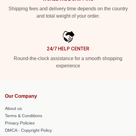
Shipping fees and delivery time depends on the country
and total weight of your order.
24/7 HELP CENTER
Round-the-clock assistance for a smooth shopping
experience
Our Company
About us
Terms & Conditions
Privacy Policies
DMCA - Copyright Policy