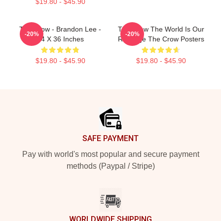
$19.80 - $45.90
The Crow - Brandon Lee -
The Crow The World Is Our
-20%
-20%
24 X 36 Inches
Revenge The Crow Posters
$19.80 - $45.90
$19.80 - $45.90
Footer
SAFE PAYMENT
Pay with world's most popular and secure payment
methods (Paypal / Stripe)
WORLDWIDE SHIPPING