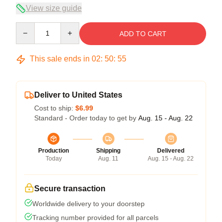
View size guide
Quantity
ADD TO CART
This sale ends in
02
:
50
:
54
Deliver to United States
Cost to ship:
$6.99
Standard - Order today to get by
Aug. 15 - Aug. 22
Production
Shipping
Delivered
Today
Aug. 11
Aug. 15 - Aug. 22
Secure transaction
Worldwide delivery to your doorstep
Tracking number provided for all parcels