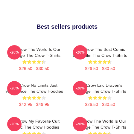
Best sellers products
The Crow The World Is Our
The Crow The Best Comic
-20%
-20%
Revenge The Crow T-Shirts
Book Film The Crow T-Shirts
$26.50 - $30.50
$26.50 - $30.50
The Crow No Limits Just
The Crow Eric Draven's
-20%
-20%
Vengeance The Crow Hoodies
Revenge The Crow T-Shirts
$42.95 - $49.95
$26.50 - $30.50
The Crow My Favorite Cult
The Crow The World Is Our
-20%
-20%
Classic The Crow Hoodies
Revenge The Crow T-Shirts