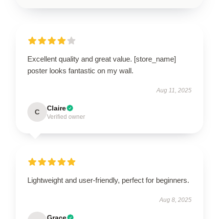
Excellent quality and great value. [store_name]
poster looks fantastic on my wall.
Aug 11, 2025
Claire
C
Verified owner
Lightweight and user-friendly, perfect for beginners.
Aug 8, 2025
Grace