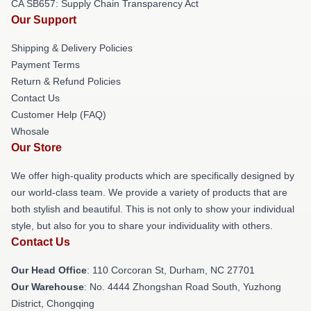
CA SB657: Supply Chain Transparency Act
Our Support
Shipping & Delivery Policies
Payment Terms
Return & Refund Policies
Contact Us
Customer Help (FAQ)
Whosale
Our Store
We offer high-quality products which are specifically designed by
our world-class team. We provide a variety of products that are
both stylish and beautiful. This is not only to show your individual
style, but also for you to share your individuality with others.
Contact Us
Our Head Office
: 110 Corcoran St, Durham, NC 27701
Our Warehouse
: No. 4444 Zhongshan Road South, Yuzhong
District, Chongqing