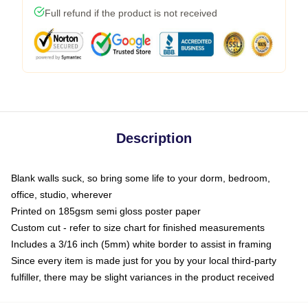
Full refund if the product is not received
Description
Blank walls suck, so bring some life to your dorm, bedroom,
office, studio, wherever
Printed on 185gsm semi gloss poster paper
Custom cut - refer to size chart for finished measurements
Includes a 3/16 inch (5mm) white border to assist in framing
Since every item is made just for you by your local third-party
fulfiller, there may be slight variances in the product received