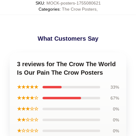
SKU
:
MOCK-posters-1755080621
Categories
:
The Crow Posters
,
What Customers Say
3 reviews for The Crow The World
Is Our Pain The Crow Posters
★★★★★
33%
★★★★☆
67%
★★★☆☆
0%
★★☆☆☆
0%
★☆☆☆☆
0%