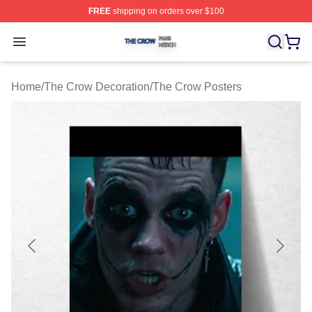
FREE
shipping on orders over $100
The Crow Shop ⚡️ Officially Licensed The Crow Merch 
Open menu
Home
/
The Crow Decoration
/
The Crow Posters