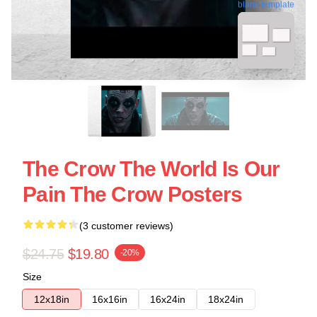
blank template
The Crow The World Is Our
Pain The Crow Posters
(3 customer reviews)
$24.75
$19.80
-20%
Size
12x18in
16x16in
16x24in
18x24in