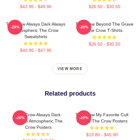
$42.95 - $49.95
$26.50 - $30.50
The Crow Always Dark Always
The Crow Beyond The Grave
-20%
-20%
Atmospheric The Crow
The Crow T-Shirts
Sweatshirts
$26.50 - $30.50
$40.95 - $47.95
VIEW MORE
Related products
The Crow Always Dark
The Crow My Favorite Cult
-20%
-20%
Always Atmospheric The
Classic The Crow Posters
Crow Posters
$19.80 - $45.90