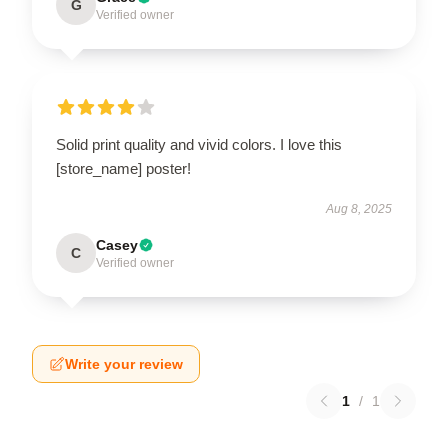
G
Verified owner
Solid print quality and vivid colors. I love this
[store_name] poster!
Aug 8, 2025
Casey
C
Verified owner
Write your review
1
/
1