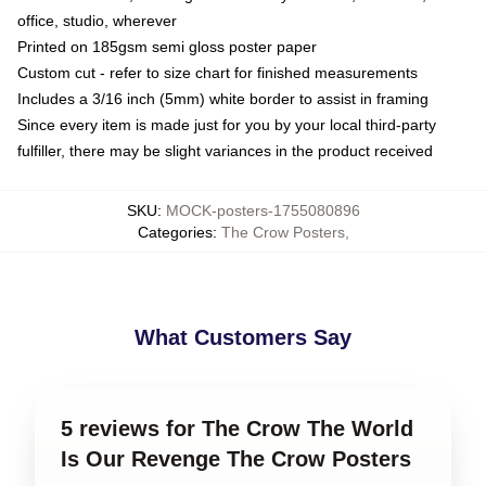
office, studio, wherever
Printed on 185gsm semi gloss poster paper
Custom cut - refer to size chart for finished measurements
Includes a 3/16 inch (5mm) white border to assist in framing
Since every item is made just for you by your local third-party
fulfiller, there may be slight variances in the product received
SKU
:
MOCK-posters-1755080896
Categories
:
The Crow Posters
,
What Customers Say
5 reviews for The Crow The World
Is Our Revenge The Crow Posters