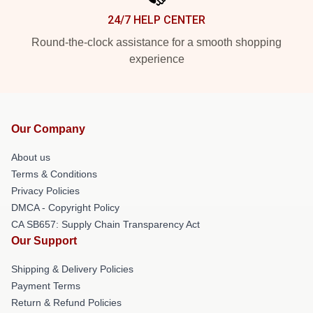
24/7 HELP CENTER
Round-the-clock assistance for a smooth shopping
experience
Our Company
About us
Terms & Conditions
Privacy Policies
DMCA - Copyright Policy
CA SB657: Supply Chain Transparency Act
Our Support
Shipping & Delivery Policies
Payment Terms
Return & Refund Policies