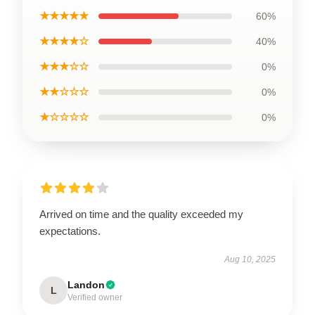
★★★★★
60%
★★★★☆
40%
★★★☆☆
0%
★★☆☆☆
0%
★☆☆☆☆
0%
Arrived on time and the quality exceeded my
expectations.
Aug 10, 2025
Landon
L
Verified owner