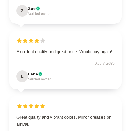
Zoe
Z
Verified owner
Excellent quality and great price. Would buy again!
Aug 7, 2025
Lane
L
Verified owner
Great quality and vibrant colors. Minor creases on
arrival.