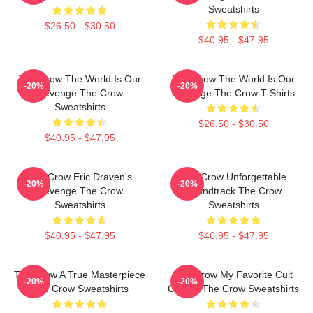
Sweatshirts
$26.50 - $30.50
$40.95 - $47.95
The Crow The World Is Our
The Crow The World Is Our
-20%
-20%
Revenge The Crow
Revenge The Crow T-Shirts
Sweatshirts
$26.50 - $30.50
$40.95 - $47.95
The Crow Eric Draven's
The Crow Unforgettable
-20%
-20%
Revenge The Crow
Soundtrack The Crow
Sweatshirts
Sweatshirts
$40.95 - $47.95
$40.95 - $47.95
The Crow A True Masterpiece
The Crow My Favorite Cult
-20%
-20%
The Crow Sweatshirts
Classic The Crow Sweatshirts