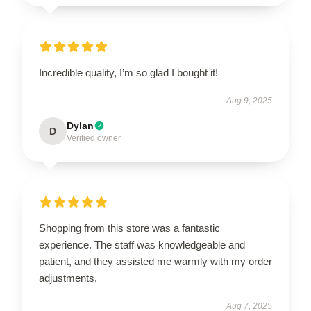
Incredible quality, I’m so glad I bought it!
Aug 9, 2025
Dylan
D
Verified owner
Shopping from this store was a fantastic
experience. The staff was knowledgeable and
patient, and they assisted me warmly with my order
adjustments.
Aug 7, 2025