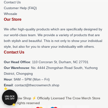
Contact Us
Customer Help (FAQ)
Whosale
Our Store
We offer high-quality products which are specifically designed by
our world-class team. We provide a variety of products that are
both stylish and beautiful. This is not only to show your individual
style, but also for you to share your individuality with others.
Contact Us
Our Head Office
: 110 Corcoran St, Durham, NC 27701
Our Warehouse
: No. 4444 Zhongshan Road South, Yuzhong
District, Chongqing
Hour
: 9AM – 5PM (Mon – Fri)
Email
: contact@thecrowmerch.shop
UNLOCK
© The Crow Shop ⚡️ Officially Licensed The Crow Merch Store
10% OFF
2026 all rights reserved