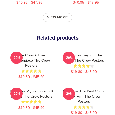
$40.95 - $47.95
$40.95 - $47.95
VIEW MORE
Related products
The Crow A True
The Crow Beyond The
-20%
-20%
Masterpiece The Crow
Grave The Crow Posters
Posters
$19.80 - $45.90
$19.80 - $45.90
The Crow My Favorite Cult
The Crow The Best Comic
-20%
-20%
Classic The Crow Posters
Book Film The Crow
Posters
$19.80 - $45.90
$19.80 - $45.90