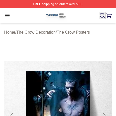
FREE
shipping on orders over $100
The Crow Shop ⚡️ Officially Licensed The Crow Merch 
Open menu
Home
/
The Crow Decoration
/
The Crow Posters