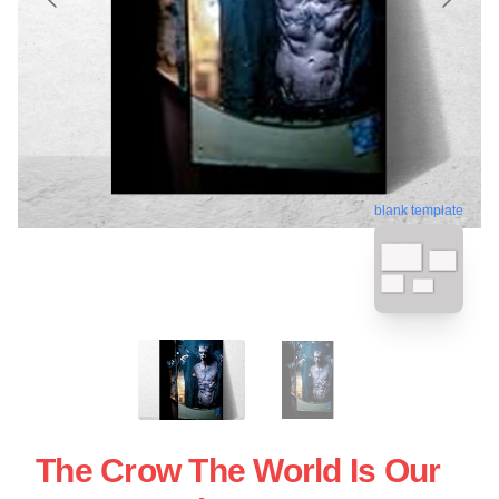
blank template
The Crow The World Is Our