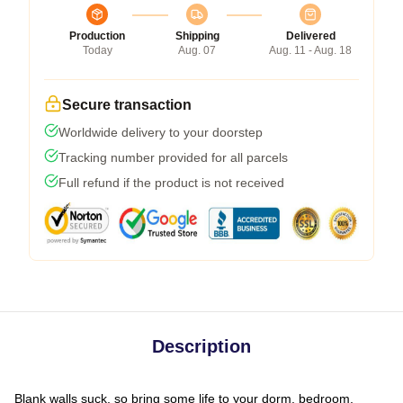
Production
Shipping
Delivered
Today
Aug. 07
Aug. 11 - Aug. 18
Secure transaction
Worldwide delivery to your doorstep
Tracking number provided for all parcels
Full refund if the product is not received
Description
Blank walls suck, so bring some life to your dorm, bedroom,