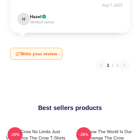
Aug 7, 2025
Hazel
H
Verified owner
Write your review
1
/
1
Best sellers products
The Crow No Limits Just
The Crow The World Is Our
-20%
-20%
Vengeance The Crow T-Shirts
Revenge The Crow