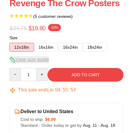
Revenge The Crow Posters
(5 customer reviews)
$24.75
$19.80
-20%
Size
12x18in
16x16in
16x24in
18x24in
View size guide
Quantity
ADD TO CART
This sale ends in
04
:
55
:
53
Deliver to United States
Cost to ship:
$6.99
Standard - Order today to get by
Aug. 11 - Aug. 18