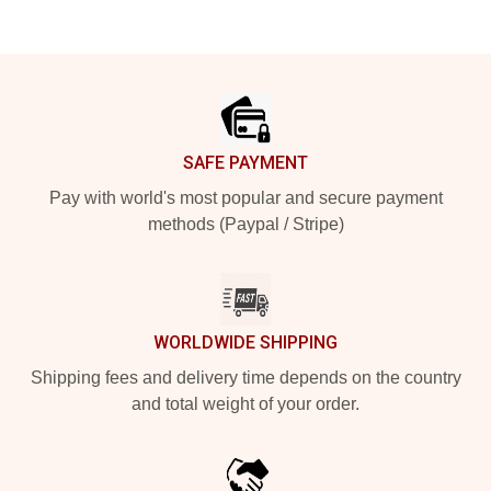
Footer
SAFE PAYMENT
Pay with world's most popular and secure payment
methods (Paypal / Stripe)
WORLDWIDE SHIPPING
Shipping fees and delivery time depends on the country
and total weight of your order.