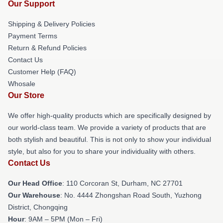
Our Support
Shipping & Delivery Policies
Payment Terms
Return & Refund Policies
Contact Us
Customer Help (FAQ)
Whosale
Our Store
We offer high-quality products which are specifically designed by
our world-class team. We provide a variety of products that are
both stylish and beautiful. This is not only to show your individual
style, but also for you to share your individuality with others.
Contact Us
Our Head Office
: 110 Corcoran St, Durham, NC 27701
Our Warehouse
: No. 4444 Zhongshan Road South, Yuzhong
District, Chongqing
Hour
: 9AM – 5PM (Mon – Fri)