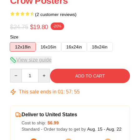
Crow Posters
(2 customer reviews)
$24.75
$19.80
-20%
Size
12x18in
16x16in
16x24in
18x24in
View size guide
Quantity
ADD TO CART
This sale ends in
01
:
57
:
54
Deliver to United States
Cost to ship:
$6.99
Standard - Order today to get by
Aug. 15 - Aug. 22