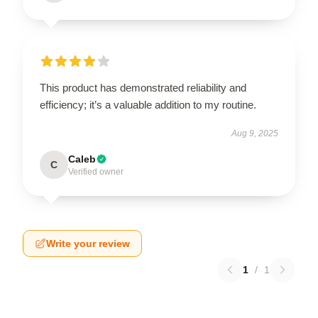
This product has demonstrated reliability and
efficiency; it’s a valuable addition to my routine.
Aug 9, 2025
Caleb
C
Verified owner
Write your review
1
/
1