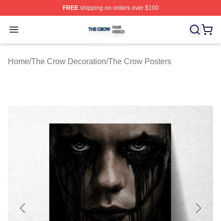
FREE
shipping on orders over $100
The Crow Shop ⚡️ Officially Licensed The Crow Merch 
Open menu
Home
/
The Crow Decoration
/
The Crow Posters