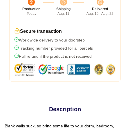
Production
Shipping
Delivered
Today
Aug. 11
Aug. 15 - Aug. 22
Secure transaction
Worldwide delivery to your doorstep
Tracking number provided for all parcels
Full refund if the product is not received
Description
Blank walls suck, so bring some life to your dorm, bedroom,