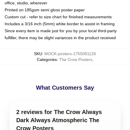
office, studio, wherever
Printed on 185gsm semi gloss poster paper
Custom cut - refer to size chart for finished measurements
Includes a 3/16 inch (5mm) white border to assist in framing
Since every item is made just for you by your local third-party
fulfiller, there may be slight variances in the product received
SKU
:
MOCK-posters-1755081126
Categories
:
The Crow Posters
,
What Customers Say
2 reviews for The Crow Always
Dark Always Atmospheric The
Crow Posters