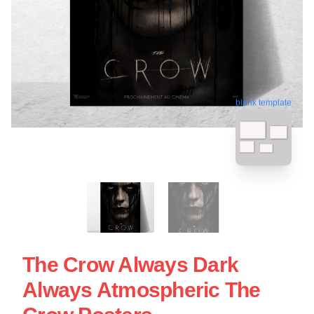
blank template
The Crow Always Dark
Always Atmospheric The