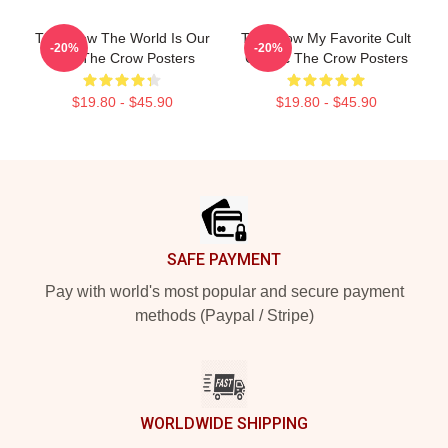
The Crow The World Is Our
The Crow My Favorite Cult
-20%
-20%
Pain The Crow Posters
Classic The Crow Posters
$19.80 - $45.90
$19.80 - $45.90
Footer
SAFE PAYMENT
Pay with world's most popular and secure payment
methods (Paypal / Stripe)
WORLDWIDE SHIPPING