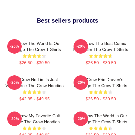
Best sellers products
The Crow The World Is Our
The Crow The Best Comic
-20%
-20%
Revenge The Crow T-Shirts
Book Film The Crow T-Shirts
$26.50 - $30.50
$26.50 - $30.50
The Crow No Limits Just
The Crow Eric Draven's
-20%
-20%
Vengeance The Crow Hoodies
Revenge The Crow T-Shirts
$42.95 - $49.95
$26.50 - $30.50
The Crow My Favorite Cult
The Crow The World Is Our
-20%
-20%
Classic The Crow Hoodies
Revenge The Crow T-Shirts
$42.95 - $49.95
$26.50 - $30.50