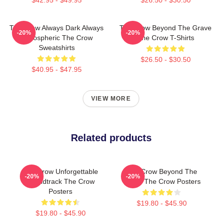
The Crow Always Dark Always
The Crow Beyond The Grave
-20%
-20%
Atmospheric The Crow
The Crow T-Shirts
Sweatshirts
$26.50 - $30.50
$40.95 - $47.95
VIEW MORE
Related products
The Crow Unforgettable
The Crow Beyond The
-20%
-20%
Soundtrack The Crow
Grave The Crow Posters
Posters
$19.80 - $45.90
$19.80 - $45.90