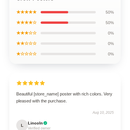
★★★★★
50%
★★★★☆
50%
★★★☆☆
0%
★★☆☆☆
0%
★☆☆☆☆
0%
Beautiful [store_name] poster with rich colors. Very
pleased with the purchase.
Aug 10, 2025
Lincoln
L
Verified owner