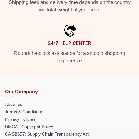
Shipping fees and delivery time depends on the country
and total weight of your order.
24/7 HELP CENTER
Round-the-clock assistance for a smooth shopping
experience
Our Company
About us
Terms & Conditions
Privacy Policies
DMCA - Copyright Policy
CA SB657: Supply Chain Transparency Act