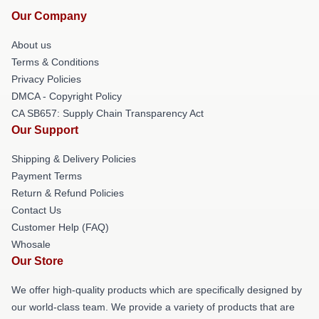
Our Company
About us
Terms & Conditions
Privacy Policies
DMCA - Copyright Policy
CA SB657: Supply Chain Transparency Act
Our Support
Shipping & Delivery Policies
Payment Terms
Return & Refund Policies
Contact Us
Customer Help (FAQ)
Whosale
Our Store
We offer high-quality products which are specifically designed by
our world-class team. We provide a variety of products that are