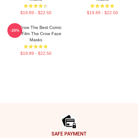
$19.89 - $22.50
$19.89 - $22.50
The Crow The Best Comic
-20%
Book Film The Crow Face
Masks
$19.89 - $22.50
Footer
SAFE PAYMENT