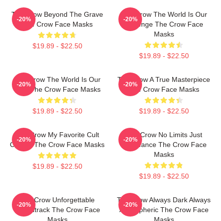
The Crow Beyond The Grave
The Crow The World Is Our
-20%
-20%
The Crow Face Masks
Revenge The Crow Face
Masks
$19.89 - $22.50
$19.89 - $22.50
The Crow The World Is Our
The Crow A True Masterpiece
-20%
-20%
Pain The Crow Face Masks
The Crow Face Masks
$19.89 - $22.50
$19.89 - $22.50
The Crow My Favorite Cult
The Crow No Limits Just
-20%
-20%
Classic The Crow Face Masks
Vengeance The Crow Face
Masks
$19.89 - $22.50
$19.89 - $22.50
The Crow Unforgettable
The Crow Always Dark Always
-20%
-20%
Soundtrack The Crow Face
Atmospheric The Crow Face
Masks
Masks