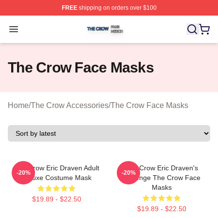
FREE
shipping on orders over $100
The Crow Shop ⚡️ Officially Licensed The Crow Merch 
Open menu
The Crow Face Masks
Home
/
The Crow Accessories
/
The Crow Face Masks
The Crow Eric Draven Adult
The Crow Eric Draven's
-20%
-20%
Deluxe Costume Mask
Revenge The Crow Face
Masks
$19.89 - $22.50
$19.89 - $22.50