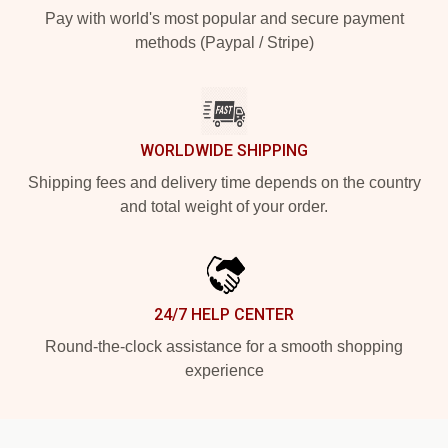
Pay with world's most popular and secure payment
methods (Paypal / Stripe)
WORLDWIDE SHIPPING
Shipping fees and delivery time depends on the country
and total weight of your order.
24/7 HELP CENTER
Round-the-clock assistance for a smooth shopping
experience