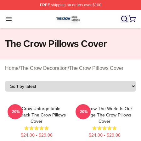
FREE
shipping on orders over $100
The Crow Shop ⚡️ Officially Licensed The Crow Merch 
Open menu
The Crow Pillows Cover
Home
/
The Crow Decoration
/
The Crow Pillows Cover
The Crow Unforgettable
The Crow The World Is Our
-20%
-20%
Soundtrack The Crow Pillows
Revenge The Crow Pillows
Cover
Cover
$24.00 - $29.00
$24.00 - $29.00