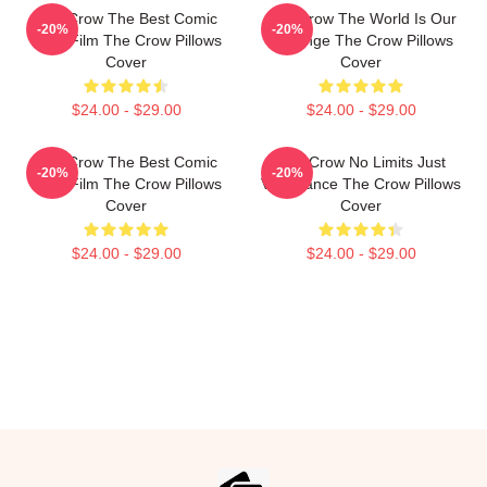
The Crow The Best Comic
The Crow The World Is Our
-20%
-20%
Book Film The Crow Pillows
Revenge The Crow Pillows
Cover
Cover
$24.00 - $29.00
$24.00 - $29.00
The Crow The Best Comic
The Crow No Limits Just
-20%
-20%
Book Film The Crow Pillows
Vengeance The Crow Pillows
Cover
Cover
$24.00 - $29.00
$24.00 - $29.00
Footer