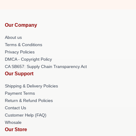
Our Company
About us
Terms & Conditions
Privacy Policies
DMCA - Copyright Policy
CA SB657: Supply Chain Transparency Act
Our Support
Shipping & Delivery Policies
Payment Terms
Return & Refund Policies
Contact Us
Customer Help (FAQ)
Whosale
Our Store