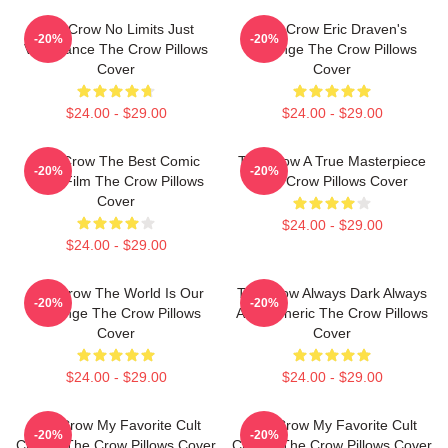
The Crow No Limits Just
The Crow Eric Draven's
-20%
-20%
Vengeance The Crow Pillows
Revenge The Crow Pillows
Cover
Cover
$24.00 - $29.00
$24.00 - $29.00
The Crow The Best Comic
The Crow A True Masterpiece
-20%
-20%
Book Film The Crow Pillows
The Crow Pillows Cover
Cover
$24.00 - $29.00
$24.00 - $29.00
The Crow The World Is Our
The Crow Always Dark Always
-20%
-20%
Revenge The Crow Pillows
Atmospheric The Crow Pillows
Cover
Cover
$24.00 - $29.00
$24.00 - $29.00
The Crow My Favorite Cult
The Crow My Favorite Cult
-20%
-20%
Classic The Crow Pillows Cover
Classic The Crow Pillows Cover