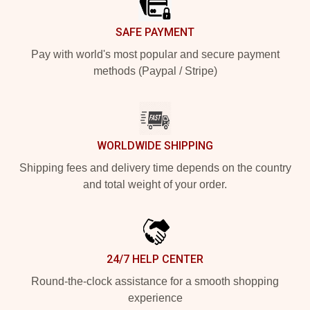
SAFE PAYMENT
Pay with world's most popular and secure payment
methods (Paypal / Stripe)
WORLDWIDE SHIPPING
Shipping fees and delivery time depends on the country
and total weight of your order.
24/7 HELP CENTER
Round-the-clock assistance for a smooth shopping
experience