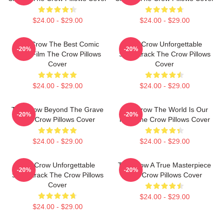
$24.00 - $29.00
$24.00 - $29.00
The Crow The Best Comic
The Crow Unforgettable
-20%
-20%
Book Film The Crow Pillows
Soundtrack The Crow Pillows
Cover
Cover
$24.00 - $29.00
$24.00 - $29.00
The Crow Beyond The Grave
The Crow The World Is Our
-20%
-20%
The Crow Pillows Cover
Pain The Crow Pillows Cover
$24.00 - $29.00
$24.00 - $29.00
The Crow Unforgettable
The Crow A True Masterpiece
-20%
-20%
Soundtrack The Crow Pillows
The Crow Pillows Cover
Cover
$24.00 - $29.00
$24.00 - $29.00