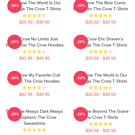
The Crow The World Is Our
The Crow The Best Comic
-20%
-20%
Revenge The Crow T-Shirts
Book Film The Crow T-Shirts
$26.50 - $30.50
$26.50 - $30.50
The Crow No Limits Just
The Crow Eric Draven's
-20%
-20%
Vengeance The Crow Hoodies
Revenge The Crow T-Shirts
$42.95 - $49.95
$26.50 - $30.50
The Crow My Favorite Cult
The Crow The World Is Our
-20%
-20%
Classic The Crow Hoodies
Revenge The Crow T-Shirts
$42.95 - $49.95
$26.50 - $30.50
The Crow Always Dark Always
The Crow Beyond The Grave
-20%
-20%
Atmospheric The Crow
The Crow T-Shirts
Sweatshirts
$26.50 - $30.50