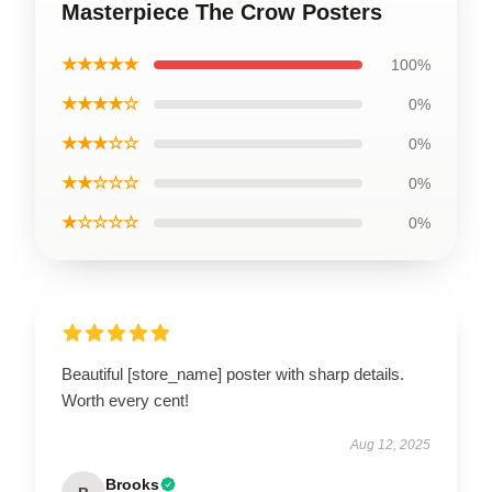
Masterpiece The Crow Posters
★★★★★
100%
★★★★☆
0%
★★★☆☆
0%
★★☆☆☆
0%
★☆☆☆☆
0%
Beautiful [store_name] poster with sharp details.
Worth every cent!
Aug 12, 2025
Brooks