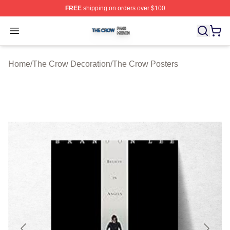
FREE
shipping on orders over $100
The Crow Shop ⚡️ Officially Licensed The Crow Merch 
Open menu
Home
/
The Crow Decoration
/
The Crow Posters