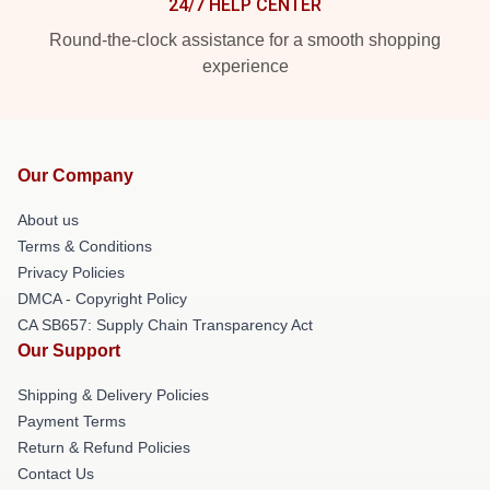
24/7 HELP CENTER
Round-the-clock assistance for a smooth shopping
experience
Our Company
About us
Terms & Conditions
Privacy Policies
DMCA - Copyright Policy
CA SB657: Supply Chain Transparency Act
Our Support
Shipping & Delivery Policies
Payment Terms
Return & Refund Policies
Contact Us