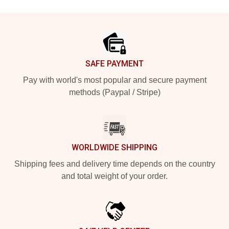
Footer
SAFE PAYMENT
Pay with world's most popular and secure payment
methods (Paypal / Stripe)
WORLDWIDE SHIPPING
Shipping fees and delivery time depends on the country
and total weight of your order.