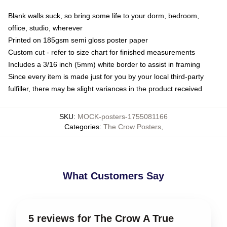
Blank walls suck, so bring some life to your dorm, bedroom,
office, studio, wherever
Printed on 185gsm semi gloss poster paper
Custom cut - refer to size chart for finished measurements
Includes a 3/16 inch (5mm) white border to assist in framing
Since every item is made just for you by your local third-party
fulfiller, there may be slight variances in the product received
SKU
:
MOCK-posters-1755081166
Categories
:
The Crow Posters
,
What Customers Say
5 reviews for The Crow A True