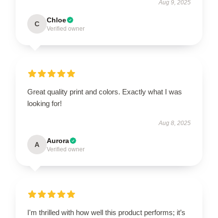
Aug 9, 2025
Chloe
C
Verified owner
Great quality print and colors. Exactly what I was
looking for!
Aug 8, 2025
Aurora
A
Verified owner
I'm thrilled with how well this product performs; it’s