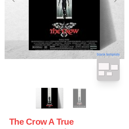
blank template
The Crow A True