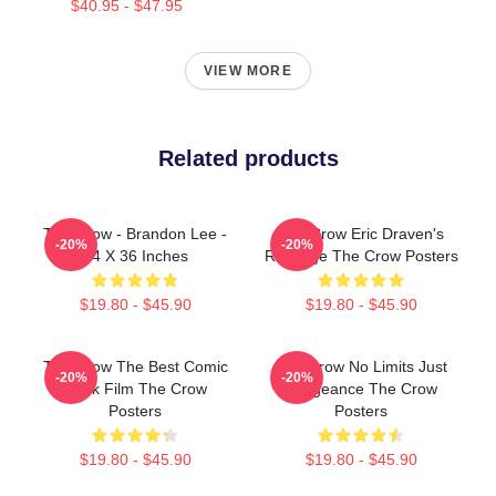
$40.95 - $47.95
VIEW MORE
Related products
The Crow - Brandon Lee -
The Crow Eric Draven's
-20%
-20%
24 X 36 Inches
Revenge The Crow Posters
$19.80 - $45.90
$19.80 - $45.90
The Crow The Best Comic
The Crow No Limits Just
-20%
-20%
Book Film The Crow
Vengeance The Crow
Posters
Posters
$19.80 - $45.90
$19.80 - $45.90