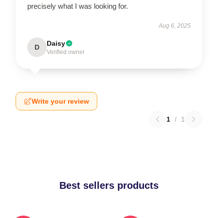
precisely what I was looking for.
Aug 6, 2025
Daisy
D
Verified owner
Write your review
1
/
1
Best sellers products