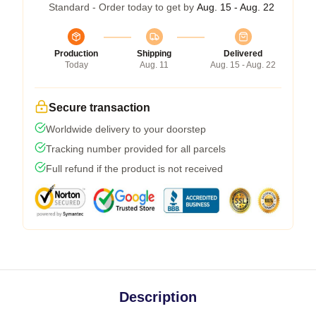
Standard - Order today to get by
Aug. 15 - Aug. 22
Production
Shipping
Delivered
Today
Aug. 11
Aug. 15 - Aug. 22
Secure transaction
Worldwide delivery to your doorstep
Tracking number provided for all parcels
Full refund if the product is not received
Description