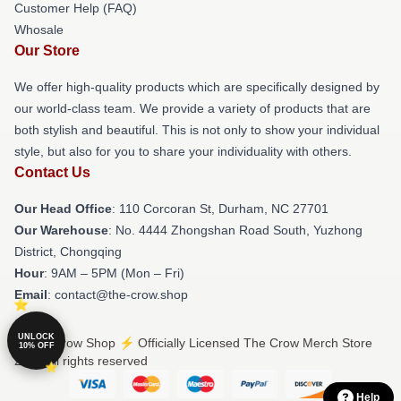
Customer Help (FAQ)
Whosale
Our Store
We offer high-quality products which are specifically designed by
our world-class team. We provide a variety of products that are
both stylish and beautiful. This is not only to show your individual
style, but also for you to share your individuality with others.
Contact Us
Our Head Office
: 110 Corcoran St, Durham, NC 27701
Our Warehouse
: No. 4444 Zhongshan Road South, Yuzhong
District, Chongqing
Hour
: 9AM – 5PM (Mon – Fri)
Email
: contact@the-crow.shop
UNLOCK
© The Crow Shop ⚡️ Officially Licensed The Crow Merch Store
10% OFF
2026 all rights reserved
Help