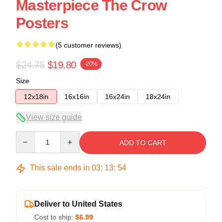
Masterpiece The Crow
Posters
(5 customer reviews)
$24.75
$19.80
-20%
Size
12x18in
16x16in
16x24in
18x24in
View size guide
Quantity
ADD TO CART
This sale ends in
03
:
13
:
54
Deliver to United States
Cost to ship:
$6.99