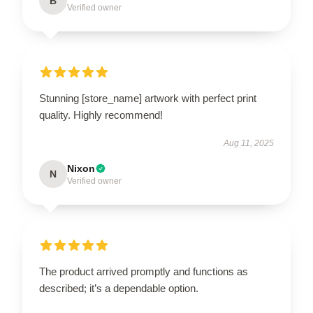
B
Verified owner
Stunning [store_name] artwork with perfect print
quality. Highly recommend!
Aug 11, 2025
Nixon
N
Verified owner
The product arrived promptly and functions as
described; it’s a dependable option.