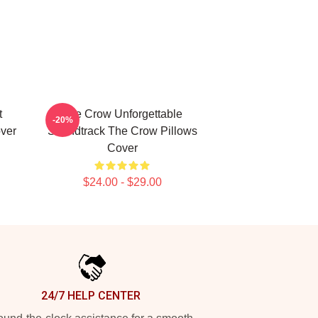
t
The Crow Unforgettable
-20%
ver
Soundtrack The Crow Pillows
Cover
$24.00 - $29.00
24/7 HELP CENTER