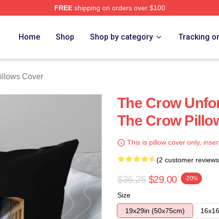
FREE
shipping on orders over $100
ore
Home
Shop
Shop by category
Tracking o
illows Cover
The Crow Unfor
The Crow Pillo
This is pillow cover only, inser
(2 customer reviews
$36.25
$29.00
-20%
Size
19x29in (50x75cm)
16x16