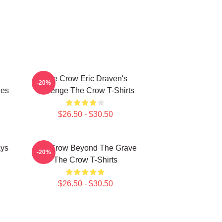
The Crow Eric Draven's
-20%
ies
Revenge The Crow T-Shirts
$26.50 - $30.50
ays
The Crow Beyond The Grave
-20%
The Crow T-Shirts
$26.50 - $30.50