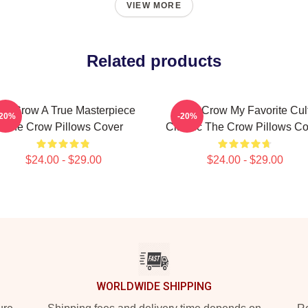
VIEW MORE
Related products
he Crow A True Masterpiece
The Crow My Favorite Cul
-20%
-20%
The Crow Pillows Cover
Classic The Crow Pillows Co
$24.00 - $29.00
$24.00 - $29.00
WORLDWIDE SHIPPING