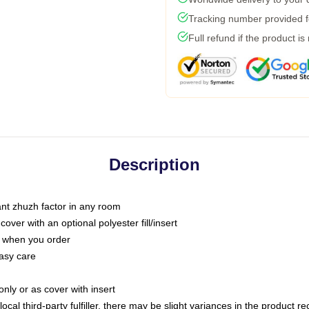
Tracking number provided fo
Full refund if the product is
Description
tant zhuzh factor in any room
ver with an optional polyester fill/insert
u when you order
asy care
only or as cover with insert
ocal third-party fulfiller, there may be slight variances in the product r