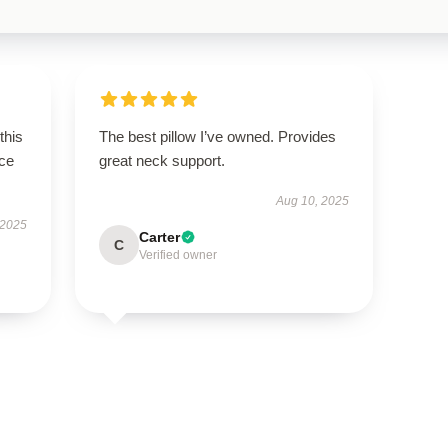
this
The best pillow I’ve owned. Provides
ce
great neck support.
Aug 10, 2025
 2025
Carter
C
Verified owner