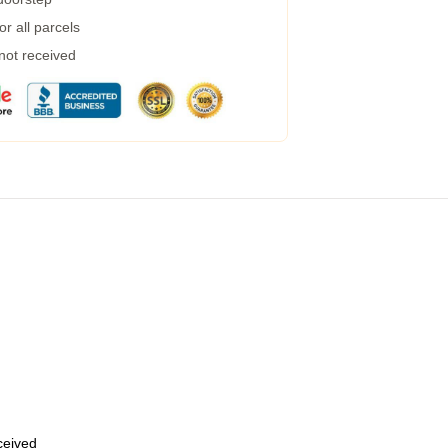
r all parcels
 not received
eceived