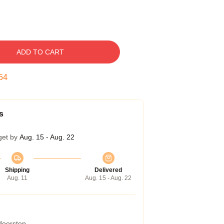
ADD TO CART
53
s
get by
Aug. 15 - Aug. 22
Shipping
Delivered
Aug. 11
Aug. 15 - Aug. 22
 doorstep