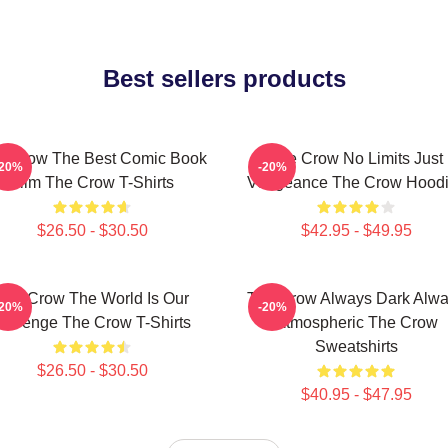
Best sellers products
e Crow The Best Comic Book
The Crow No Limits Just
-20%
-20%
Film The Crow T-Shirts
Vengeance The Crow Hood
$26.50 - $30.50
$42.95 - $49.95
The Crow The World Is Our
The Crow Always Dark Alw
-20%
-20%
Revenge The Crow T-Shirts
Atmospheric The Crow
Sweatshirts
$26.50 - $30.50
$40.95 - $47.95