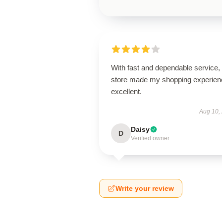
With fast and dependable service, 
store made my shopping experien
excellent.
Aug 10,
Daisy
D
Verified owner
Write your review