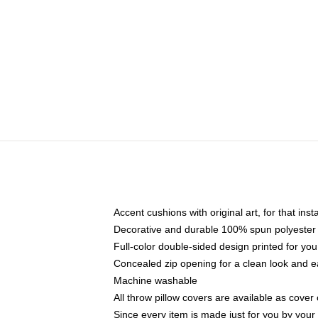
Accent cushions with original art, for that ins
Decorative and durable 100% spun polyester co
Full-color double-sided design printed for yo
Concealed zip opening for a clean look and e
Machine washable
All throw pillow covers are available as cover 
Since every item is made just for you by your l