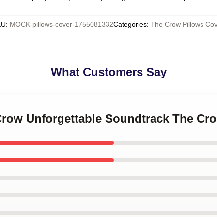
KU
:
MOCK-pillows-cover-1755081332
Categories
:
The Crow Pillows Cov
What Customers Say
 Crow Unforgettable Soundtrack The Cr