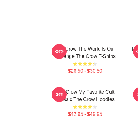
The Crow The World Is Our
Th
-20%
Revenge The Crow T-Shirts
$26.50 - $30.50
The Crow My Favorite Cult
-20%
Classic The Crow Hoodies
$42.95 - $49.95