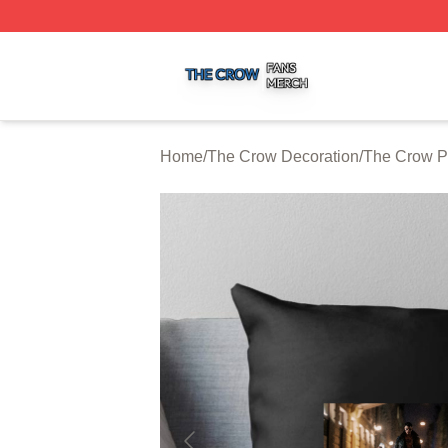
The Crow Shop ⚡️ Officially Licensed The Crow Merch St
Home
/
The Crow Decoration
/
The Crow P