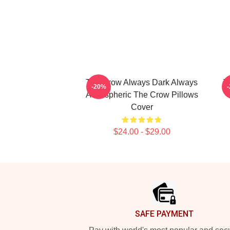
The Crow Always Dark Always
T
-20%
Atmospheric The Crow Pillows
Cover
$24.00 - $29.00
Footer
SAFE PAYMENT