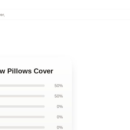
er
,
ow Pillows Cover
50%
50%
0%
0%
0%