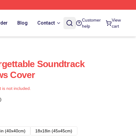
Customer
View
rder
Blog
Contact
help
cart
gettable Soundtrack
ws Cover
t is not included.
)
in (40x40cm)
18x18in (45x45cm)