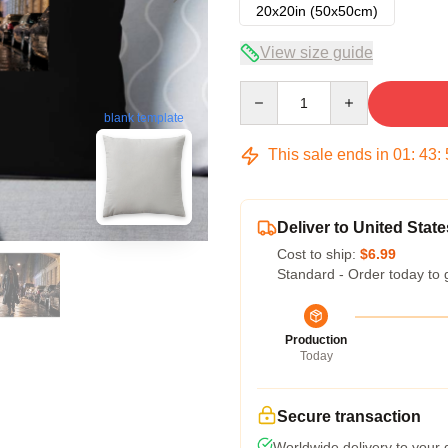
20x20in (50x50cm)
View size guide
Quantity
blank template
This sale ends in
01
:
43
:
Deliver to United State
Cost to ship:
$6.99
Standard - Order today to 
Production
Today
Secure transaction
Worldwide delivery to your