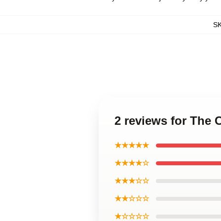
S
2 reviews for The
★★★★★
★★★★☆
★★★☆☆
★★☆☆☆
★☆☆☆☆