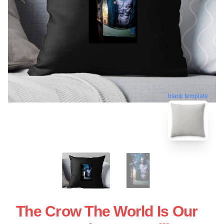
blank template
The Crow The World Is Our