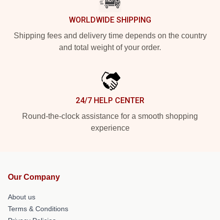
WORLDWIDE SHIPPING
Shipping fees and delivery time depends on the country
and total weight of your order.
24/7 HELP CENTER
Round-the-clock assistance for a smooth shopping
experience
Our Company
About us
Terms & Conditions