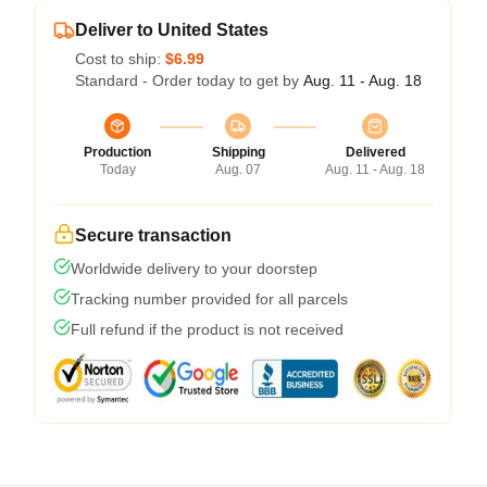
Deliver to United States
Cost to ship:
$6.99
Standard - Order today to get by
Aug. 11 - Aug. 18
Production
Shipping
Delivered
Today
Aug. 07
Aug. 11 - Aug. 18
Secure transaction
Worldwide delivery to your doorstep
Tracking number provided for all parcels
Full refund if the product is not received