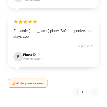
Fantastic [store_name] pillow. Soft, supportive, and
stays cool.
Aug 8, 2025
Fiona
F
Verified owner
Write your review
1
/
1