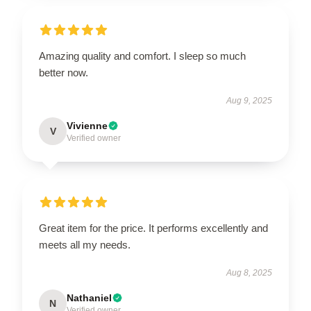
Amazing quality and comfort. I sleep so much
better now.
Aug 9, 2025
Vivienne
V
Verified owner
Great item for the price. It performs excellently and
meets all my needs.
Aug 8, 2025
Nathaniel
N
Verified owner