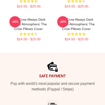
$24.00 - $29.00
$24.00 - $29.00
The Crow Always Dark
The Crow Always Dark
-20%
-20%
Always Atmospheric The
Always Atmospheric The
Crow Pillows Cover
Crow Pillows Cover
$24.00 - $29.00
$24.00 - $29.00
Footer
SAFE PAYMENT
Pay with world's most popular and secure payment
methods (Paypal / Stripe)