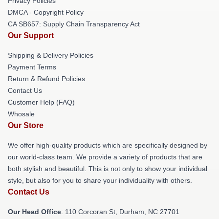
Privacy Policies
DMCA - Copyright Policy
CA SB657: Supply Chain Transparency Act
Our Support
Shipping & Delivery Policies
Payment Terms
Return & Refund Policies
Contact Us
Customer Help (FAQ)
Whosale
Our Store
We offer high-quality products which are specifically designed by
our world-class team. We provide a variety of products that are
both stylish and beautiful. This is not only to show your individual
style, but also for you to share your individuality with others.
Contact Us
Our Head Office
: 110 Corcoran St, Durham, NC 27701