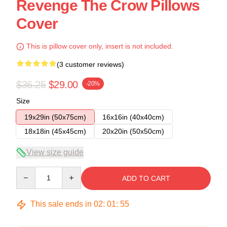
Revenge The Crow Pillows
Cover
This is pillow cover only, insert is not included.
(3 customer reviews)
$36.25
$29.00
-20%
Size
19x29in (50x75cm)
16x16in (40x40cm)
18x18in (45x45cm)
20x20in (50x50cm)
View size guide
Quantity
ADD TO CART
This sale ends in
02
:
01
:
54