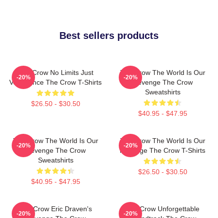
Best sellers products
The Crow No Limits Just
The Crow The World Is Our
-20%
-20%
Vengeance The Crow T-Shirts
Revenge The Crow
Sweatshirts
$26.50 - $30.50
$40.95 - $47.95
The Crow The World Is Our
The Crow The World Is Our
-20%
-20%
Revenge The Crow
Revenge The Crow T-Shirts
Sweatshirts
$26.50 - $30.50
$40.95 - $47.95
The Crow Eric Draven's
The Crow Unforgettable
-20%
-20%