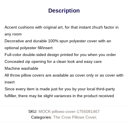
Description
Accent cushions with original art, for that instant zhuzh factor in
any room
Decorative and durable 100% spun polyester cover with an
optional polyester fill/insert
Full-color double-sided design printed for you when you order
Concealed zip opening for a clean look and easy care
Machine washable
All throw pillow covers are available as cover only or as cover with
insert
Since every item is made just for you by your local third-party
fulfiller, there may be slight variances in the product received
SKU
:
MOCK-pillows-cover-1755081467
Categories
:
The Crow Pillows Cover
,