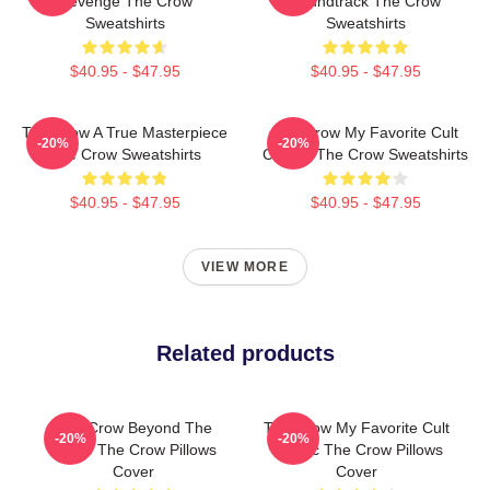
Revenge The Crow
Soundtrack The Crow
Sweatshirts
Sweatshirts
$40.95 - $47.95
$40.95 - $47.95
The Crow A True Masterpiece
The Crow My Favorite Cult
-20%
-20%
The Crow Sweatshirts
Classic The Crow Sweatshirts
$40.95 - $47.95
$40.95 - $47.95
VIEW MORE
Related products
The Crow Beyond The
The Crow My Favorite Cult
-20%
-20%
Grave The Crow Pillows
Classic The Crow Pillows
Cover
Cover