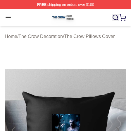
FREE
shipping on orders over $100
The Crow Shop ⚡️ Officially Licensed The Crow Merch 
Open menu
Home
/
The Crow Decoration
/
The Crow Pillows Cover