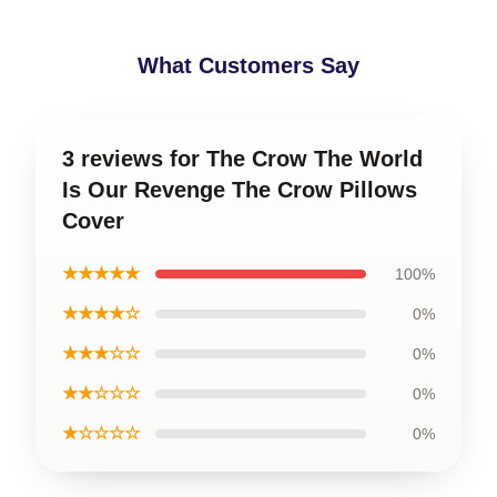
What Customers Say
3 reviews for The Crow The World
Is Our Revenge The Crow Pillows
Cover
★★★★★
100%
★★★★☆
0%
★★★☆☆
0%
★★☆☆☆
0%
★☆☆☆☆
0%