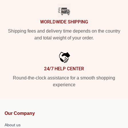
WORLDWIDE SHIPPING
Shipping fees and delivery time depends on the country
and total weight of your order.
24/7 HELP CENTER
Round-the-clock assistance for a smooth shopping
experience
Our Company
About us