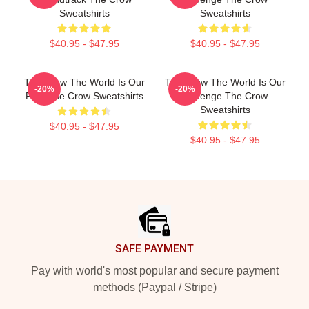
Sweatshirts
Sweatshirts
$40.95 - $47.95
$40.95 - $47.95
The Crow The World Is Our
The Crow The World Is Our
-20%
-20%
Pain The Crow Sweatshirts
Revenge The Crow
Sweatshirts
$40.95 - $47.95
$40.95 - $47.95
Footer
SAFE PAYMENT
Pay with world's most popular and secure payment
methods (Paypal / Stripe)