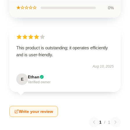
★☆☆☆☆
0%
This product is outstanding; it operates efficiently
and is user-friendly.
Aug 10, 2025
Ethan
E
Verified owner
Write your review
1
/
1