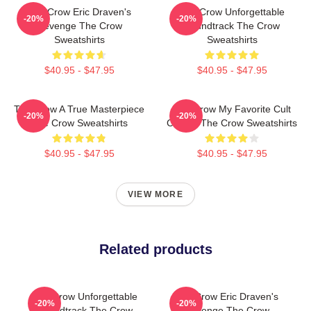
The Crow Eric Draven's
The Crow Unforgettable
-20%
-20%
Revenge The Crow
Soundtrack The Crow
Sweatshirts
Sweatshirts
$40.95 - $47.95
$40.95 - $47.95
The Crow A True Masterpiece
The Crow My Favorite Cult
-20%
-20%
The Crow Sweatshirts
Classic The Crow Sweatshirts
$40.95 - $47.95
$40.95 - $47.95
VIEW MORE
Related products
The Crow Unforgettable
The Crow Eric Draven's
-20%
-20%
Soundtrack The Crow
Revenge The Crow