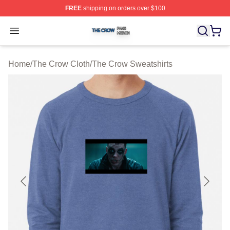
FREE
shipping on orders over $100
The Crow Shop ⚡️ Officially Licensed The Crow Merch 
Open menu
Home
/
The Crow Cloth
/
The Crow Sweatshirts