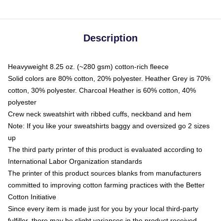
Description
Heavyweight 8.25 oz. (~280 gsm) cotton-rich fleece
Solid colors are 80% cotton, 20% polyester. Heather Grey is 70%
cotton, 30% polyester. Charcoal Heather is 60% cotton, 40%
polyester
Crew neck sweatshirt with ribbed cuffs, neckband and hem
Note: If you like your sweatshirts baggy and oversized go 2 sizes
up
The third party printer of this product is evaluated according to
International Labor Organization standards
The printer of this product sources blanks from manufacturers
committed to improving cotton farming practices with the Better
Cotton Initiative
Since every item is made just for you by your local third-party
fulfiller, there may be slight variances in the product received