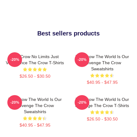
Best sellers products
The Crow No Limits Just
The Crow The World Is Our
-20%
-20%
Vengeance The Crow T-Shirts
Revenge The Crow
Sweatshirts
$26.50 - $30.50
$40.95 - $47.95
The Crow The World Is Our
The Crow The World Is Our
-20%
-20%
Revenge The Crow
Revenge The Crow T-Shirts
Sweatshirts
$26.50 - $30.50
$40.95 - $47.95