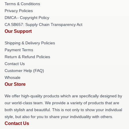
Terms & Conditions
Privacy Policies
DMCA - Copyright Policy
CA SB657: Supply Chain Transparency Act
Our Support
Shipping & Delivery Policies
Payment Terms
Return & Refund Policies
Contact Us
Customer Help (FAQ)
Whosale
Our Store
We offer high-quality products which are specifically designed by
our world-class team. We provide a variety of products that are
both stylish and beautiful. This is not only to show your individual
style, but also for you to share your individuality with others.
Contact Us