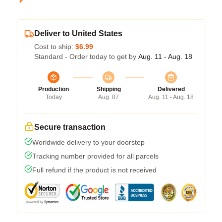
Deliver to United States
Cost to ship:
$6.99
Standard - Order today to get by
Aug. 11 - Aug. 18
Production
Shipping
Delivered
Today
Aug. 07
Aug. 11 - Aug. 18
Secure transaction
Worldwide delivery to your doorstep
Tracking number provided for all parcels
Full refund if the product is not received