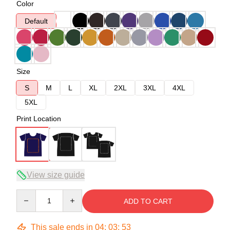
Color
Default
Size
S
M
L
XL
2XL
3XL
4XL
5XL
Print Location
View size guide
Quantity
ADD TO CART
This sale ends in
04
:
03
:
53