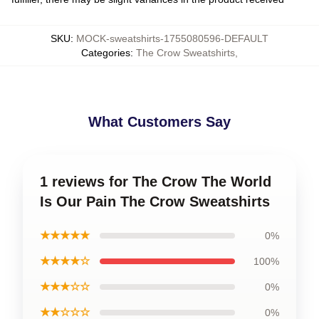
SKU
:
MOCK-sweatshirts-1755080596-DEFAULT
Categories
:
The Crow Sweatshirts
,
What Customers Say
1 reviews for The Crow The World
Is Our Pain The Crow Sweatshirts
★★★★★
0%
★★★★☆
100%
★★★☆☆
0%
★★☆☆☆
0%