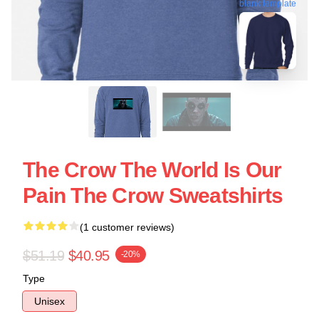
blank template
The Crow The World Is Our
Pain The Crow Sweatshirts
(1 customer reviews)
$51.19
$40.95
-20%
Type
Unisex