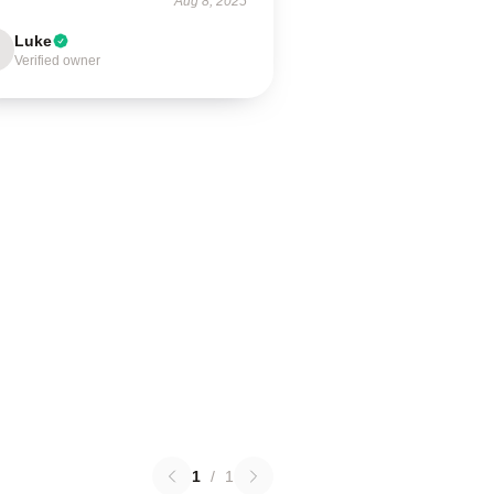
Aug 8, 2025
Luke
Verified owner
1
/
1