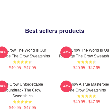
Best sellers products
The Crow The World Is Our
The Crow The World Is Ou
-20%
-20%
venge The Crow Sweatshirts
Revenge The Crow Sweatshi
$40.95 - $47.95
$40.95 - $47.95
The Crow Unforgettable
The Crow A True Masterpie
-20%
-20%
Soundtrack The Crow
The Crow Sweatshirts
Sweatshirts
$40.95 - $47.95
$40.95 - $47.95