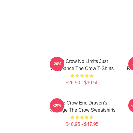
The Crow No Limits Just
-20%
Vengeance The Crow T-Shirts
Re
$26.50 - $30.50
The Crow Eric Draven's
-20%
Revenge The Crow Sweatshirts
$40.95 - $47.95