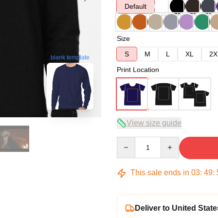
Default
Size
S
M
L
XL
2X
blank template
Print Location
View size guide
Quantity
This sale ends in
03
:
49
:
Deliver to United State