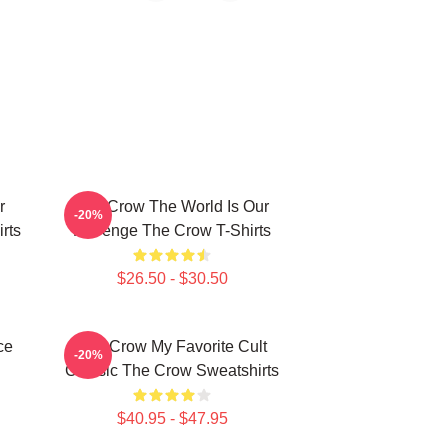
r
The Crow The World Is Our
-20%
rts
Revenge The Crow T-Shirts
$26.50 - $30.50
ce
The Crow My Favorite Cult
-20%
Classic The Crow Sweatshirts
$40.95 - $47.95