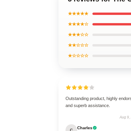
★★★★★
★★★★☆
★★★☆☆
★★☆☆☆
★☆☆☆☆
Outstanding product, highly endor
and superb assistance.
Aug 9,
Charles
C