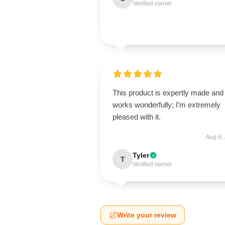
Verified owner
This product is expertly made and
works wonderfully; I’m extremely
pleased with it.
Aug 6,
Tyler
T
Verified owner
Write your review