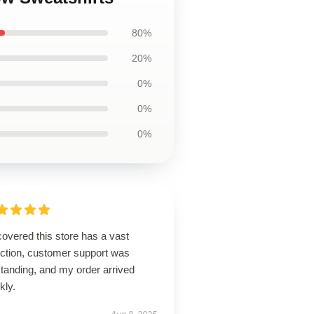
80%
20%
0%
0%
0%
overed this store has a vast
ection, customer support was
tanding, and my order arrived
kly.