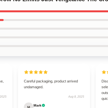
se,
Careful packaging, product arrived
Disc
undamaged.
sel
outs
 2025
Aug 8, 2025
quic
Mark
M