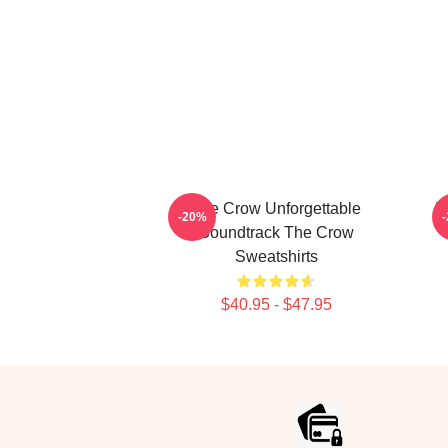
The Crow Unforgettable
T
-20%
Soundtrack The Crow
Sweatshirts
$40.95 - $47.95
Footer