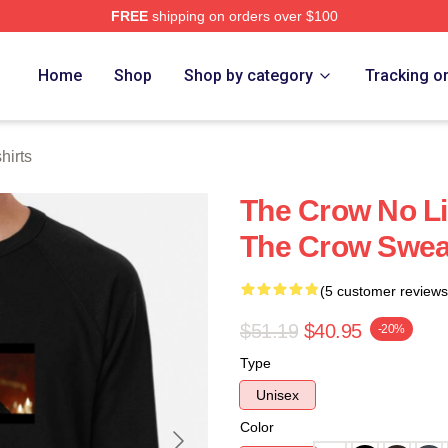
FREE
shipping on orders over $100
ore
Home
Shop
Shop by category
Tracking o
hirts
The Crow No Li
The Crow Swea
(5 customer reviews
$51.19
$40.95
-20%
Type
Unisex
Color