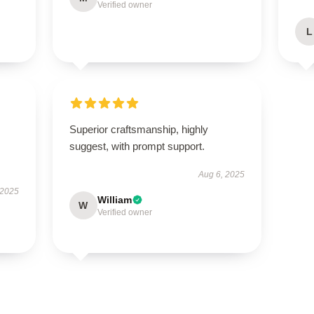
Verified owner
L
Superior craftsmanship, highly
suggest, with prompt support.
Aug 6, 2025
 2025
William
W
Verified owner