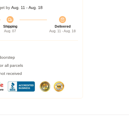
get by
Aug. 11 - Aug. 18
Shipping
Delivered
Aug. 07
Aug. 11 - Aug. 18
 doorstep
r all parcels
 not received