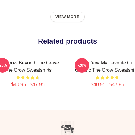
VIEW MORE
Related products
he Crow Beyond The Grave
The Crow My Favorite Cul
-20%
-20%
The Crow Sweatshirts
Classic The Crow Sweatshir
$40.95 - $47.95
$40.95 - $47.95