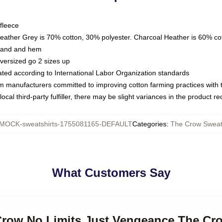
fleece
Heather Grey is 70% cotton, 30% polyester. Charcoal Heather is 60% co
kband and hem
oversized go 2 sizes up
luated according to International Labor Organization standards
om manufacturers committed to improving cotton farming practices with th
ocal third-party fulfiller, there may be slight variances in the product r
MOCK-sweatshirts-1755081165-DEFAULT
Categories
:
The Crow Sweats
What Customers Say
 Crow No Limits Just Vengeance The Cr