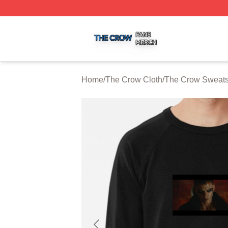
The Crow Shop ⚡️ Officially Licensed The Crow Merch St
Home
/
The Crow Cloth
/
The Crow Sweats