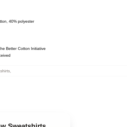
tton, 40% polyester
e Better Cotton Initiative
eceived
hirts
,
ow Sweatshirts