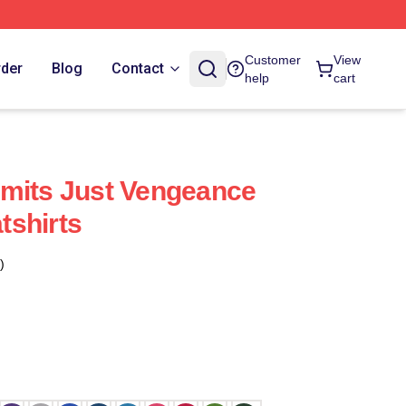
Customer
View
rder
Blog
Contact
help
cart
mits Just Vengeance
tshirts
)