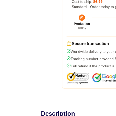
Cost to ship:
$6.99
Standard - Order today to 
Production
Today
Secure transaction
Worldwide delivery to your
Tracking number provided fo
Full refund if the product is
Description