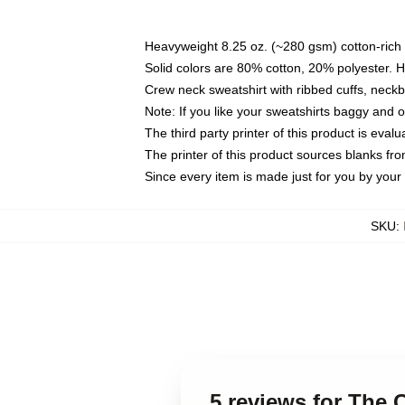
Heavyweight 8.25 oz. (~280 gsm) cotton-rich 
Solid colors are 80% cotton, 20% polyester. 
Crew neck sweatshirt with ribbed cuffs, nec
Note: If you like your sweatshirts baggy and 
The third party printer of this product is eva
The printer of this product sources blanks fr
Since every item is made just for you by your l
SKU
:
5 reviews for The