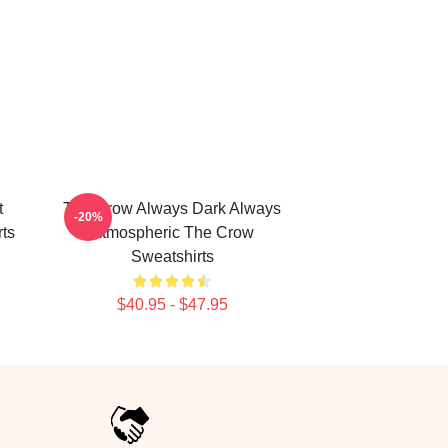
t
The Crow Always Dark Always
-20%
ts
Atmospheric The Crow
Sweatshirts
$40.95 - $47.95