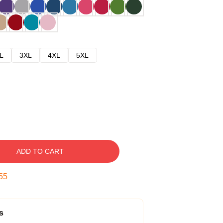
L
3XL
4XL
5XL
ADD TO CART
54
s