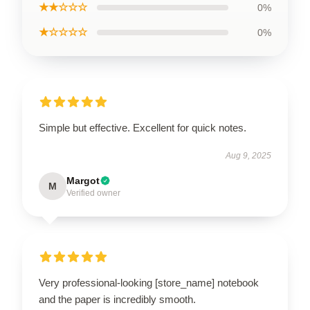
★★☆☆☆
0%
★☆☆☆☆
0%
Simple but effective. Excellent for quick notes.
Aug 9, 2025
Margot
M
Verified owner
Very professional-looking [store_name] notebook
and the paper is incredibly smooth.