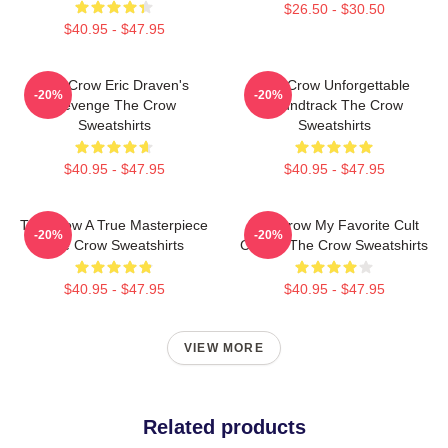
$26.50 - $30.50
$40.95 - $47.95
The Crow Eric Draven's
The Crow Unforgettable
-20%
-20%
Revenge The Crow
Soundtrack The Crow
Sweatshirts
Sweatshirts
$40.95 - $47.95
$40.95 - $47.95
The Crow A True Masterpiece
The Crow My Favorite Cult
-20%
-20%
The Crow Sweatshirts
Classic The Crow Sweatshirts
$40.95 - $47.95
$40.95 - $47.95
VIEW MORE
Related products