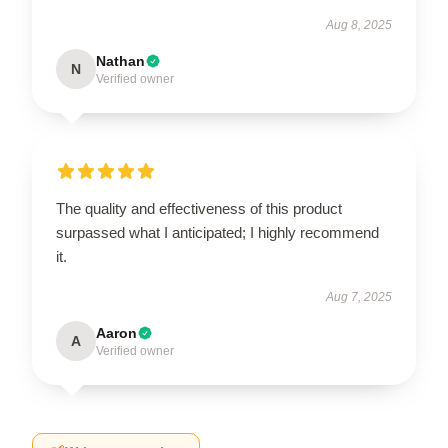
Aug 8, 2025
Nathan
N
Verified owner
The quality and effectiveness of this product
surpassed what I anticipated; I highly recommend
it.
Aug 7, 2025
Aaron
A
Verified owner