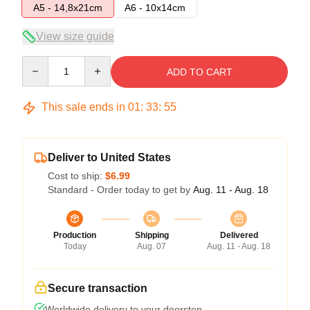
A5 - 14,8x21cm
A6 - 10x14cm
View size guide
Quantity
ADD TO CART
This sale ends in
01
:
33
:
54
Deliver to United States
Cost to ship:
$6.99
Standard - Order today to get by
Aug. 11 - Aug. 18
Production
Shipping
Delivered
Today
Aug. 07
Aug. 11 - Aug. 18
Secure transaction
Worldwide delivery to your doorstep