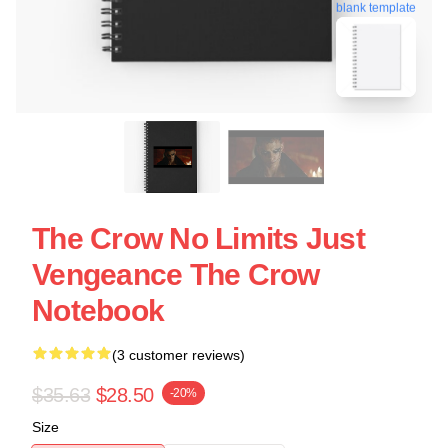
blank template
The Crow No Limits Just
Vengeance The Crow
Notebook
(3 customer reviews)
$35.63
$28.50
-20%
Size