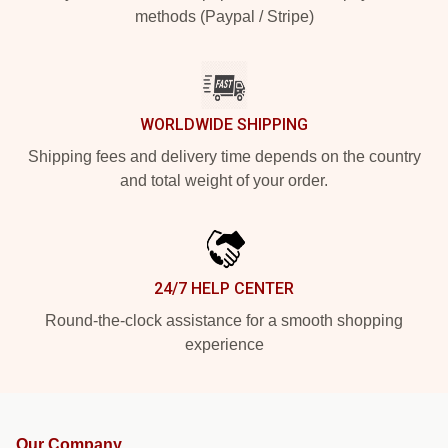
methods (Paypal / Stripe)
WORLDWIDE SHIPPING
Shipping fees and delivery time depends on the country
and total weight of your order.
24/7 HELP CENTER
Round-the-clock assistance for a smooth shopping
experience
Our Company