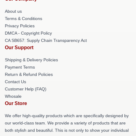
About us
Terms & Conditions
Privacy Policies
DMCA - Copyright Policy
CA SB657: Supply Chain Transparency Act
Our Support
Shipping & Delivery Policies
Payment Terms
Return & Refund Policies
Contact Us
Customer Help (FAQ)
Whosale
Our Store
We offer high-quality products which are specifically designed by
our world-class team. We provide a variety of products that are
both stylish and beautiful. This is not only to show your individual