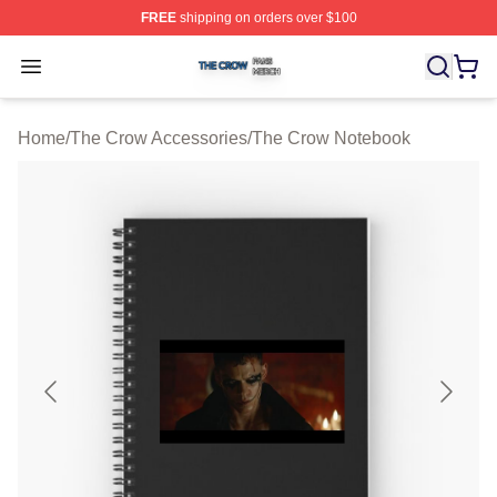
FREE
shipping on orders over $100
The Crow Shop ⚡️ Officially Licensed The Crow Merch 
Open menu
Home
/
The Crow Accessories
/
The Crow Notebook