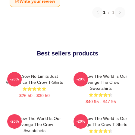
Write your review
1
/
1
Best sellers products
The Crow No Limits Just
The Crow The World Is Our
-20%
-20%
Vengeance The Crow T-Shirts
Revenge The Crow
Sweatshirts
$26.50 - $30.50
$40.95 - $47.95
The Crow The World Is Our
The Crow The World Is Our
-20%
-20%
Revenge The Crow
Revenge The Crow T-Shirts
Sweatshirts