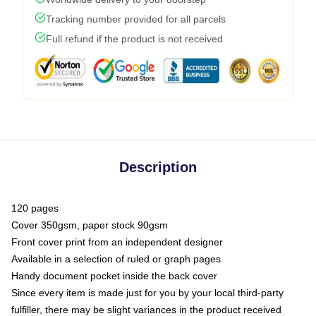
Tracking number provided for all parcels
Full refund if the product is not received
Description
120 pages
Cover 350gsm, paper stock 90gsm
Front cover print from an independent designer
Available in a selection of ruled or graph pages
Handy document pocket inside the back cover
Since every item is made just for you by your local third-party
fulfiller, there may be slight variances in the product received