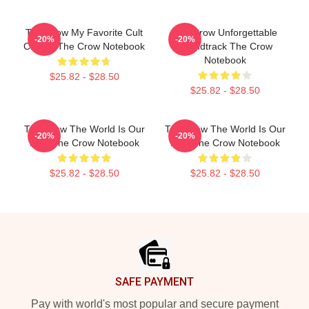
The Crow My Favorite Cult
The Crow Unforgettable
-20%
-20%
Classic The Crow Notebook
Soundtrack The Crow
Notebook
$25.82 - $28.50
$25.82 - $28.50
The Crow The World Is Our
The Crow The World Is Our
-20%
-20%
Pain The Crow Notebook
Pain The Crow Notebook
$25.82 - $28.50
$25.82 - $28.50
Footer
SAFE PAYMENT
Pay with world's most popular and secure payment