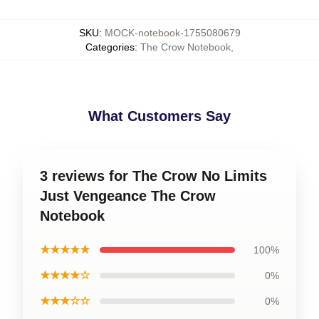
SKU
:
MOCK-notebook-1755080679
Categories
:
The Crow Notebook
,
What Customers Say
3 reviews for The Crow No Limits
Just Vengeance The Crow
Notebook
★★★★★
100%
★★★★☆
0%
★★★☆☆
0%