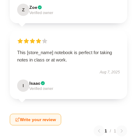
Zoe
Z
Verified owner
This [store_name] notebook is perfect for taking
notes in class or at work.
Aug 7, 2025
Isaac
I
Verified owner
Write your review
1
/
1