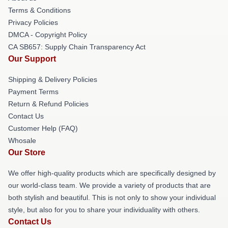
Terms & Conditions
Privacy Policies
DMCA - Copyright Policy
CA SB657: Supply Chain Transparency Act
Our Support
Shipping & Delivery Policies
Payment Terms
Return & Refund Policies
Contact Us
Customer Help (FAQ)
Whosale
Our Store
We offer high-quality products which are specifically designed by
our world-class team. We provide a variety of products that are
both stylish and beautiful. This is not only to show your individual
style, but also for you to share your individuality with others.
Contact Us