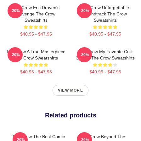
The Crow Eric Draven's
The Crow Unforgettable
-20%
-20%
Revenge The Crow
Soundtrack The Crow
Sweatshirts
Sweatshirts
$40.95 - $47.95
$40.95 - $47.95
The Crow A True Masterpiece
The Crow My Favorite Cult
-20%
-20%
The Crow Sweatshirts
Classic The Crow Sweatshirts
$40.95 - $47.95
$40.95 - $47.95
VIEW MORE
Related products
The Crow The Best Comic
The Crow Beyond The
-20%
-20%