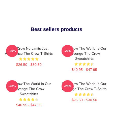
Best sellers products
The Crow No Limits Just
The Crow The World Is Our
-20%
-20%
Vengeance The Crow T-Shirts
Revenge The Crow
Sweatshirts
$26.50 - $30.50
$40.95 - $47.95
The Crow The World Is Our
The Crow The World Is Our
-20%
-20%
Revenge The Crow
Revenge The Crow T-Shirts
Sweatshirts
$26.50 - $30.50
$40.95 - $47.95