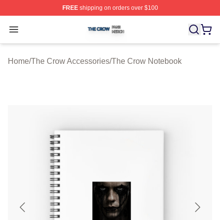
FREE
shipping on orders over $100
The Crow Shop ⚡️ Officially Licensed The Crow Merch 
Open menu
Home
/
The Crow Accessories
/
The Crow Notebook