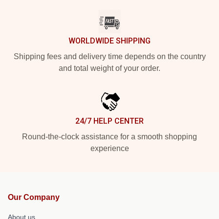
WORLDWIDE SHIPPING
Shipping fees and delivery time depends on the country
and total weight of your order.
24/7 HELP CENTER
Round-the-clock assistance for a smooth shopping
experience
Our Company
About us