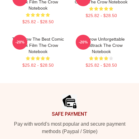
Book Film The Crow
Grave The Crow Notebook
Notebook
$25.82 - $28.50
$25.82 - $28.50
The Crow The Best Comic
The Crow Unforgettable
-20%
-20%
Book Film The Crow
Soundtrack The Crow
Notebook
Notebook
$25.82 - $28.50
$25.82 - $28.50
Footer
SAFE PAYMENT
Pay with world's most popular and secure payment
methods (Paypal / Stripe)