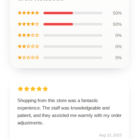
★★★★★
50%
★★★★☆
50%
★★★☆☆
0%
★★☆☆☆
0%
★☆☆☆☆
0%
Shopping from this store was a fantastic
experience. The staff was knowledgeable and
patient, and they assisted me warmly with my order
adjustments.
Aug 10, 2025