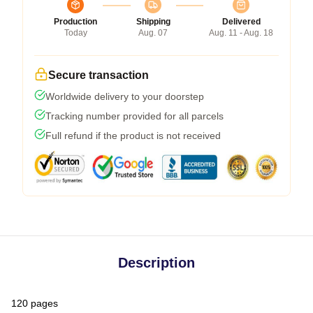
Production
Shipping
Delivered
Today
Aug. 07
Aug. 11 - Aug. 18
Secure transaction
Worldwide delivery to your doorstep
Tracking number provided for all parcels
Full refund if the product is not received
Description
120 pages