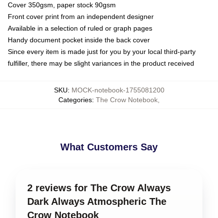
Cover 350gsm, paper stock 90gsm
Front cover print from an independent designer
Available in a selection of ruled or graph pages
Handy document pocket inside the back cover
Since every item is made just for you by your local third-party
fulfiller, there may be slight variances in the product received
SKU
:
MOCK-notebook-1755081200
Categories
:
The Crow Notebook
,
What Customers Say
2 reviews for The Crow Always
Dark Always Atmospheric The
Crow Notebook