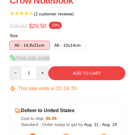
Crow Notebook
(2 customer reviews)
$35.63
$28.50
-20%
Size
A5 - 14,8x21cm
A6 - 10x14cm
View size guide
Quantity
ADD TO CART
This sale ends in
03
:
24
:
54
Deliver to United States
Cost to ship:
$6.99
Standard - Order today to get by
Aug. 11 - Aug. 18