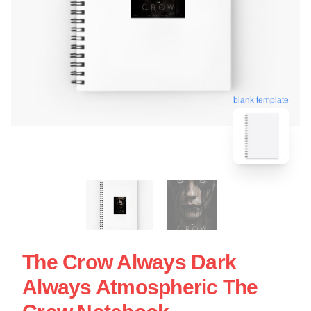
blank template
The Crow Always Dark
Always Atmospheric The