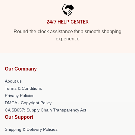
24/7 HELP CENTER
Round-the-clock assistance for a smooth shopping
experience
Our Company
About us
Terms & Conditions
Privacy Policies
DMCA - Copyright Policy
CA SB657: Supply Chain Transparency Act
Our Support
Shipping & Delivery Policies