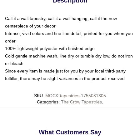
Description
Call it a wall tapestry, call it a wall hanging, call it the new
centerpiece of your decor
Intense, vivid colors and fine line detail, printed for you when you
order
100% lightweight polyester with finished edge
Cold gentle machine wash, line dry or tumble dry low, do not iron
or bleach
Since every item is made just for you by your local third-party
fulfiller, there may be slight variances in the product received
SKU
:
MOCK-tapestries-1755081305
Categories
:
The Crow Tapestries
,
What Customers Say