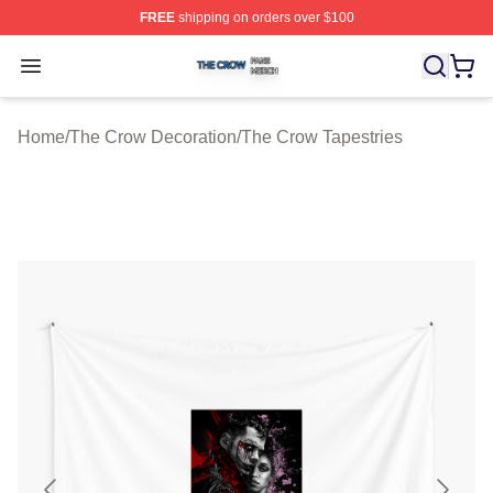
FREE
shipping on orders over $100
The Crow Shop ⚡️ Officially Licensed The Crow Merch 
Open menu
Home
/
The Crow Decoration
/
The Crow Tapestries