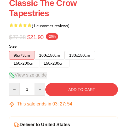
Classic The Crow
Tapestries
(1 customer reviews)
$27.38
$21.90
-20%
Size
95x73cm
100x150cm
130x150cm
150x200cm
150x230cm
View size guide
Quantity
ADD TO CART
This sale ends in
03
:
27
:
54
Deliver to United States