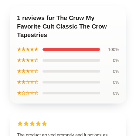
1 reviews for The Crow My
Favorite Cult Classic The Crow
Tapestries
★★★★★
100%
★★★★☆
0%
★★★☆☆
0%
★★☆☆☆
0%
★☆☆☆☆
0%
The product arrived promptly and functions as