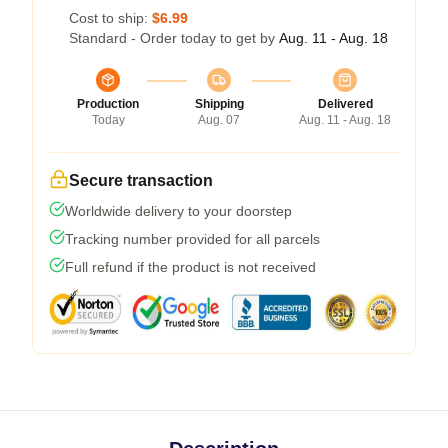
Cost to ship:
$6.99
Standard - Order today to get by
Aug. 11 - Aug. 18
Production
Shipping
Delivered
Today
Aug. 07
Aug. 11 - Aug. 18
Secure transaction
Worldwide delivery to your doorstep
Tracking number provided for all parcels
Full refund if the product is not received