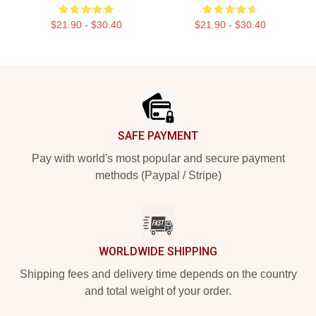
$21.90 - $30.40
$21.90 - $30.40
Footer
SAFE PAYMENT
Pay with world's most popular and secure payment
methods (Paypal / Stripe)
WORLDWIDE SHIPPING
Shipping fees and delivery time depends on the country
and total weight of your order.