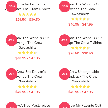
The Crow No Limits Just
The Crow The World Is Our
-20%
-20%
Vengeance The Crow T-Shirts
Revenge The Crow
Sweatshirts
$26.50 - $30.50
$40.95 - $47.95
The Crow The World Is Our
The Crow The World Is Our
-20%
-20%
Revenge The Crow
Revenge The Crow T-Shirts
Sweatshirts
$26.50 - $30.50
$40.95 - $47.95
The Crow Eric Draven's
The Crow Unforgettable
-20%
-20%
Revenge The Crow
Soundtrack The Crow
Sweatshirts
Sweatshirts
$40.95 - $47.95
$40.95 - $47.95
The Crow A True Masterpiece
The Crow My Favorite Cult
-20%
-20%