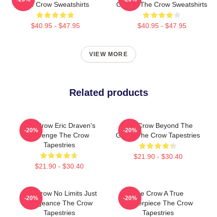
The Crow Sweatshirts
Classic The Crow Sweatshirts
$40.95 - $47.95
$40.95 - $47.95
VIEW MORE
Related products
The Crow Eric Draven's
The Crow Beyond The
-20%
-20%
Revenge The Crow
Grave The Crow Tapestries
Tapestries
$21.90 - $30.40
$21.90 - $30.40
The Crow No Limits Just
The Crow A True
-20%
-20%
Vengeance The Crow
Masterpiece The Crow
Tapestries
Tapestries