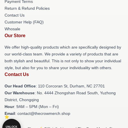
Payment Terms
Return & Refund Policies
Contact Us
Customer Help (FAQ)
Whosale
Our Store
We offer high-quality products which are specifically designed by
our world-class team. We provide a variety of products that are
both stylish and beautiful. This is not only to show your individual
style, but also for you to share your individuality with others.
Contact Us
Our Head Office
: 110 Corcoran St, Durham, NC 27701
Our Warehouse
: No. 4444 Zhongshan Road South, Yuzhong
District, Chongqing
Hour
: 9AM – 5PM (Mon – Fri)
Email
: contact@thecrowmerch.shop
UNLOCK