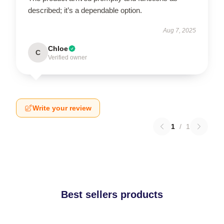
described; it’s a dependable option.
Aug 7, 2025
Chloe
C
Verified owner
Write your review
1
/
1
Best sellers products