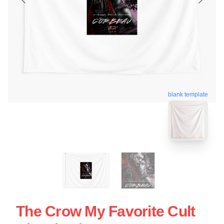
blank template
The Crow My Favorite Cult