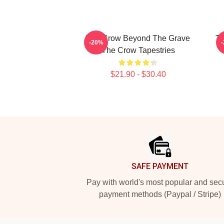
The Crow Beyond The Grave
Th
-20%
The Crow Tapestries
$21.90 - $30.40
Footer
SAFE PAYMENT
Pay with world's most popular and sec
payment methods (Paypal / Stripe)