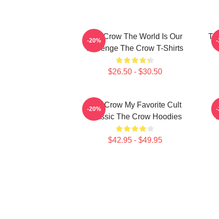
The Crow The World Is Our
Th
-20%
Revenge The Crow T-Shirts
$26.50 - $30.50
The Crow My Favorite Cult
-20%
Classic The Crow Hoodies
$42.95 - $49.95