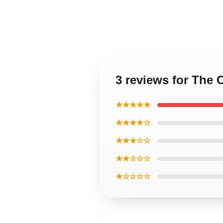
3 reviews for The
★★★★★
★★★★☆
★★★☆☆
★★☆☆☆
★☆☆☆☆