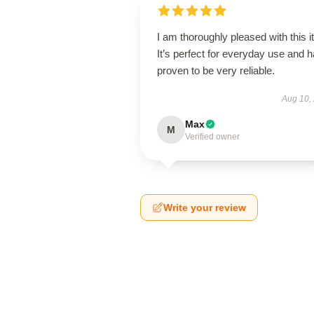
I am thoroughly pleased with this i
It’s perfect for everyday use and 
proven to be very reliable.
Aug 10,
Max
M
Verified owner
Write your review