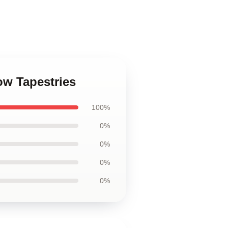
ow Tapestries
100%
0%
0%
0%
0%