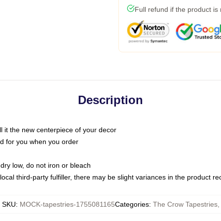
Full refund if the product is
Description
call it the new centerpiece of your decor
nted for you when you order
dry low, do not iron or bleach
ocal third-party fulfiller, there may be slight variances in the product r
SKU
:
MOCK-tapestries-1755081165
Categories
:
The Crow Tapestries
,