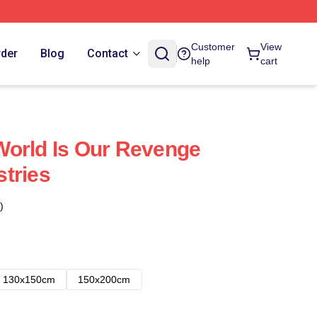
Customer
View
rder
Blog
Contact
help
cart
World Is Our Revenge
tries
)
130x150cm
150x200cm