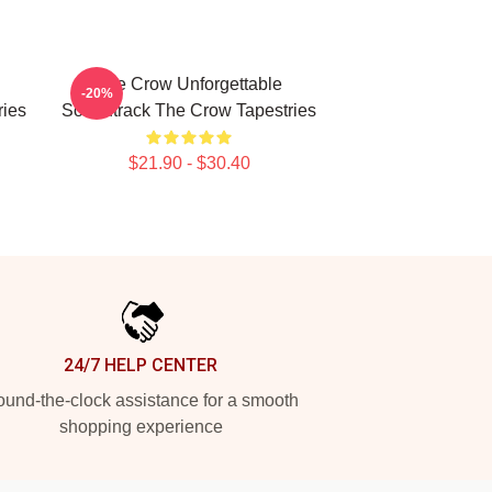
The Crow Unforgettable
-20%
ies
Soundtrack The Crow Tapestries
$21.90 - $30.40
24/7 HELP CENTER
und-the-clock assistance for a smooth
shopping experience