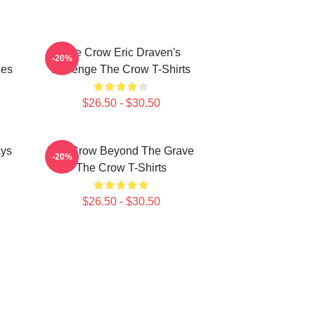
The Crow Eric Draven's
-20%
ies
Revenge The Crow T-Shirts
$26.50 - $30.50
ays
The Crow Beyond The Grave
-20%
The Crow T-Shirts
$26.50 - $30.50