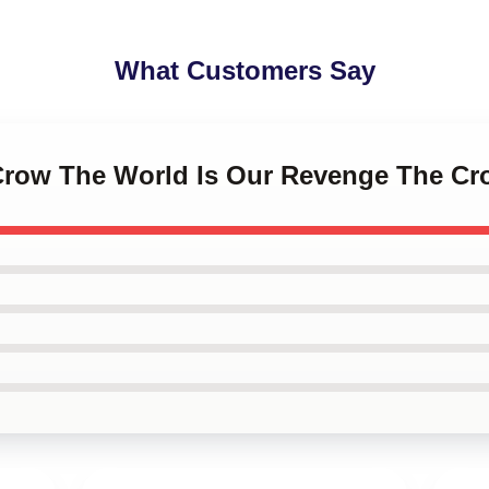
What Customers Say
 Crow The World Is Our Revenge The Cr