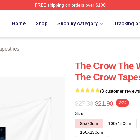
FREE
shipping on orders over $100
ore
Home
Shop
Shop by category
Tracking o
apestries
The Crow The 
The Crow Tapes
(3 customer reviews
$27.38
$21.90
-20%
Size
95x73cm
100x150cm
150x230cm