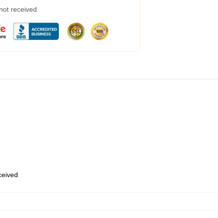
 not received
eceived