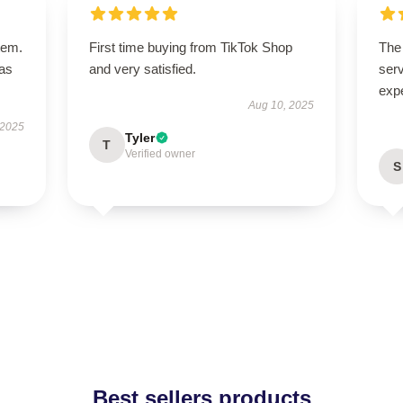
tem.
First time buying from TikTok Shop
The 
has
and very satisfied.
serv
exp
Aug 10, 2025
 2025
Tyler
T
Verified owner
S
Best sellers products