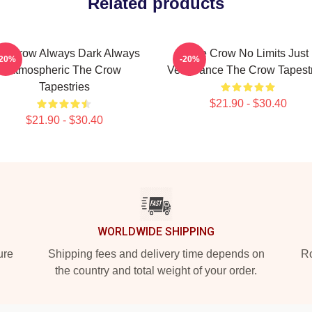
Related products
e Crow Always Dark Always
The Crow No Limits Just
-20%
-20%
Atmospheric The Crow
Vengeance The Crow Tapestr
Tapestries
$21.90 - $30.40
$21.90 - $30.40
WORLDWIDE SHIPPING
ure
Shipping fees and delivery time depends on
Ro
the country and total weight of your order.