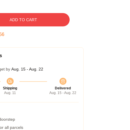
ADD TO CART
55
s
get by
Aug. 15 - Aug. 22
Shipping
Delivered
Aug. 11
Aug. 15 - Aug. 22
 doorstep
r all parcels