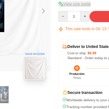
View size guide
Quantity
This sale ends in
04
:
13
:
Deliver to United State
Cost to ship:
$6.99
blank template
Standard - Order today to 
Production
Today
Secure transaction
Worldwide delivery to your
Tracking number provided fo