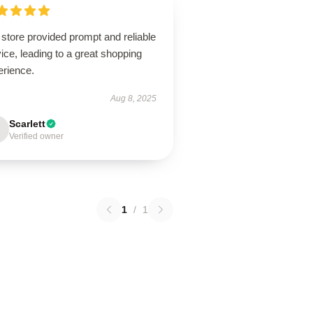
store provided prompt and reliable
ice, leading to a great shopping
erience.
Aug 8, 2025
Scarlett
Verified owner
1
/
1