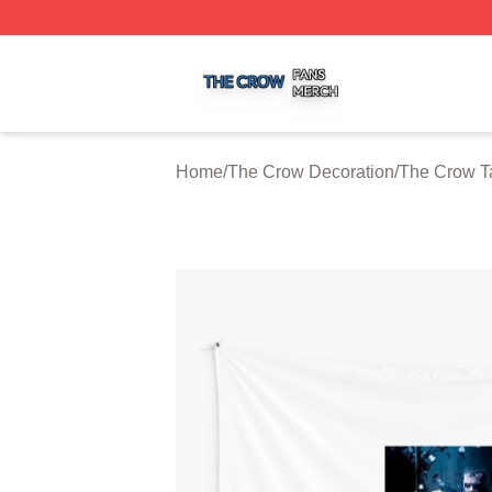
The Crow Shop ⚡️ Officially Licensed The Crow Merch St
Home
/
The Crow Decoration
/
The Crow T