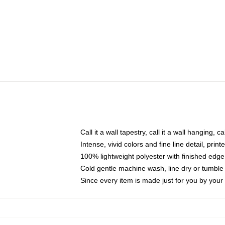
Call it a wall tapestry, call it a wall hanging, 
Intense, vivid colors and fine line detail, pri
100% lightweight polyester with finished edge
Cold gentle machine wash, line dry or tumble 
Since every item is made just for you by your l