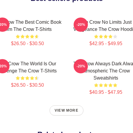
e Crow The Best Comic Book
The Crow No Limits Just
-20%
-20%
Film The Crow T-Shirts
Vengeance The Crow Hood
$26.50 - $30.50
$42.95 - $49.95
The Crow The World Is Our
The Crow Always Dark Alw
-20%
-20%
Revenge The Crow T-Shirts
Atmospheric The Crow
Sweatshirts
$26.50 - $30.50
$40.95 - $47.95
VIEW MORE