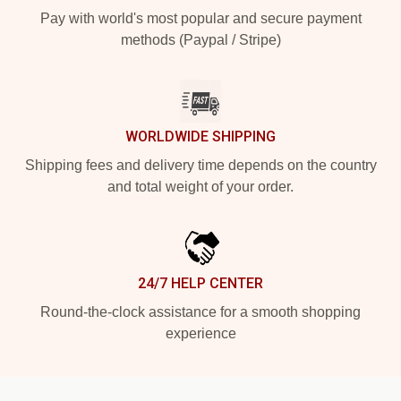
Pay with world's most popular and secure payment
methods (Paypal / Stripe)
WORLDWIDE SHIPPING
Shipping fees and delivery time depends on the country
and total weight of your order.
24/7 HELP CENTER
Round-the-clock assistance for a smooth shopping
experience