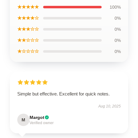
★★★★★
100%
★★★★☆
0%
★★★☆☆
0%
★★☆☆☆
0%
★☆☆☆☆
0%
Simple but effective. Excellent for quick notes.
Aug 10, 2025
Margot
M
Verified owner