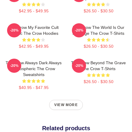
$42.95 - $49.95
$26.50 - $30.50
The Crow My Favorite Cult
The Crow The World Is Our
-20%
-20%
Classic The Crow Hoodies
Revenge The Crow T-Shirts
$42.95 - $49.95
$26.50 - $30.50
The Crow Always Dark Always
The Crow Beyond The Grave
-20%
-20%
Atmospheric The Crow
The Crow T-Shirts
Sweatshirts
$26.50 - $30.50
$40.95 - $47.95
VIEW MORE
Related products