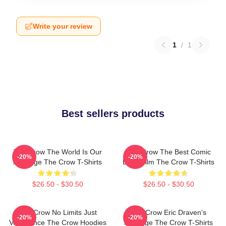
Write your review
1
/
1
Best sellers products
The Crow The World Is Our
The Crow The Best Comic
-20%
-20%
Revenge The Crow T-Shirts
Book Film The Crow T-Shirts
$26.50 - $30.50
$26.50 - $30.50
The Crow No Limits Just
The Crow Eric Draven's
-20%
-20%
Vengeance The Crow Hoodies
Revenge The Crow T-Shirts