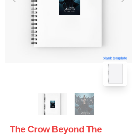
blank template
The Crow Beyond The