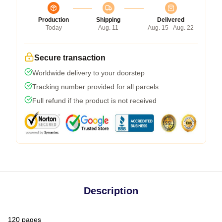
Production
Shipping
Delivered
Today
Aug. 11
Aug. 15 - Aug. 22
Secure transaction
Worldwide delivery to your doorstep
Tracking number provided for all parcels
Full refund if the product is not received
Description
120 pages