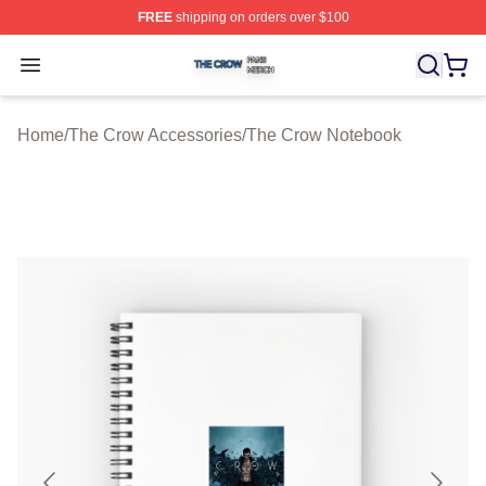
FREE
shipping on orders over $100
The Crow Shop ⚡️ Officially Licensed The Crow Merch 
Open menu
Home
/
The Crow Accessories
/
The Crow Notebook