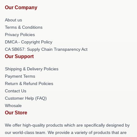
Our Company
About us
Terms & Conditions
Privacy Policies
DMCA - Copyright Policy
CA SB657: Supply Chain Transparency Act
Our Support
Shipping & Delivery Policies
Payment Terms
Return & Refund Policies
Contact Us
Customer Help (FAQ)
Whosale
Our Store
We offer high-quality products which are specifically designed by
our world-class team. We provide a variety of products that are