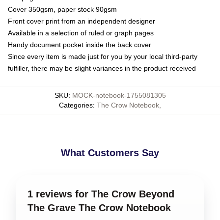
Cover 350gsm, paper stock 90gsm
Front cover print from an independent designer
Available in a selection of ruled or graph pages
Handy document pocket inside the back cover
Since every item is made just for you by your local third-party
fulfiller, there may be slight variances in the product received
SKU
:
MOCK-notebook-1755081305
Categories
:
The Crow Notebook
,
What Customers Say
1 reviews for The Crow Beyond
The Grave The Crow Notebook