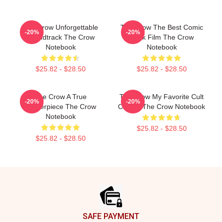
The Crow Unforgettable
The Crow The Best Comic
-20%
-20%
Soundtrack The Crow
Book Film The Crow
Notebook
Notebook
$25.82 - $28.50
$25.82 - $28.50
The Crow A True
The Crow My Favorite Cult
-20%
-20%
Masterpiece The Crow
Classic The Crow Notebook
Notebook
$25.82 - $28.50
$25.82 - $28.50
Footer
SAFE PAYMENT