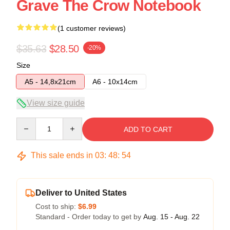
Grave The Crow Notebook
(1 customer reviews)
$35.63
$28.50
-20%
Size
A5 - 14,8x21cm
A6 - 10x14cm
View size guide
Quantity
ADD TO CART
This sale ends in
03
:
48
:
54
Deliver to United States
Cost to ship:
$6.99
Standard - Order today to get by
Aug. 15 - Aug. 22