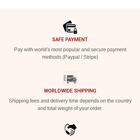
Footer
SAFE PAYMENT
Pay with world's most popular and secure payment
methods (Paypal / Stripe)
WORLDWIDE SHIPPING
Shipping fees and delivery time depends on the country
and total weight of your order.