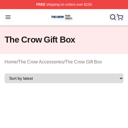
FREE
shipping on orders over $100
The Crow Shop ⚡️ Officially Licensed The Crow Merch 
Open menu
The Crow Gift Box
Home
/
The Crow Accessories
/
The Crow Gift Box