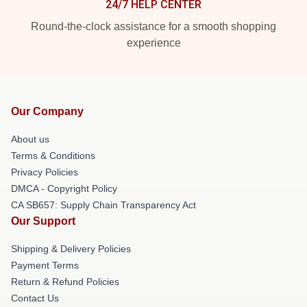
24/7 HELP CENTER
Round-the-clock assistance for a smooth shopping
experience
Our Company
About us
Terms & Conditions
Privacy Policies
DMCA - Copyright Policy
CA SB657: Supply Chain Transparency Act
Our Support
Shipping & Delivery Policies
Payment Terms
Return & Refund Policies
Contact Us