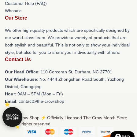
Customer Help (FAQ)
Whosale
Our Store
We offer high-quality products which are specifically designed by
our world-class team. We provide a variety of products that are
both stylish and beautiful. This is not only to show your individual
style, but also for you to share your individuality with others.
Contact Us
Our Head Office
: 110 Corcoran St, Durham, NC 27701
Our Warehouse
: No. 4444 Zhongshan Road South, Yuzhong
District, Chongqing
Hour
: 9AM – 5PM (Mon – Fri)
Email
: contact@the-crow.shop
UNLOCK
© The Crow Shop ⚡️ Officially Licensed The Crow Merch Store
10% OFF
2026 all rights reserved
Help