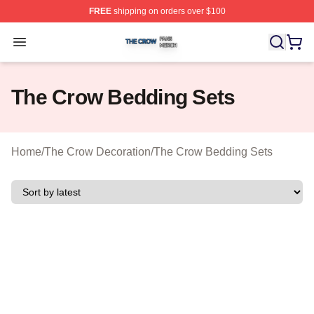
FREE
shipping on orders over $100
The Crow Shop ⚡️ Officially Licensed The Crow Merch 
Open menu
The Crow Bedding Sets
Home
/
The Crow Decoration
/
The Crow Bedding Sets