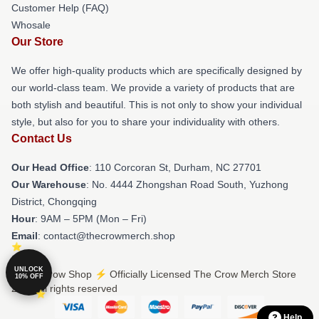
Customer Help (FAQ)
Whosale
Our Store
We offer high-quality products which are specifically designed by
our world-class team. We provide a variety of products that are
both stylish and beautiful. This is not only to show your individual
style, but also for you to share your individuality with others.
Contact Us
Our Head Office
: 110 Corcoran St, Durham, NC 27701
Our Warehouse
: No. 4444 Zhongshan Road South, Yuzhong
District, Chongqing
Hour
: 9AM – 5PM (Mon – Fri)
Email
: contact@thecrowmerch.shop
UNLOCK
© The Crow Shop ⚡️ Officially Licensed The Crow Merch Store
10% OFF
2026 all rights reserved
Help