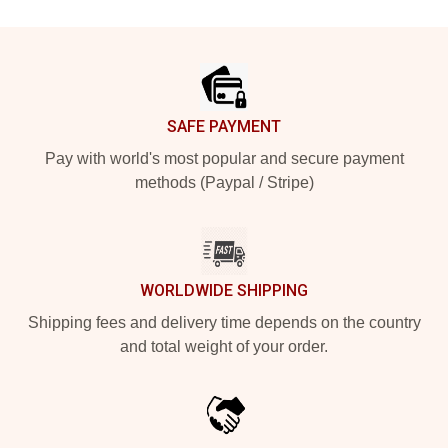
Footer
SAFE PAYMENT
Pay with world's most popular and secure payment
methods (Paypal / Stripe)
WORLDWIDE SHIPPING
Shipping fees and delivery time depends on the country
and total weight of your order.