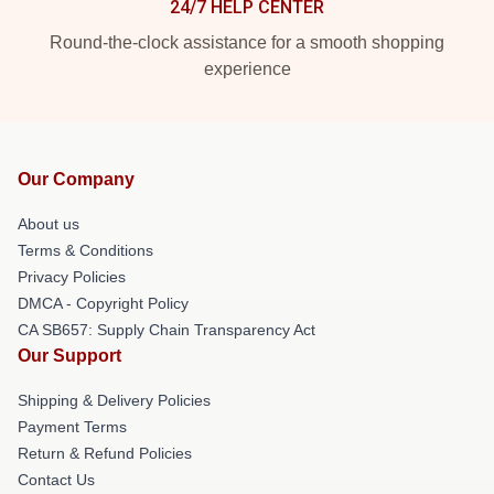
24/7 HELP CENTER
Round-the-clock assistance for a smooth shopping
experience
Our Company
About us
Terms & Conditions
Privacy Policies
DMCA - Copyright Policy
CA SB657: Supply Chain Transparency Act
Our Support
Shipping & Delivery Policies
Payment Terms
Return & Refund Policies
Contact Us