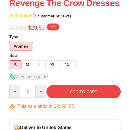
Revenge The Crow Dresses
(2 customer reviews)
$36.88
$29.50
-20%
Type
Women
Size
S
M
L
XL
2XL
View size guide
Quantity
ADD TO CART
This sale ends in
02
:
56
:
54
Deliver to United States