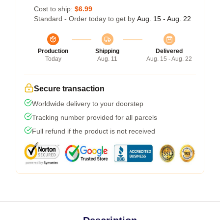
Cost to ship:
$6.99
Standard - Order today to get by
Aug. 15 - Aug. 22
Production
Shipping
Delivered
Today
Aug. 11
Aug. 15 - Aug. 22
Secure transaction
Worldwide delivery to your doorstep
Tracking number provided for all parcels
Full refund if the product is not received