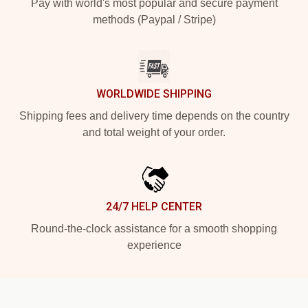
Pay with world's most popular and secure payment
methods (Paypal / Stripe)
WORLDWIDE SHIPPING
Shipping fees and delivery time depends on the country
and total weight of your order.
24/7 HELP CENTER
Round-the-clock assistance for a smooth shopping
experience