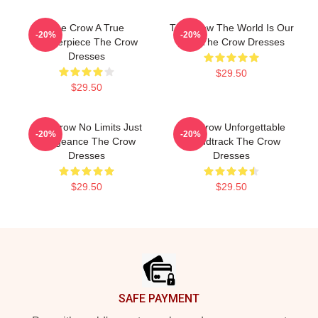
The Crow A True
The Crow The World Is Our
-20%
-20%
Masterpiece The Crow
Pain The Crow Dresses
Dresses
$29.50
$29.50
The Crow No Limits Just
The Crow Unforgettable
-20%
-20%
Vengeance The Crow
Soundtrack The Crow
Dresses
Dresses
$29.50
$29.50
Footer
SAFE PAYMENT