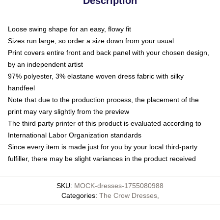
Description
Loose swing shape for an easy, flowy fit
Sizes run large, so order a size down from your usual
Print covers entire front and back panel with your chosen design,
by an independent artist
97% polyester, 3% elastane woven dress fabric with silky
handfeel
Note that due to the production process, the placement of the
print may vary slightly from the preview
The third party printer of this product is evaluated according to
International Labor Organization standards
Since every item is made just for you by your local third-party
fulfiller, there may be slight variances in the product received
SKU
:
MOCK-dresses-1755080988
Categories
:
The Crow Dresses
,