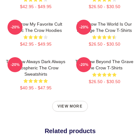
$42.95 - $49.95
$26.50 - $30.50
The Crow My Favorite Cult
The Crow The World Is Our
-20%
-20%
Classic The Crow Hoodies
Revenge The Crow T-Shirts
$42.95 - $49.95
$26.50 - $30.50
The Crow Always Dark Always
The Crow Beyond The Grave
-20%
-20%
Atmospheric The Crow
The Crow T-Shirts
Sweatshirts
$26.50 - $30.50
$40.95 - $47.95
VIEW MORE
Related products