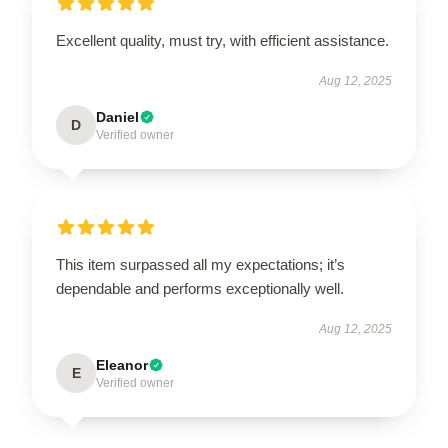
Excellent quality, must try, with efficient assistance.
Aug 12, 2025
Daniel
D
Verified owner
This item surpassed all my expectations; it’s
dependable and performs exceptionally well.
Aug 12, 2025
Eleanor
E
Verified owner