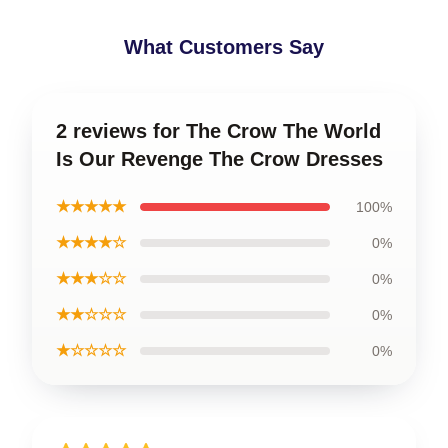
What Customers Say
2 reviews for The Crow The World
Is Our Revenge The Crow Dresses
★★★★★
100%
★★★★☆
0%
★★★☆☆
0%
★★☆☆☆
0%
★☆☆☆☆
0%