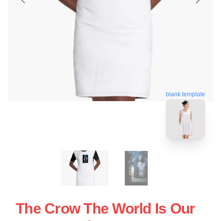
blank template
The Crow The World Is Our