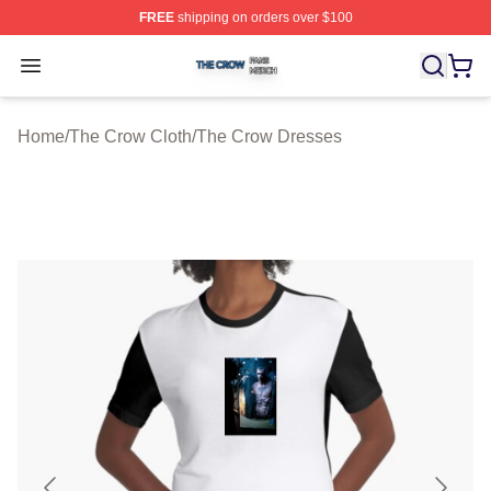
FREE
shipping on orders over $100
The Crow Shop ⚡️ Officially Licensed The Crow Merch 
Open menu
Home
/
The Crow Cloth
/
The Crow Dresses