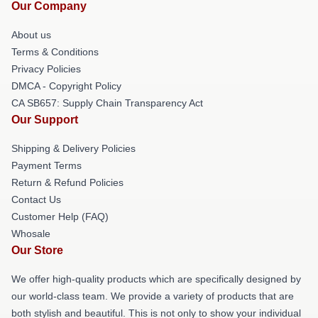
Our Company
About us
Terms & Conditions
Privacy Policies
DMCA - Copyright Policy
CA SB657: Supply Chain Transparency Act
Our Support
Shipping & Delivery Policies
Payment Terms
Return & Refund Policies
Contact Us
Customer Help (FAQ)
Whosale
Our Store
We offer high-quality products which are specifically designed by
our world-class team. We provide a variety of products that are
both stylish and beautiful. This is not only to show your individual