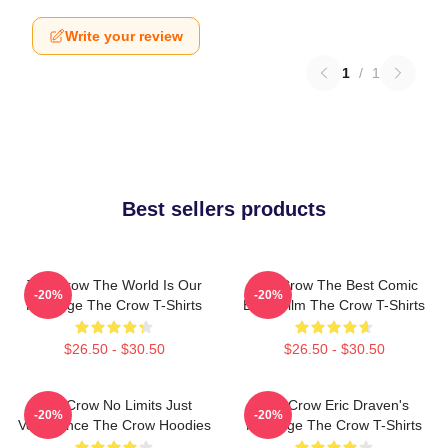
Write your review
1
/
1
Best sellers products
The Crow The World Is Our
The Crow The Best Comic
-20%
-20%
Revenge The Crow T-Shirts
Book Film The Crow T-Shirts
$26.50 - $30.50
$26.50 - $30.50
The Crow No Limits Just
The Crow Eric Draven's
-20%
-20%
Vengeance The Crow Hoodies
Revenge The Crow T-Shirts