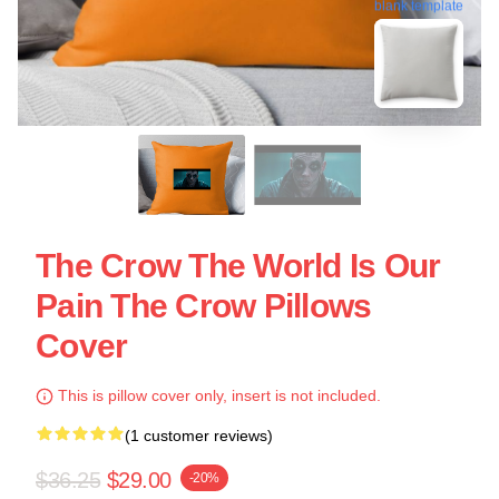
blank template
The Crow The World Is Our
Pain The Crow Pillows
Cover
This is pillow cover only, insert is not included.
(1 customer reviews)
$36.25
$29.00
-20%