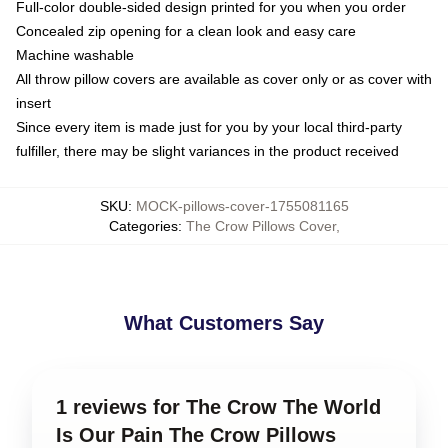
Full-color double-sided design printed for you when you order
Concealed zip opening for a clean look and easy care
Machine washable
All throw pillow covers are available as cover only or as cover with
insert
Since every item is made just for you by your local third-party
fulfiller, there may be slight variances in the product received
SKU
:
MOCK-pillows-cover-1755081165
Categories
:
The Crow Pillows Cover
,
What Customers Say
1 reviews for The Crow The World
Is Our Pain The Crow Pillows