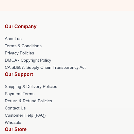
Our Company
About us
Terms & Conditions
Privacy Policies
DMCA - Copyright Policy
CA SB657: Supply Chain Transparency Act
Our Support
Shipping & Delivery Policies
Payment Terms
Return & Refund Policies
Contact Us
Customer Help (FAQ)
Whosale
Our Store