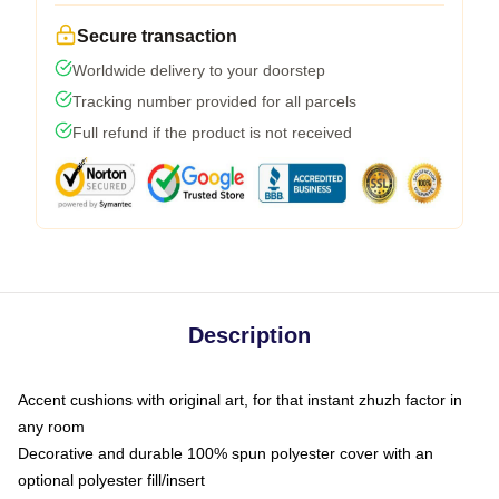
Secure transaction
Worldwide delivery to your doorstep
Tracking number provided for all parcels
Full refund if the product is not received
Description
Accent cushions with original art, for that instant zhuzh factor in
any room
Decorative and durable 100% spun polyester cover with an
optional polyester fill/insert