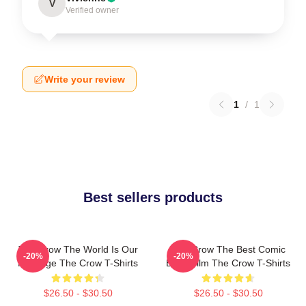
V
Verified owner
Write your review
1
/
1
Best sellers products
The Crow The World Is Our
The Crow The Best Comic
-20%
-20%
Revenge The Crow T-Shirts
Book Film The Crow T-Shirts
$26.50 - $30.50
$26.50 - $30.50