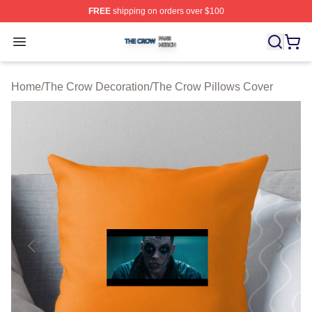
FREE
shipping on orders over $100
The Crow Shop ⚡️ Officially Licensed The Crow Merch 
Open menu
Home
/
The Crow Decoration
/
The Crow Pillows Cover