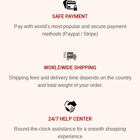
SAFE PAYMENT
Pay with world's most popular and secure payment
methods (Paypal / Stripe)
WORLDWIDE SHIPPING
Shipping fees and delivery time depends on the country
and total weight of your order.
24/7 HELP CENTER
Round-the-clock assistance for a smooth shopping
experience