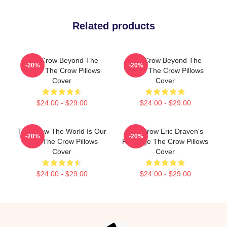
Related products
The Crow Beyond The
The Crow Beyond The
-20%
-20%
Grave The Crow Pillows
Grave The Crow Pillows
Cover
Cover
$24.00 - $29.00
$24.00 - $29.00
The Crow The World Is Our
The Crow Eric Draven's
-20%
-20%
Pain The Crow Pillows
Revenge The Crow Pillows
Cover
Cover
$24.00 - $29.00
$24.00 - $29.00
Footer