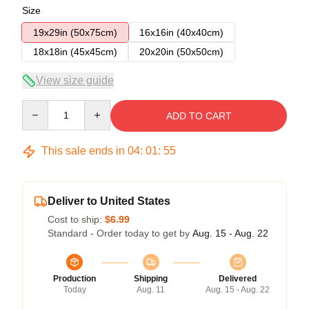
Size
19x29in (50x75cm)
16x16in (40x40cm)
18x18in (45x45cm)
20x20in (50x50cm)
View size guide
Quantity
ADD TO CART
This sale ends in
04
:
01
:
55
Deliver to United States
Cost to ship:
$6.99
Standard - Order today to get by
Aug. 15 - Aug. 22
Production
Shipping
Delivered
Today
Aug. 11
Aug. 15 - Aug. 22