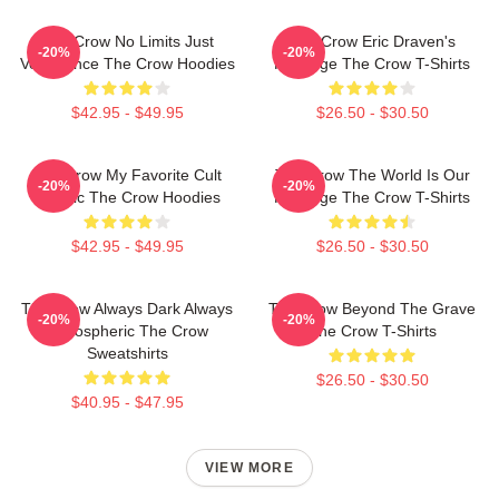
The Crow No Limits Just
The Crow Eric Draven's
-20%
-20%
Vengeance The Crow Hoodies
Revenge The Crow T-Shirts
$42.95 - $49.95
$26.50 - $30.50
The Crow My Favorite Cult
The Crow The World Is Our
-20%
-20%
Classic The Crow Hoodies
Revenge The Crow T-Shirts
$42.95 - $49.95
$26.50 - $30.50
The Crow Always Dark Always
The Crow Beyond The Grave
-20%
-20%
Atmospheric The Crow
The Crow T-Shirts
Sweatshirts
$26.50 - $30.50
$40.95 - $47.95
VIEW MORE