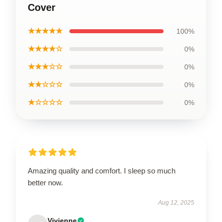
Cover
★★★★★
100%
★★★★☆
0%
★★★☆☆
0%
★★☆☆☆
0%
★☆☆☆☆
0%
Amazing quality and comfort. I sleep so much
better now.
Aug 12, 2025
Vivienne