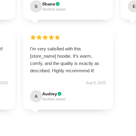
Shane
S
E
Verified owner
t!
I’m very satisfied with this
s
[store_name] hoodie. It’s warm,
comfy, and the quality is exactly as
described. Highly recommend it!
 2025
Aug 9, 2025
Audrey
A
Verified owner