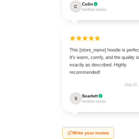
Colin
C
Verified owner
This [store_name] hoodie is perfec
It’s warm, comfy, and the quality i
exactly as described. Highly
recommended!
Aug 10,
Scarlett
S
Verified owner
Write your review