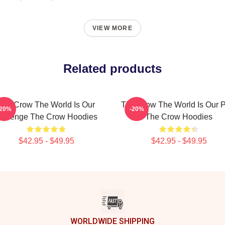
VIEW MORE
Related products
The Crow The World Is Our
The Crow The World Is Our 
-20%
-20%
evenge The Crow Hoodies
The Crow Hoodies
$42.95 - $49.95
$42.95 - $49.95
WORLDWIDE SHIPPING