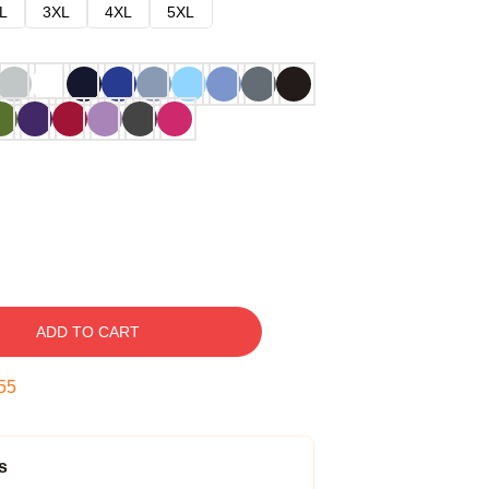
L
3XL
4XL
5XL
ADD TO CART
54
s