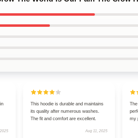
in
This hoodie is durable and maintains
The 
its quality after numerous washes.
perf
The fit and comfort are excellent.
my 
 2025
Aug 11, 2025