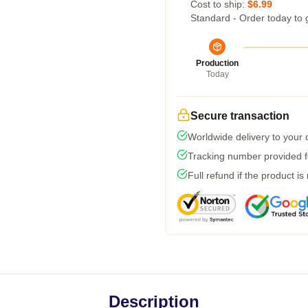
Cost to ship:
$6.99
Standard - Order today to 
Production
Today
Secure transaction
Worldwide delivery to your
Tracking number provided fo
Full refund if the product is
Description