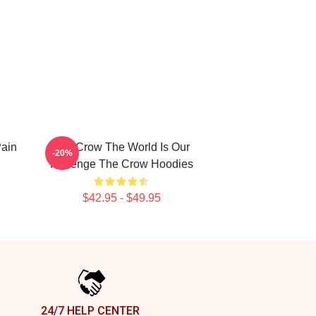
Pain
The Crow The World Is Our
-20%
Revenge The Crow Hoodies
$42.95 - $49.95
24/7 HELP CENTER