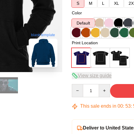
S
M
L
XL
2X
Color
Default
blank template
Print Location
View size guide
Quantity
This sale ends in
00
:
53
:
Deliver to United State