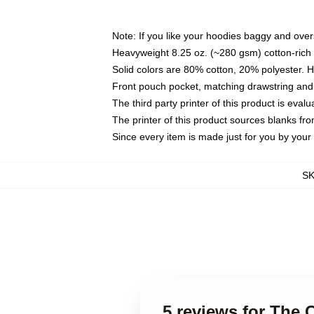
Note: If you like your hoodies baggy and over
Heavyweight 8.25 oz. (~280 gsm) cotton-rich 
Solid colors are 80% cotton, 20% polyester. 
Front pouch pocket, matching drawstring and 
The third party printer of this product is eva
The printer of this product sources blanks fr
Since every item is made just for you by your l
S
5 reviews for The