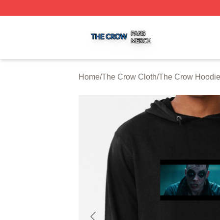
The Crow Shop ⚡️ Officially Licensed The Crow Merch St
Home
/
The Crow Cloth
/
The Crow Hoodi