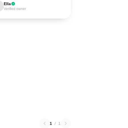
Ella
Verified owner
1
/
1