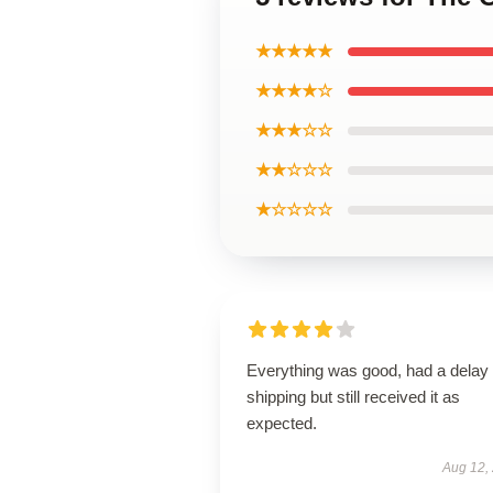
★★★★★
★★★★☆
★★★☆☆
★★☆☆☆
★☆☆☆☆
Everything was good, had a delay 
shipping but still received it as
expected.
Aug 12,