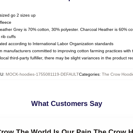
sized go 2 sizes up
fleece
Heather Grey is 70% cotton, 30% polyester. Charcoal Heather is 60% co
rib cuffs
luated according to International Labor Organization standards
om manufacturers committed to improving cotton farming practices with th
ocal third-party fulfiller, there may be slight variances in the product r
KU
:
MOCK-hoodies-1755081119-DEFAULT
Categories
:
The Crow Hoodi
What Customers Say
 Crow The World Is Our Pain The Crow 