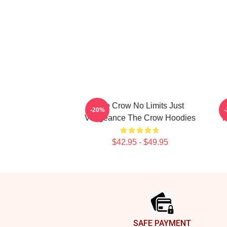
The Crow No Limits Just
-20%
Vengeance The Crow Hoodies
R
$42.95 - $49.95
Footer
SAFE PAYMENT