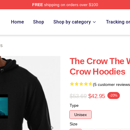
FREE
shipping on orders over $100
ore
Home
Shop
Shop by category
Tracking o
es
The Crow The W
Crow Hoodies
(5 customer reviews
$53.69
$42.95
-20%
Type
Unisex
Size