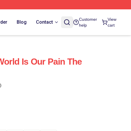
Customer
View
rder
Blog
Contact
help
cart
orld Is Our Pain The
)