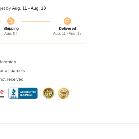
get by
Aug. 11 - Aug. 18
Shipping
Delivered
Aug. 07
Aug. 11 - Aug. 18
 doorstep
r all parcels
 not received