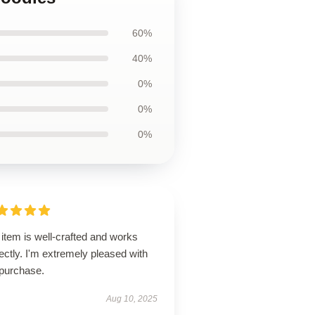
60%
40%
0%
0%
0%
item is well-crafted and works
ectly. I'm extremely pleased with
purchase.
Aug 10, 2025