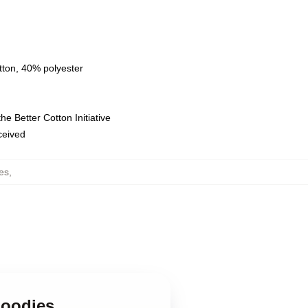
tton, 40% polyester
e Better Cotton Initiative
eceived
es
,
Hoodies