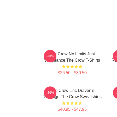
The Crow No Limits Just
-20%
Vengeance The Crow T-Shirts
Re
$26.50 - $30.50
The Crow Eric Draven's
-20%
Revenge The Crow Sweatshirts
$40.95 - $47.95