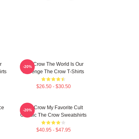
r
The Crow The World Is Our
-20%
rts
Revenge The Crow T-Shirts
$26.50 - $30.50
ce
The Crow My Favorite Cult
-20%
Classic The Crow Sweatshirts
$40.95 - $47.95