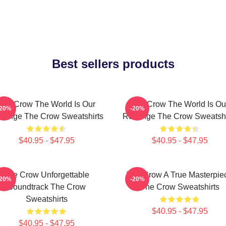
Best sellers products
The Crow The World Is Our
The Crow The World Is Ou
-20%
-20%
venge The Crow Sweatshirts
Revenge The Crow Sweatshi
$40.95 - $47.95
$40.95 - $47.95
The Crow Unforgettable
The Crow A True Masterpie
-20%
-20%
Soundtrack The Crow
The Crow Sweatshirts
Sweatshirts
$40.95 - $47.95
$40.95 - $47.95