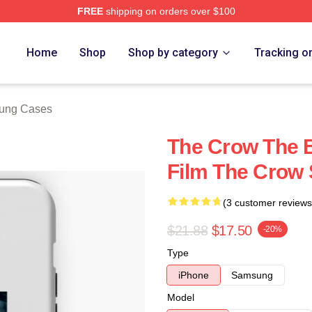
FREE
shipping on orders over $100
ore
Home
Shop
Shop by category
Tracking o
ung Cases
The Crow The 
Film The Crow
(3 customer reviews
$21.88
$17.50
-20%
Type
iPhone
Samsung
Model