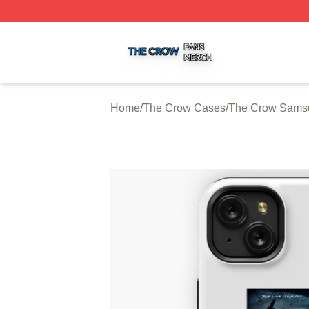
The Crow Shop ⚡️ Officially Licensed The Crow Merch St
Home
/
The Crow Cases
/
The Crow Sams