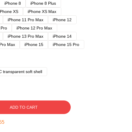
iPhone 8
iPhone 8 Plus
iPhone XS
iPhone XS Max
iPhone 11 Pro Max
iPhone 12
 Pro
iPhone 12 Pro Max
iPhone 13 Pro Max
iPhone 14
 Pro Max
iPhone 15
iPhone 15 Pro
 transparent soft shell
ADD TO CART
54