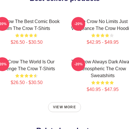
e Crow The Best Comic Book
The Crow No Limits Just
-20%
-20%
Film The Crow T-Shirts
Vengeance The Crow Hood
$26.50 - $30.50
$42.95 - $49.95
The Crow The World Is Our
The Crow Always Dark Alw
-20%
-20%
Revenge The Crow T-Shirts
Atmospheric The Crow
Sweatshirts
$26.50 - $30.50
$40.95 - $47.95
VIEW MORE