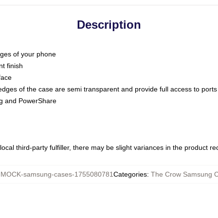
Description
dges of your phone
t finish
face
edges of the case are semi transparent and provide full access to ports
ing and PowerShare
ocal third-party fulfiller, there may be slight variances in the product r
:
MOCK-samsung-cases-1755080781
Categories
:
The Crow Samsung 