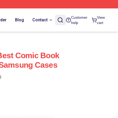
Customer
View
rder
Blog
Contact
help
cart
Best Comic Book
 Samsung Cases
)