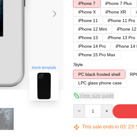
iPhone 7
iPhone 7 Plus
iPhone X
iPhone XR
iPhone 11
iPhone 11 Pro
iPhone 12 Mini
iPhone 12
iPhone 13
iPhone 13 Pro
iPhone 14 Pro
iPhone 14
iPhone 15 Pro Max
Style
blank template
PC black frosted shell
RPC
LPC glass phone case
View size guide
Quantity
This sale ends in
03
:
23
: