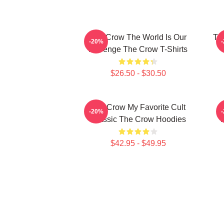
The Crow The World Is Our
Th
-20%
Revenge The Crow T-Shirts
$26.50 - $30.50
The Crow My Favorite Cult
-20%
Classic The Crow Hoodies
$42.95 - $49.95