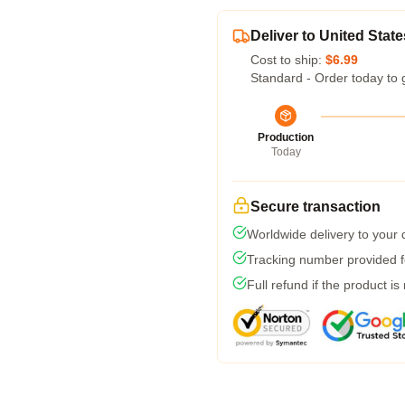
Deliver to United State
Cost to ship:
$6.99
Standard - Order today to 
Production
Today
Secure transaction
Worldwide delivery to your
Tracking number provided fo
Full refund if the product is