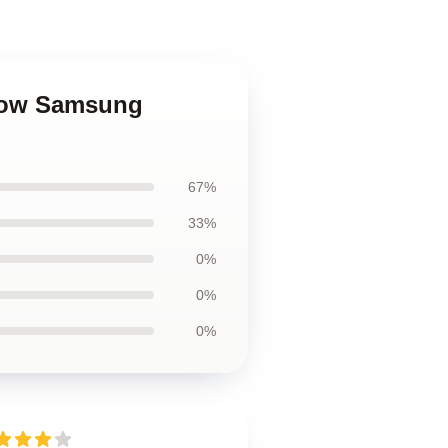
Crow Samsung
67%
33%
0%
0%
0%