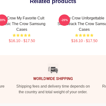
Related products
The Crow My Favorite Cult
The Crow Unforgettable
-20%
-20%
Classic The Crow Samsung
Soundtrack The Crow Sams
Cases
Cases
$16.10 - $17.50
$16.10 - $17.50
WORLDWIDE SHIPPING
ure
Shipping fees and delivery time depends on
Ro
the country and total weight of your order.