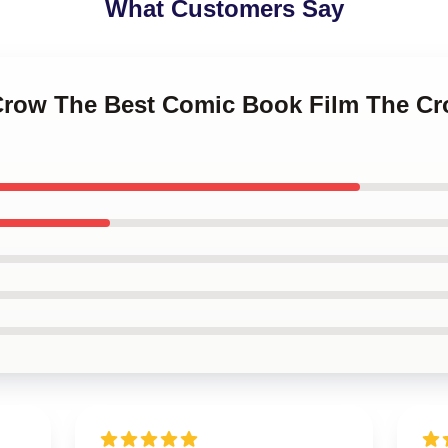
What Customers Say
 Crow The Best Comic Book Film The 