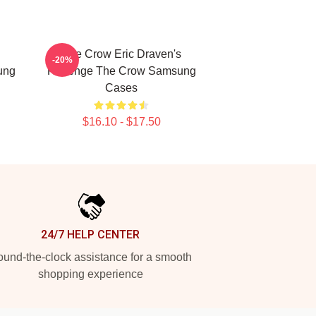
The Crow Eric Draven's
-20%
ung
Revenge The Crow Samsung
Cases
$16.10 - $17.50
24/7 HELP CENTER
und-the-clock assistance for a smooth
shopping experience