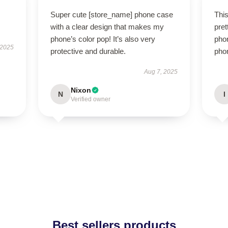
Super cute [store_name] phone case
Thi
with a clear design that makes my
pret
phone’s color pop! It’s also very
phon
 2025
protective and durable.
phon
Aug 7, 2025
Nixon
N
I
Verified owner
Best sellers products