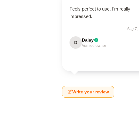
Feels perfect to use, I’m really
impressed.
Aug 7,
Daisy
D
Verified owner
Write your review