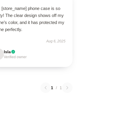
s [store_name] phone case is so
ty! The clear design shows off my
e’s color, and it has protected my
e perfectly.
Aug 6, 2025
Isla
Verified owner
1
/
1