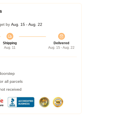
s
get by
Aug. 15 - Aug. 22
Shipping
Delivered
Aug. 11
Aug. 15 - Aug. 22
 doorstep
r all parcels
 not received