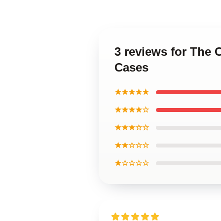
3 reviews for The
Cases
★★★★★
★★★★☆
★★★☆☆
★★☆☆☆
★☆☆☆☆