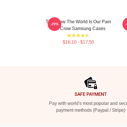
The Crow The World Is Our Pain
-20%
The Crow Samsung Cases
$16.10 - $17.50
Footer
SAFE PAYMENT
Pay with world's most popular and sec
payment methods (Paypal / Stripe)