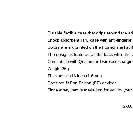
Durable flexible case that grips around the e
Shock absorbent TPU case with anti-fingerprin
Colors are ink printed on the frosted shell sur
The design is featured on the back while the 
Compatible with Qi-standard wireless charg
Weight 26g
Thickness 1/16 inch (1.6mm)
Does not fit Fan Edition (FE) devices
Since every item is made just for you by your l
SKU