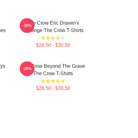
The Crow Eric Draven's
-20%
ies
Revenge The Crow T-Shirts
$26.50 - $30.50
ays
The Crow Beyond The Grave
-20%
The Crow T-Shirts
$26.50 - $30.50