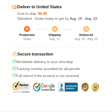
Deliver to United States
Cost to ship:
$6.99
Standard - Order today to get by
Aug. 15 - Aug. 22
Production
Shipping
Delivered
Today
Aug. 11
Aug. 15 - Aug. 22
Secure transaction
Worldwide delivery to your doorstep
Tracking number provided for all parcels
Full refund if the product is not received