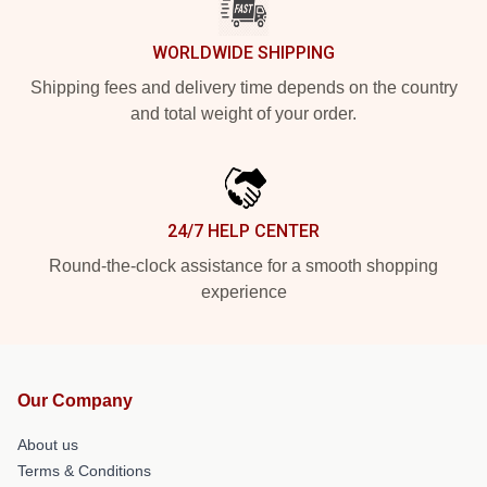
WORLDWIDE SHIPPING
Shipping fees and delivery time depends on the country
and total weight of your order.
24/7 HELP CENTER
Round-the-clock assistance for a smooth shopping
experience
Our Company
About us
Terms & Conditions