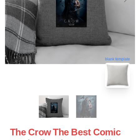
blank template
The Crow The Best Comic