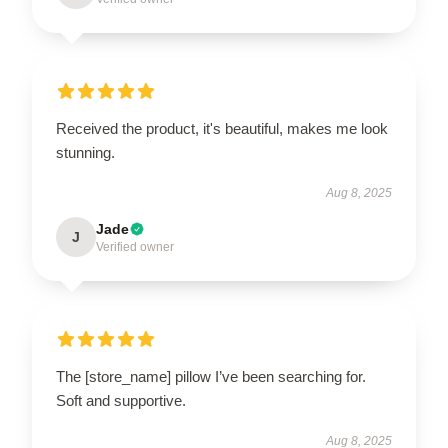
Received the product, it's beautiful, makes me look
stunning.
Aug 8, 2025
Jade
J
Verified owner
The [store_name] pillow I’ve been searching for.
Soft and supportive.
Aug 8, 2025