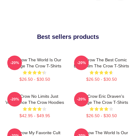
Best sellers products
The Crow The World Is Our
The Crow The Best Comic
-20%
-20%
Revenge The Crow T-Shirts
Book Film The Crow T-Shirts
$26.50 - $30.50
$26.50 - $30.50
The Crow No Limits Just
The Crow Eric Draven's
-20%
-20%
Vengeance The Crow Hoodies
Revenge The Crow T-Shirts
$42.95 - $49.95
$26.50 - $30.50
The Crow My Favorite Cult
The Crow The World Is Our
-20%
-20%