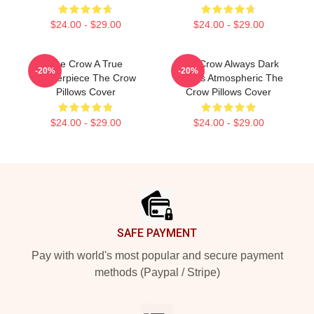
$24.00 - $29.00
$24.00 - $29.00
The Crow A True
The Crow Always Dark
-20%
-20%
Masterpiece The Crow
Always Atmospheric The
Pillows Cover
Crow Pillows Cover
$24.00 - $29.00
$24.00 - $29.00
Footer
SAFE PAYMENT
Pay with world's most popular and secure payment
methods (Paypal / Stripe)