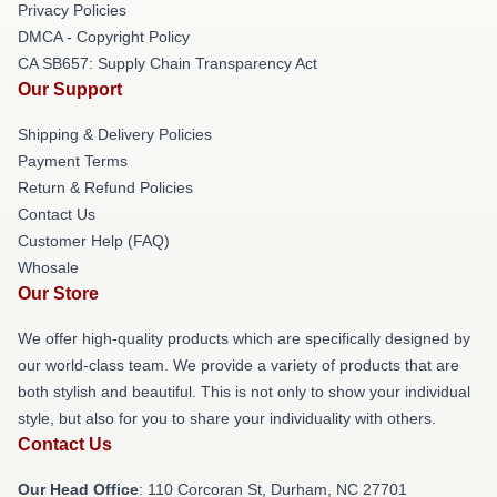
Privacy Policies
DMCA - Copyright Policy
CA SB657: Supply Chain Transparency Act
Our Support
Shipping & Delivery Policies
Payment Terms
Return & Refund Policies
Contact Us
Customer Help (FAQ)
Whosale
Our Store
We offer high-quality products which are specifically designed by
our world-class team. We provide a variety of products that are
both stylish and beautiful. This is not only to show your individual
style, but also for you to share your individuality with others.
Contact Us
Our Head Office
: 110 Corcoran St, Durham, NC 27701