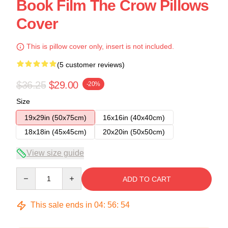
Book Film The Crow Pillows
Cover
This is pillow cover only, insert is not included.
(5 customer reviews)
$36.25
$29.00
-20%
Size
19x29in (50x75cm)
16x16in (40x40cm)
18x18in (45x45cm)
20x20in (50x50cm)
View size guide
Quantity
ADD TO CART
This sale ends in
04
:
56
:
54