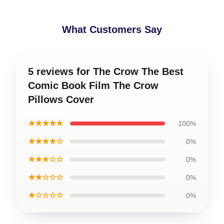
What Customers Say
5 reviews for The Crow The Best
Comic Book Film The Crow
Pillows Cover
★★★★★
100%
★★★★☆
0%
★★★☆☆
0%
★★☆☆☆
0%
★☆☆☆☆
0%