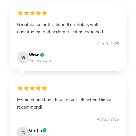
Great value for this item. It’s reliable, well-
constructed, and performs just as expected.
Aug 11, 2025
Wren
W
Verified owner
My neck and back have never felt better. Highly
recommend!
Aug 10, 2025
Griffin
G
Verified owner