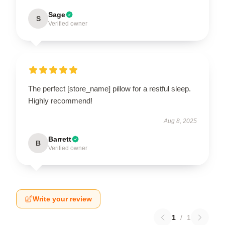
Sage
S
Verified owner
The perfect [store_name] pillow for a restful sleep.
Highly recommend!
Aug 8, 2025
Barrett
B
Verified owner
Write your review
1
/
1