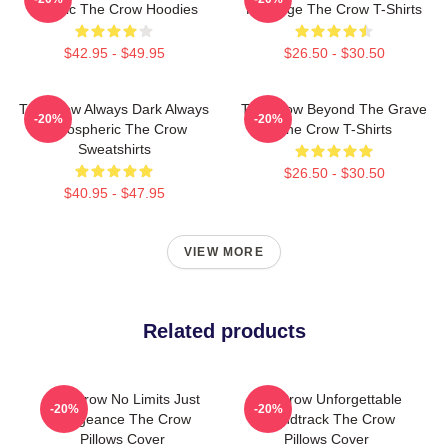
Classic The Crow Hoodies
Revenge The Crow T-Shirts
$42.95 - $49.95
$26.50 - $30.50
The Crow Always Dark Always
The Crow Beyond The Grave
-20%
-20%
Atmospheric The Crow
The Crow T-Shirts
Sweatshirts
$26.50 - $30.50
$40.95 - $47.95
VIEW MORE
Related products
The Crow No Limits Just
The Crow Unforgettable
-20%
-20%
Vengeance The Crow
Soundtrack The Crow
Pillows Cover
Pillows Cover