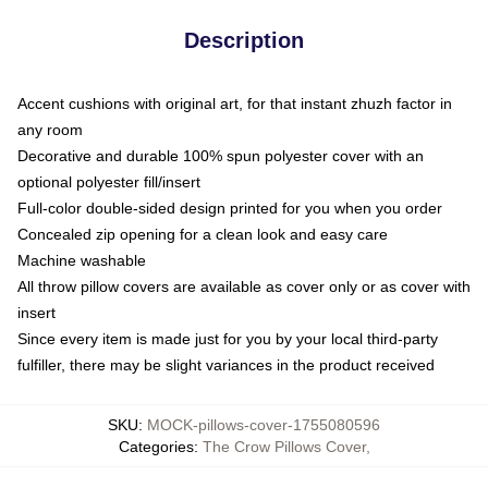
Description
Accent cushions with original art, for that instant zhuzh factor in
any room
Decorative and durable 100% spun polyester cover with an
optional polyester fill/insert
Full-color double-sided design printed for you when you order
Concealed zip opening for a clean look and easy care
Machine washable
All throw pillow covers are available as cover only or as cover with
insert
Since every item is made just for you by your local third-party
fulfiller, there may be slight variances in the product received
SKU
:
MOCK-pillows-cover-1755080596
Categories
:
The Crow Pillows Cover
,