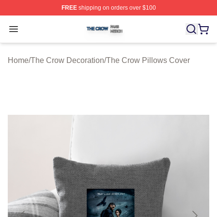
FREE
shipping on orders over $100
The Crow Shop ⚡️ Officially Licensed The Crow Merch 
Open menu
Home
/
The Crow Decoration
/
The Crow Pillows Cover