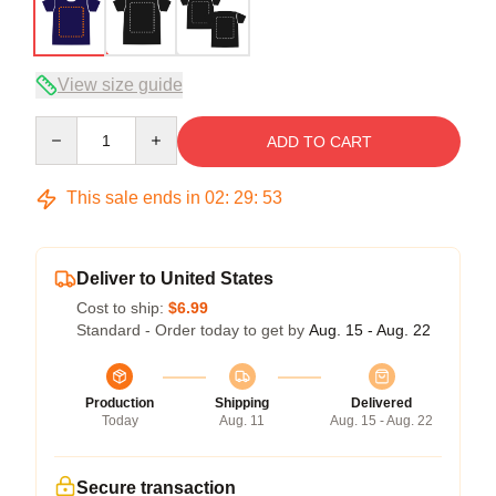
View size guide
Quantity
ADD TO CART
This sale ends in
02
:
29
:
52
Deliver to United States
Cost to ship:
$6.99
Standard - Order today to get by
Aug. 15 - Aug. 22
Production
Shipping
Delivered
Today
Aug. 11
Aug. 15 - Aug. 22
Secure transaction