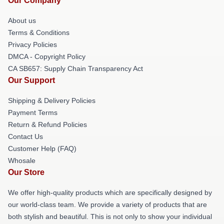
Our Company
About us
Terms & Conditions
Privacy Policies
DMCA - Copyright Policy
CA SB657: Supply Chain Transparency Act
Our Support
Shipping & Delivery Policies
Payment Terms
Return & Refund Policies
Contact Us
Customer Help (FAQ)
Whosale
Our Store
We offer high-quality products which are specifically designed by
our world-class team. We provide a variety of products that are
both stylish and beautiful. This is not only to show your individual