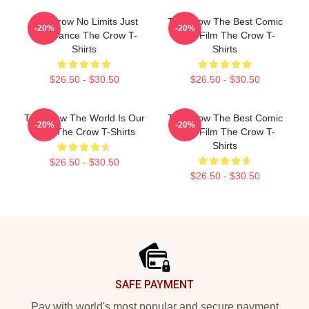
The Crow No Limits Just
The Crow The Best Comic
-20%
-20%
Vengeance The Crow T-
Book Film The Crow T-
Shirts
Shirts
$26.50 - $30.50
$26.50 - $30.50
The Crow The World Is Our
The Crow The Best Comic
-20%
-20%
Pain The Crow T-Shirts
Book Film The Crow T-
Shirts
$26.50 - $30.50
$26.50 - $30.50
Footer
SAFE PAYMENT
Pay with world's most popular and secure payment