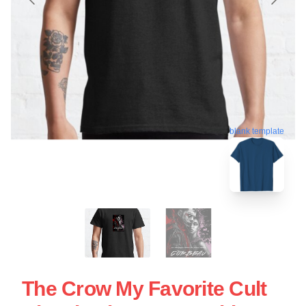
blank template
The Crow My Favorite Cult