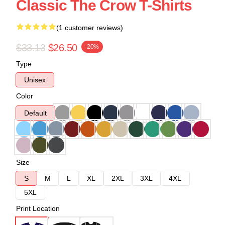
Classic The Crow T-Shirts
(1 customer reviews)
$33.13
$26.50
-20%
Type
Unisex
Color
Default
Size
S
M
L
XL
2XL
3XL
4XL
5XL
Print Location