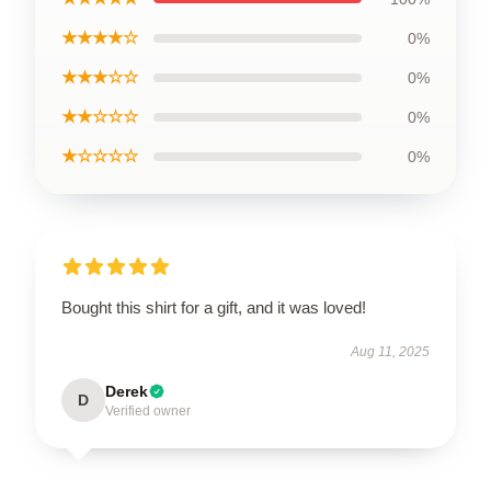
★★★★☆
0%
★★★☆☆
0%
★★☆☆☆
0%
★☆☆☆☆
0%
Bought this shirt for a gift, and it was loved!
Aug 11, 2025
Derek
D
Verified owner