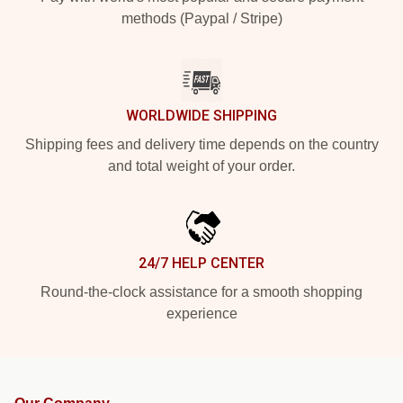
methods (Paypal / Stripe)
WORLDWIDE SHIPPING
Shipping fees and delivery time depends on the country
and total weight of your order.
24/7 HELP CENTER
Round-the-clock assistance for a smooth shopping
experience