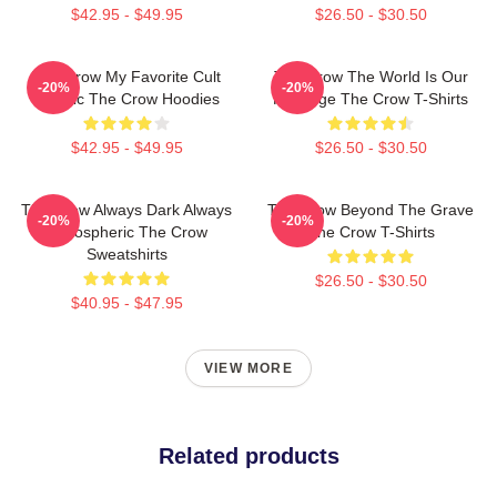
$42.95 - $49.95
$26.50 - $30.50
The Crow My Favorite Cult
The Crow The World Is Our
-20%
-20%
Classic The Crow Hoodies
Revenge The Crow T-Shirts
$42.95 - $49.95
$26.50 - $30.50
The Crow Always Dark Always
The Crow Beyond The Grave
-20%
-20%
Atmospheric The Crow
The Crow T-Shirts
Sweatshirts
$26.50 - $30.50
$40.95 - $47.95
VIEW MORE
Related products