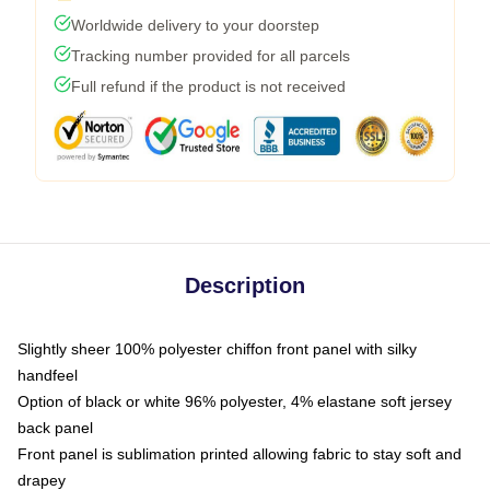
Worldwide delivery to your doorstep
Tracking number provided for all parcels
Full refund if the product is not received
Description
Slightly sheer 100% polyester chiffon front panel with silky
handfeel
Option of black or white 96% polyester, 4% elastane soft jersey
back panel
Front panel is sublimation printed allowing fabric to stay soft and
drapey