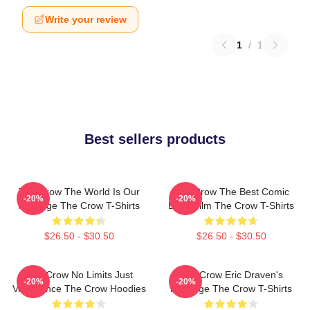
Write your review
1
/
1
Best sellers products
The Crow The World Is Our
The Crow The Best Comic
-20%
-20%
Revenge The Crow T-Shirts
Book Film The Crow T-Shirts
$26.50 - $30.50
$26.50 - $30.50
The Crow No Limits Just
The Crow Eric Draven's
-20%
-20%
Vengeance The Crow Hoodies
Revenge The Crow T-Shirts