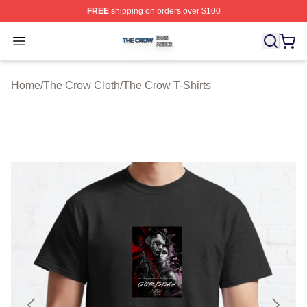
FREE
shipping on orders over $100
The Crow Shop ⚡️ Officially Licensed The Crow Merch 
Open menu
Home
/
The Crow Cloth
/
The Crow T-Shirts