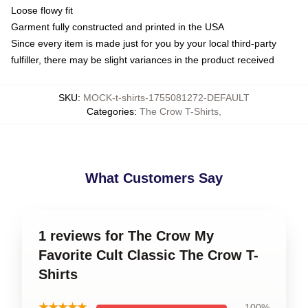
Loose flowy fit
Garment fully constructed and printed in the USA
Since every item is made just for you by your local third-party
fulfiller, there may be slight variances in the product received
SKU
:
MOCK-t-shirts-1755081272-DEFAULT
Categories
:
The Crow T-Shirts
,
What Customers Say
1 reviews for The Crow My
Favorite Cult Classic The Crow T-
Shirts
★★★★★
100%