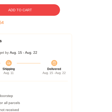
ADD TO CART
54
s
get by
Aug. 15 - Aug. 22
Shipping
Delivered
Aug. 11
Aug. 15 - Aug. 22
 doorstep
r all parcels
 not received