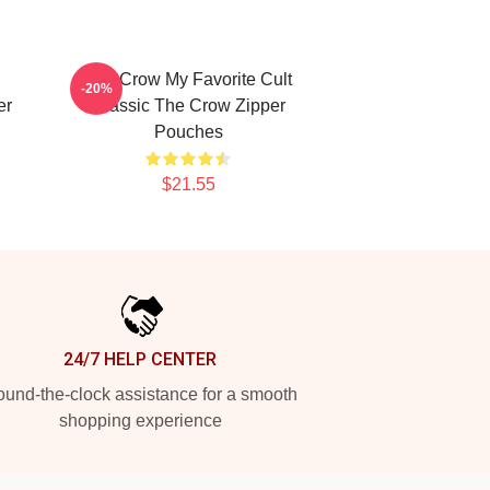
The Crow My Favorite Cult
-20%
er
Classic The Crow Zipper
Pouches
$21.55
24/7 HELP CENTER
und-the-clock assistance for a smooth
shopping experience