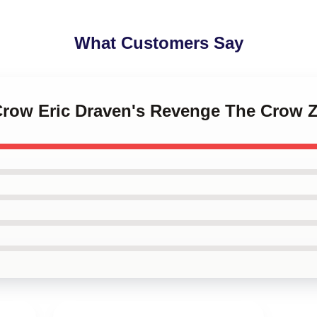
What Customers Say
 Crow Eric Draven's Revenge The Crow 