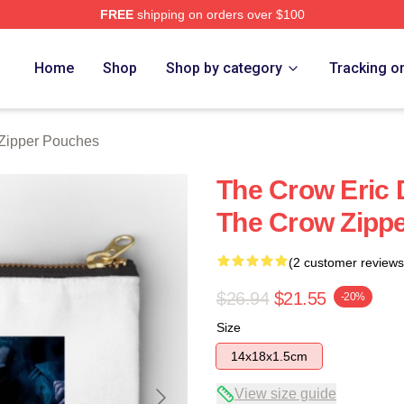
FREE
shipping on orders over $100
ore
Home
Shop
Shop by category
Tracking o
Zipper Pouches
The Crow Eric
The Crow Zipp
(2 customer reviews
$26.94
$21.55
-20%
Size
14x18x1.5cm
View size guide