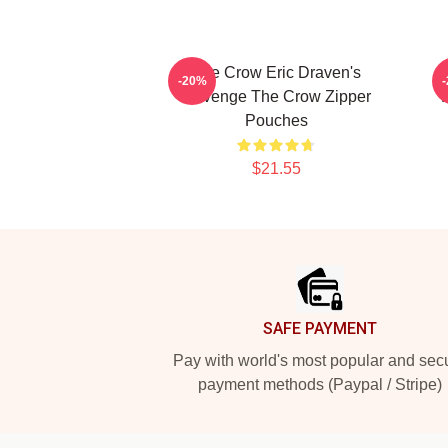
The Crow Eric Draven's
-20%
Revenge The Crow Zipper
V
Pouches
$21.55
Footer
SAFE PAYMENT
Pay with world's most popular and sec
payment methods (Paypal / Stripe)