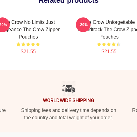
Related products
The Crow No Limits Just
The Crow Unforgettable
-20%
-20%
engeance The Crow Zipper
Soundtrack The Crow Zipp
Pouches
Pouches
$21.55
$21.55
WORLDWIDE SHIPPING
ure
Shipping fees and delivery time depends on
Ro
the country and total weight of your order.