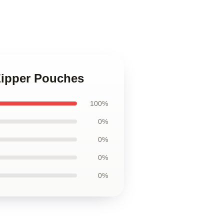
Zipper Pouches
100%
0%
0%
0%
0%