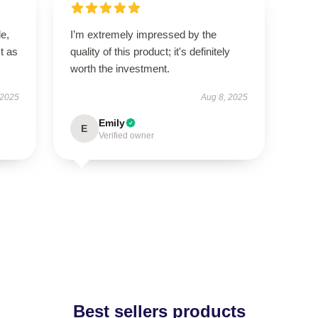
le,
I’m extremely impressed by the
t as
quality of this product; it's definitely
worth the investment.
 2025
Aug 8, 2025
Emily
E
Verified owner
Best sellers products