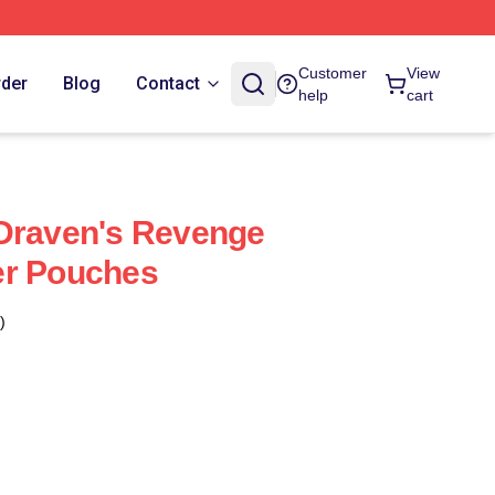
Customer
View
rder
Blog
Contact
help
cart
 Draven's Revenge
er Pouches
)