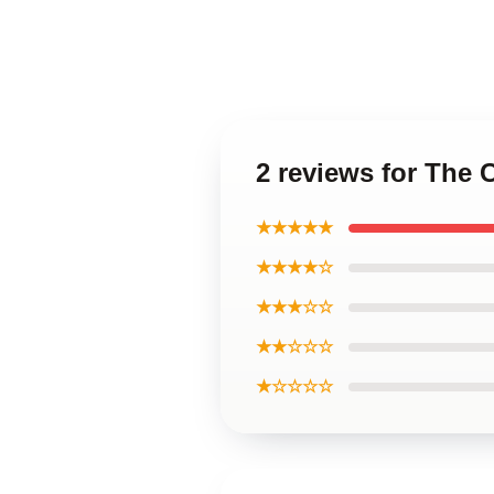
2 reviews for The
★★★★★
★★★★☆
★★★☆☆
★★☆☆☆
★☆☆☆☆