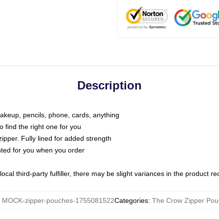
Description
makeup, pencils, phone, cards, anything
o find the right one for you
pper. Fully lined for added strength
inted for you when you order
ocal third-party fulfiller, there may be slight variances in the product r
:
MOCK-zipper-pouches-1755081522
Categories
:
The Crow Zipper Pou