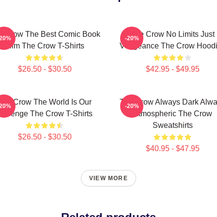
e Crow The Best Comic Book
The Crow No Limits Just
-20%
-20%
Film The Crow T-Shirts
Vengeance The Crow Hood
$26.50 - $30.50
$42.95 - $49.95
The Crow The World Is Our
The Crow Always Dark Alw
-20%
-20%
Revenge The Crow T-Shirts
Atmospheric The Crow
Sweatshirts
$26.50 - $30.50
$40.95 - $47.95
VIEW MORE