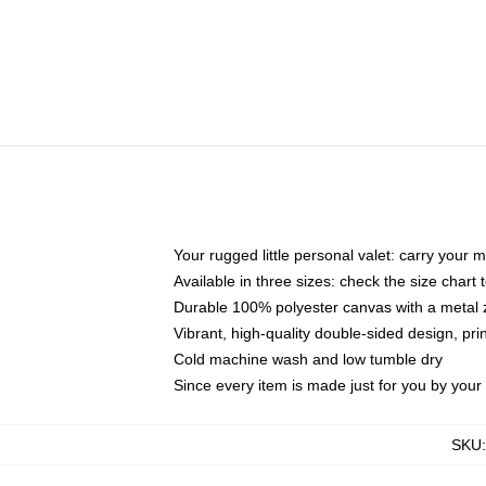
Your rugged little personal valet: carry your 
Available in three sizes: check the size chart t
Durable 100% polyester canvas with a metal zi
Vibrant, high-quality double-sided design, pr
Cold machine wash and low tumble dry
Since every item is made just for you by your l
SKU