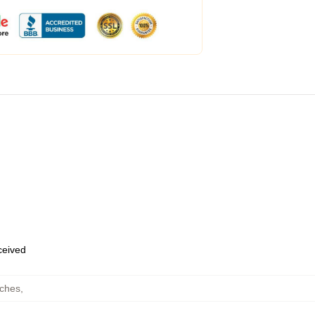
eceived
ches
,