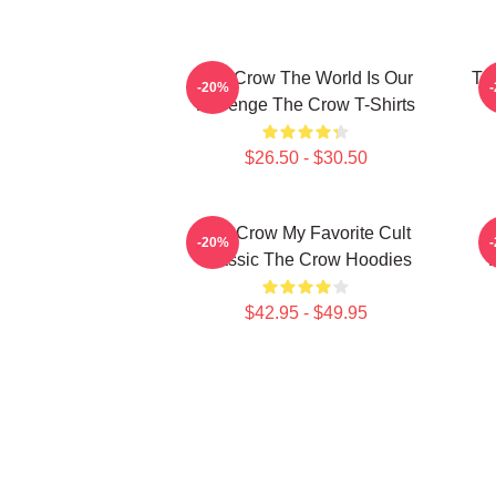
The Crow The World Is Our
Th
-20%
Revenge The Crow T-Shirts
$26.50 - $30.50
The Crow My Favorite Cult
-20%
Classic The Crow Hoodies
$42.95 - $49.95