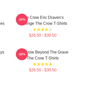
The Crow Eric Draven's
-20%
ies
Revenge The Crow T-Shirts
$26.50 - $30.50
ays
The Crow Beyond The Grave
-20%
The Crow T-Shirts
$26.50 - $30.50