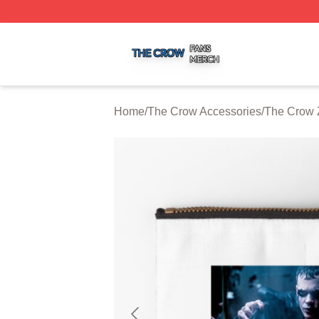
The Crow Shop ⚡️ Officially Licensed The Crow Merch St
Home
/
The Crow Accessories
/
The Crow 