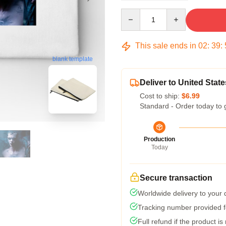
Quantity
This sale ends in
02
:
39
:
blank template
Deliver to United State
Cost to ship:
$6.99
Standard - Order today to 
Production
Today
Secure transaction
Worldwide delivery to your
Tracking number provided fo
Full refund if the product is