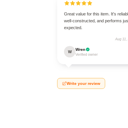
Great value for this item. It’s reliab
well-constructed, and performs jus
expected.
Aug 11,
Wren
W
Verified owner
Write your review