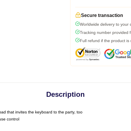
Secure transaction
Worldwide delivery to your
Tracking number provided fo
Full refund if the product is
Description
ad that invites the keyboard to the party, too
use control