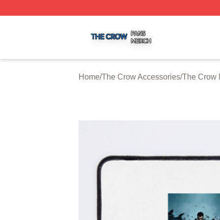
The Crow Shop ⚡️ Officially Licensed The Crow Merch St
Home
/
The Crow Accessories
/
The Crow