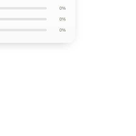
0%
0%
0%