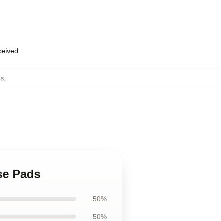
eceived
ds
,
se Pads
50%
50%