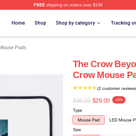
FREE
shipping on orders over $100
ore
Home
Shop
Shop by category
Tracking o
 Mouse Pads
The Crow Beyo
Crow Mouse P
(2 customer reviews
$36.25
$29.00
-20%
Type
Mouse Pad
LED Mouse P
Size