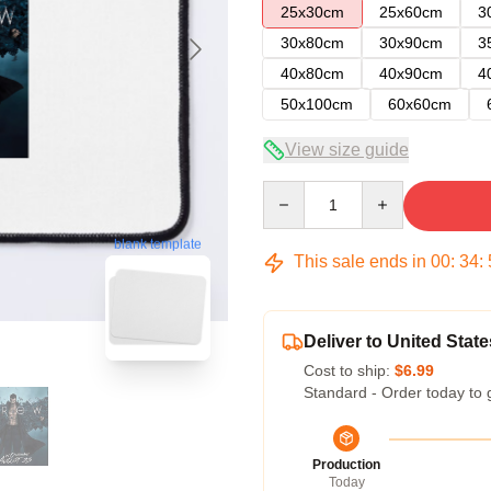
25x30cm
25x60cm
3
30x80cm
30x90cm
3
40x80cm
40x90cm
4
50x100cm
60x60cm
View size guide
Quantity
blank template
This sale ends in
00
:
34
:
Deliver to United State
Cost to ship:
$6.99
Standard - Order today to 
Production
Today