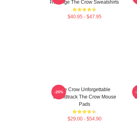
Revenge The Crow Sweatshirts
$40.95 - $47.95
The Crow Unforgettable
-20%
Soundtrack The Crow Mouse
V
Pads
$29.00 - $54.90