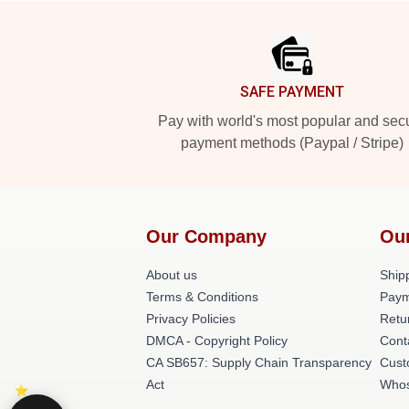
Footer
SAFE PAYMENT
Pay with world's most popular and sec
payment methods (Paypal / Stripe)
Our Company
Ou
About us
Shipp
Terms & Conditions
Paym
Privacy Policies
Retu
DMCA - Copyright Policy
Cont
CA SB657: Supply Chain Transparency
Cust
Act
Whos