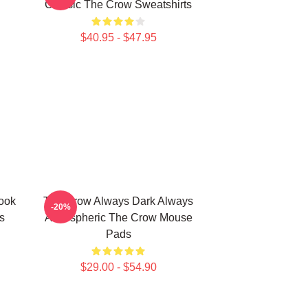
Classic The Crow Sweatshirts
$40.95 - $47.95
ook
The Crow Always Dark Always
-20%
s
Atmospheric The Crow Mouse
Pads
$29.00 - $54.90