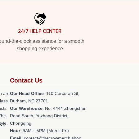
24/7 HELP CENTER
und-the-clock assistance for a smooth
shopping experience
Contact Us
h are
Our Head Office
: 110 Corcoran St,
class
Durham, NC 27701
ucts
Our Warehouse
: No. 4444 Zhongshan
This
Road South, Yuzhong District,
tyle,
Chongqing
Hour
: 9AM – 5PM (Mon – Fri)
Email
: contact@thecrowmerch.shop