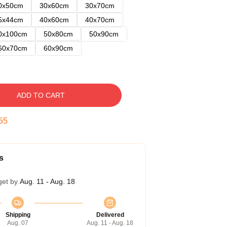
0x50cm
30x60cm
30x70cm
5x44cm
40x60cm
40x70cm
0x100cm
50x80cm
50x90cm
60x70cm
60x90cm
ADD TO CART
54
s
get by
Aug. 11 - Aug. 18
Shipping
Delivered
Aug. 07
Aug. 11 - Aug. 18