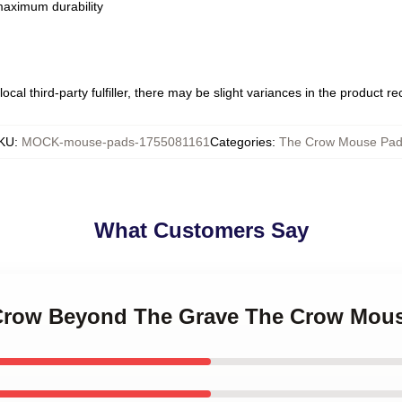
 maximum durability
ocal third-party fulfiller, there may be slight variances in the product r
KU
:
MOCK-mouse-pads-1755081161
Categories
:
The Crow Mouse Pa
What Customers Say
 Crow Beyond The Grave The Crow Mou