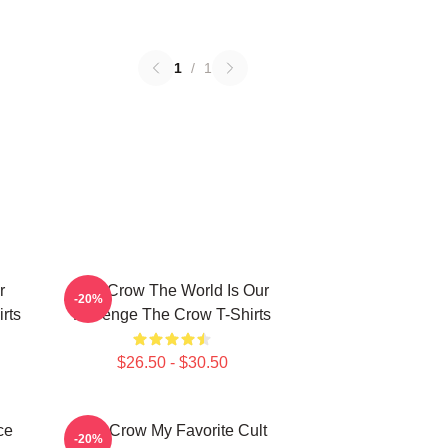
1
/
1
r
The Crow The World Is Our
-20%
rts
Revenge The Crow T-Shirts
$26.50 - $30.50
ce
The Crow My Favorite Cult
-20%