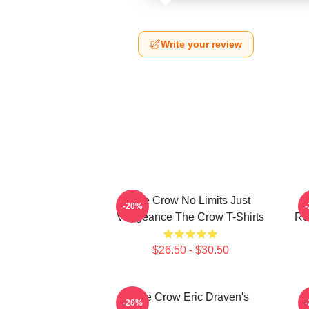
Write your review
The Crow No Limits Just
-20%
Vengeance The Crow T-Shirts
Re
$26.50 - $30.50
The Crow Eric Draven's
-20%