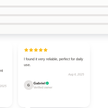
I found it very reliable, perfect for daily
use.
nt
Aug 6, 2025
Gabriel
G
 2025
Verified owner