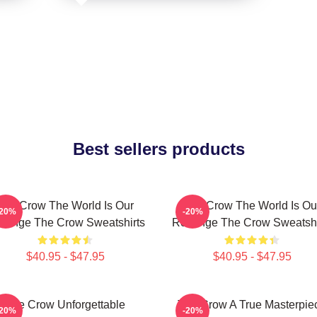
Best sellers products
The Crow The World Is Our
The Crow The World Is Ou
-20%
-20%
venge The Crow Sweatshirts
Revenge The Crow Sweatshi
$40.95 - $47.95
$40.95 - $47.95
The Crow Unforgettable
The Crow A True Masterpie
-20%
-20%