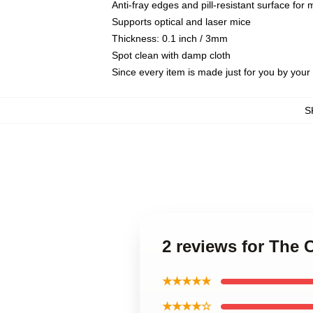
Anti-fray edges and pill-resistant surface for
Supports optical and laser mice
Thickness: 0.1 inch / 3mm
Spot clean with damp cloth
Since every item is made just for you by your l
S
2 reviews for The
★★★★★
★★★★☆