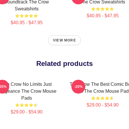
Soundtrack The Crow
The Crow Sweatshirts
Sweatshirts
$40.95 - $47.95
$40.95 - $47.95
VIEW MORE
Related products
The Crow No Limits Just
The Crow The Best Comic B
-20%
-20%
engeance The Crow Mouse
Film The Crow Mouse Pad
Pads
$29.00 - $54.90
$29.00 - $54.90