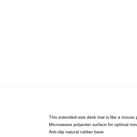
This extended-size desk mat is like a mouse p
Microweave polyester surface for optimal mo
Anti-slip natural rubber base