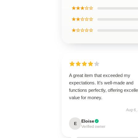
★★★☆☆
★★☆☆☆
★☆☆☆☆
A great item that exceeded my
expectations. It’s well-made and
functions perfectly, offering excelle
value for money.
Aug 6,
Eloise
E
Verified owner