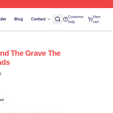
Customer
View
rder
Blog
Contact
help
cart
nd The Grave The
ads
)
ad