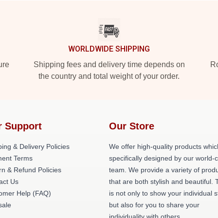
WORLDWIDE SHIPPING
ure
Shipping fees and delivery time depends on
Ro
the country and total weight of your order.
r Support
Our Store
ing & Delivery Policies
We offer high-quality products whic
ent Terms
specifically designed by our world-
rn & Refund Policies
team. We provide a variety of prod
act Us
that are both stylish and beautiful. 
omer Help (FAQ)
is not only to show your individual s
ale
but also for you to share your
individuality with others.