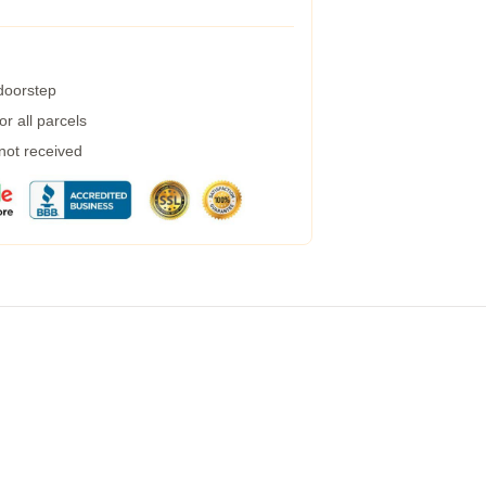
 doorstep
r all parcels
 not received