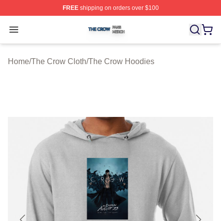
FREE
shipping on orders over $100
The Crow Shop ⚡️ Officially Licensed The Crow Merch 
Open menu
Home
/
The Crow Cloth
/
The Crow Hoodies