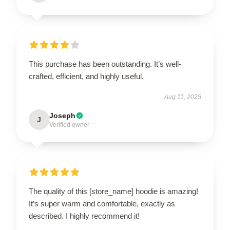
This purchase has been outstanding. It’s well-
crafted, efficient, and highly useful.
Aug 11, 2025
Joseph
J
Verified owner
The quality of this [store_name] hoodie is amazing!
It’s super warm and comfortable, exactly as
described. I highly recommend it!