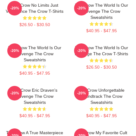
The Crow No Limits Just
The Crow The World Is Our
-20%
-20%
Vengeance The Crow T-Shirts
Revenge The Crow
Sweatshirts
$26.50 - $30.50
$40.95 - $47.95
The Crow The World Is Our
The Crow The World Is Our
-20%
-20%
Revenge The Crow
Revenge The Crow T-Shirts
Sweatshirts
$26.50 - $30.50
$40.95 - $47.95
The Crow Eric Draven's
The Crow Unforgettable
-20%
-20%
Revenge The Crow
Soundtrack The Crow
Sweatshirts
Sweatshirts
$40.95 - $47.95
$40.95 - $47.95
The Crow A True Masterpiece
The Crow My Favorite Cult
-20%
-20%