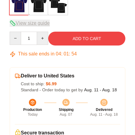
View size guide
Quantity
ADD TO CART
This sale ends in
04
:
01
:
54
Deliver to United States
Cost to ship:
$6.99
Standard - Order today to get by
Aug. 11 - Aug. 18
Production
Shipping
Delivered
Today
Aug. 07
Aug. 11 - Aug. 18
Secure transaction