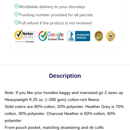
Worldwide delivery to your doorstep
Tracking number provided for all parcels
Full refund if the product is not received
Description
Note: If you like your hoodies baggy and oversized go 2 sizes up
Heavyweight 8.25 oz. (~280 gsm) cotton-rich fleece
Solid colors are 80% cotton, 20% polyester. Heather Grey is 70%
cotton, 30% polyester. Charcoal Heather is 60% cotton, 40%
polyester
Front pouch pocket, matching drawstring and rib cuffs