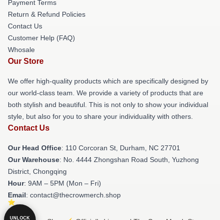
Payment Terms
Return & Refund Policies
Contact Us
Customer Help (FAQ)
Whosale
Our Store
We offer high-quality products which are specifically designed by
our world-class team. We provide a variety of products that are
both stylish and beautiful. This is not only to show your individual
style, but also for you to share your individuality with others.
Contact Us
Our Head Office
: 110 Corcoran St, Durham, NC 27701
Our Warehouse
: No. 4444 Zhongshan Road South, Yuzhong
District, Chongqing
Hour
: 9AM – 5PM (Mon – Fri)
Email
: contact@thecrowmerch.shop
UNLOCK