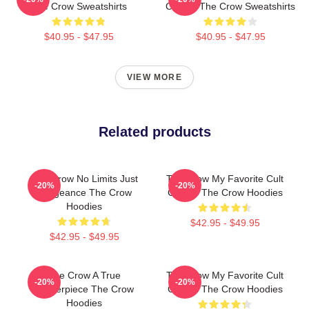
The Crow Sweatshirts
Classic The Crow Sweatshirts
$40.95 - $47.95
$40.95 - $47.95
VIEW MORE
Related products
The Crow No Limits Just
The Crow My Favorite Cult
-20%
-20%
Vengeance The Crow
Classic The Crow Hoodies
Hoodies
$42.95 - $49.95
$42.95 - $49.95
The Crow A True
The Crow My Favorite Cult
-20%
-20%
Masterpiece The Crow
Classic The Crow Hoodies
Hoodies