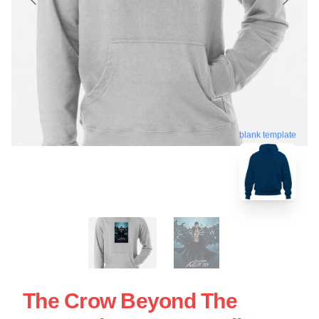
blank template
The Crow Beyond The