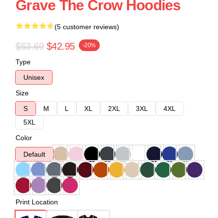
Grave The Crow Hoodies
(5 customer reviews)
$53.69
$42.95
-20%
Type
Unisex
Size
S
M
L
XL
2XL
3XL
4XL
5XL
Color
Default
Print Location