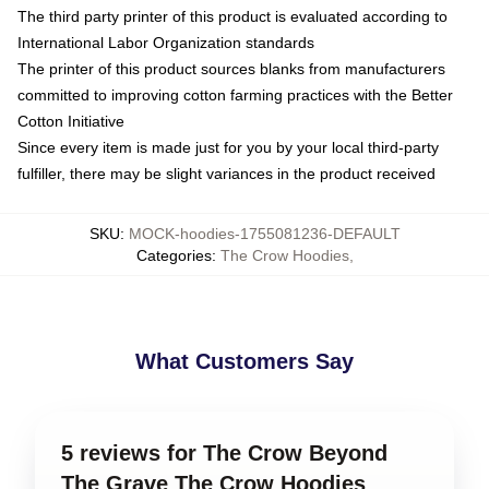
The third party printer of this product is evaluated according to
International Labor Organization standards
The printer of this product sources blanks from manufacturers
committed to improving cotton farming practices with the Better
Cotton Initiative
Since every item is made just for you by your local third-party
fulfiller, there may be slight variances in the product received
SKU
:
MOCK-hoodies-1755081236-DEFAULT
Categories
:
The Crow Hoodies
,
What Customers Say
5 reviews for The Crow Beyond
The Grave The Crow Hoodies