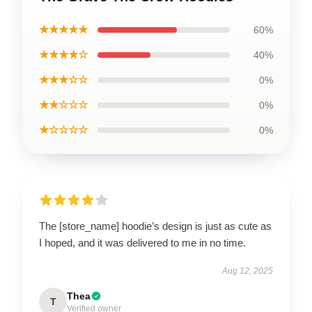
★★★★★
60%
★★★★☆
40%
★★★☆☆
0%
★★☆☆☆
0%
★☆☆☆☆
0%
The [store_name] hoodie’s design is just as cute as
I hoped, and it was delivered to me in no time.
Aug 12, 2025
Thea
T
Verified owner