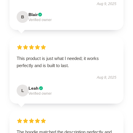
Aug 9, 2025
Blair
B
Verified owner
This product is just what I needed; it works
perfectly and is built to last.
Aug 8, 2025
Leah
L
Verified owner
The hoodie matched the description perfectly and