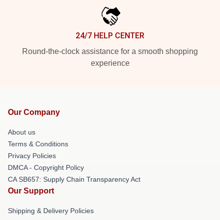
24/7 HELP CENTER
Round-the-clock assistance for a smooth shopping
experience
Our Company
About us
Terms & Conditions
Privacy Policies
DMCA - Copyright Policy
CA SB657: Supply Chain Transparency Act
Our Support
Shipping & Delivery Policies