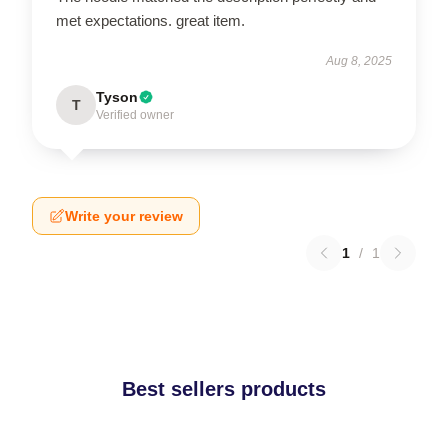
met expectations. great item.
Aug 8, 2025
Tyson
T
Verified owner
Write your review
1
/
1
Best sellers products