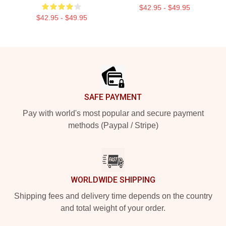
$42.95 - $49.95
$42.95 - $49.95
Footer
SAFE PAYMENT
Pay with world's most popular and secure payment
methods (Paypal / Stripe)
WORLDWIDE SHIPPING
Shipping fees and delivery time depends on the country
and total weight of your order.