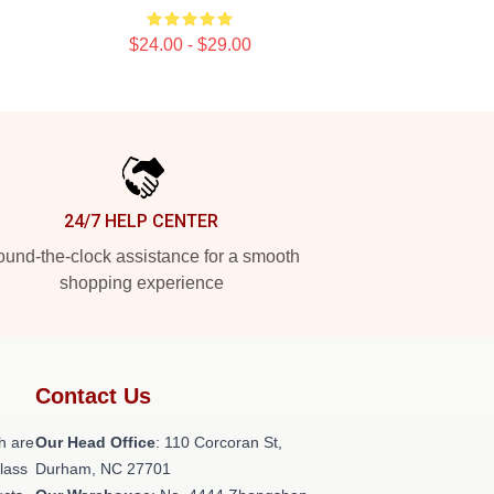
$24.00 - $29.00
24/7 HELP CENTER
und-the-clock assistance for a smooth
shopping experience
Contact Us
h are
Our Head Office
: 110 Corcoran St,
class
Durham, NC 27701