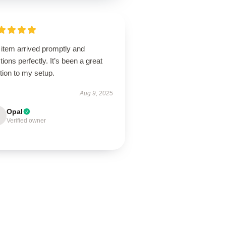
 item arrived promptly and
tions perfectly. It’s been a great
tion to my setup.
Aug 9, 2025
Opal
Verified owner