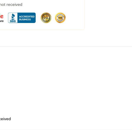
 not received
eceived