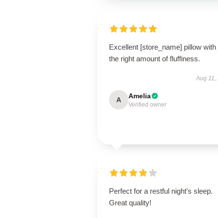
Excellent [store_name] pillow with 
the right amount of fluffiness.
Aug 11,
Amelia
A
Verified owner
Perfect for a restful night's sleep.
Great quality!