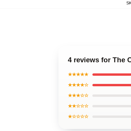
S
4 reviews for The
★★★★★
★★★★☆
★★★☆☆
★★☆☆☆
★☆☆☆☆