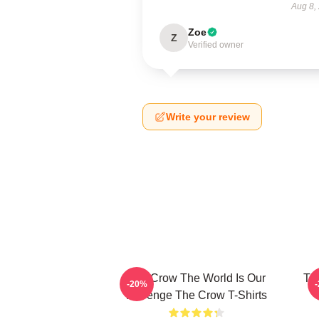
Aug 8,
Zoe
Z
Verified owner
Write your review
The Crow The World Is Our
Th
-20%
Revenge The Crow T-Shirts