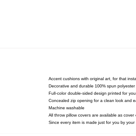
Accent cushions with original art, for that ins
Decorative and durable 100% spun polyester co
Full-color double-sided design printed for yo
Concealed zip opening for a clean look and e
Machine washable
All throw pillow covers are available as cover 
Since every item is made just for you by your l