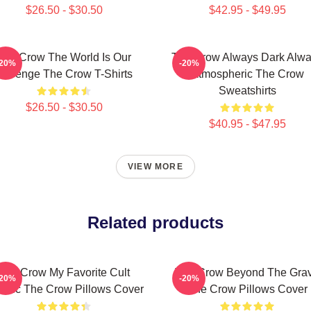
$26.50 - $30.50
$42.95 - $49.95
The Crow The World Is Our
The Crow Always Dark Alw
-20%
-20%
Revenge The Crow T-Shirts
Atmospheric The Crow
Sweatshirts
$26.50 - $30.50
$40.95 - $47.95
VIEW MORE
Related products
The Crow My Favorite Cult
The Crow Beyond The Gra
-20%
-20%
ssic The Crow Pillows Cover
The Crow Pillows Cover