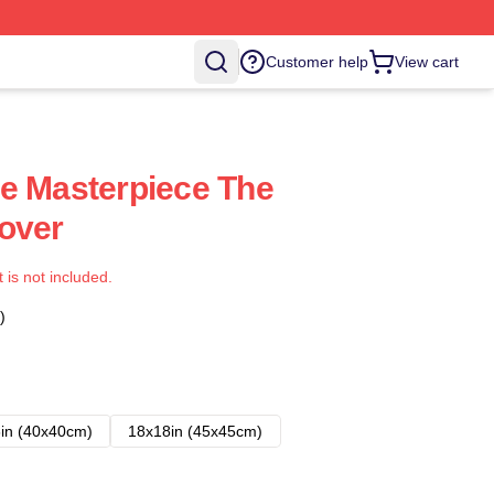
Customer help
View cart
e Masterpiece The
over
t is not included.
)
in (40x40cm)
18x18in (45x45cm)