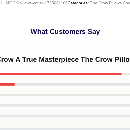
KU
:
MOCK-pillows-cover-1755081169
Categories
:
The Crow Pillows Cov
What Customers Say
 Crow A True Masterpiece The Crow Pill