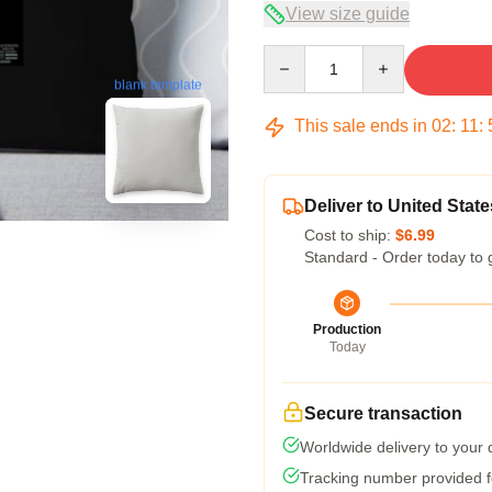
View size guide
Quantity
blank template
This sale ends in
02
:
11
:
Deliver to United State
Cost to ship:
$6.99
Standard - Order today to 
Production
Today
Secure transaction
Worldwide delivery to your
Tracking number provided fo