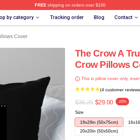
FREE
shipping on orders over $100
ore
op by category
Tracking order
Blog
Contact
illows Cover
The Crow A Tru
Crow Pillows C
This is pillow cover only, inser
(4 customer reviews
$36.25
$29.00
-20%
Size
19x29in (50x75cm)
16x16
20x20in (50x50cm)