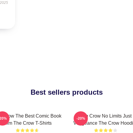
 2025
Best sellers products
e Crow The Best Comic Book
The Crow No Limits Just
-20%
-20%
Film The Crow T-Shirts
Vengeance The Crow Hood