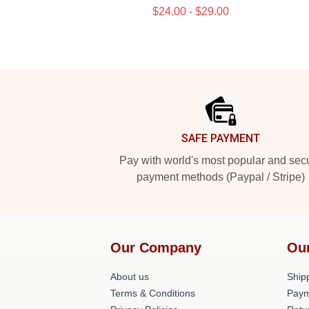
$24.00 - $29.00
Footer
SAFE PAYMENT
Pay with world's most popular and sec
payment methods (Paypal / Stripe)
Our Company
Ou
About us
Shipp
Terms & Conditions
Paym