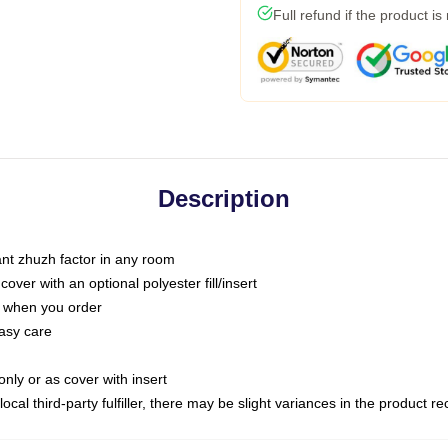
Full refund if the product is
Description
tant zhuzh factor in any room
ver with an optional polyester fill/insert
u when you order
asy care
only or as cover with insert
ocal third-party fulfiller, there may be slight variances in the product r