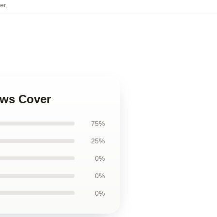
er
,
ows Cover
75%
25%
0%
0%
0%