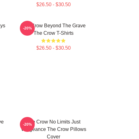
$26.50 - $30.50
ays
The Crow Beyond The Grave
-20%
The Crow T-Shirts
$26.50 - $30.50
ve
The Crow No Limits Just
-20%
Vengeance The Crow Pillows
Cover