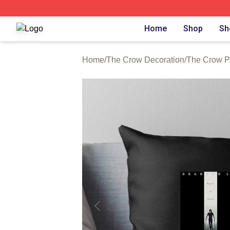
The Crow Shop ⚡️ Officially Licensed The Crow Merch St
Home
Shop
Sh
Home
/
The Crow Decoration
/
The Crow P