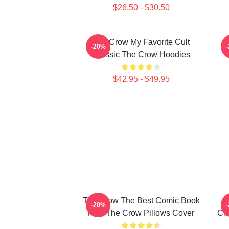
$26.50 - $30.50
The Crow My Favorite Cult
-20%
Classic The Crow Hoodies
$42.95 - $49.95
The Crow The Best Comic Book
-20%
Film The Crow Pillows Cover
Cla