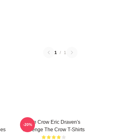
1
/
1
The Crow Eric Draven's
-20%
ies
Revenge The Crow T-Shirts