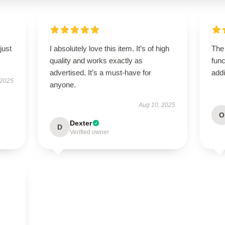
just
I absolutely love this item. It’s of high
The
quality and works exactly as
func
advertised. It’s a must-have for
addi
 2025
anyone.
Aug 10, 2025
O
Dexter
D
Verified owner