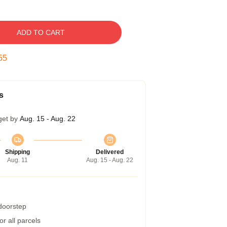
ADD TO CART
54
s
get by
Aug. 15 - Aug. 22
Shipping
Delivered
Aug. 11
Aug. 15 - Aug. 22
 doorstep
r all parcels