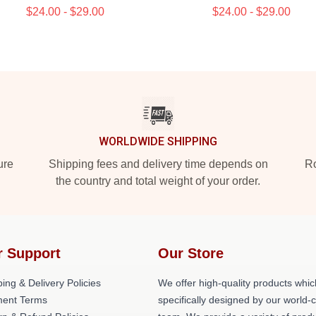
$24.00 - $29.00
$24.00 - $29.00
WORLDWIDE SHIPPING
ure
Shipping fees and delivery time depends on
Ro
the country and total weight of your order.
r Support
Our Store
ing & Delivery Policies
We offer high-quality products whic
ent Terms
specifically designed by our world-