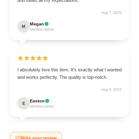
and fulfills all my expectations.
Aug 7, 2025
Megan
M
Verified owner
I absolutely love this item. It’s exactly what I wanted
and works perfectly. The quality is top-notch.
Aug 6, 2025
Easton
E
Verified owner
Write your review