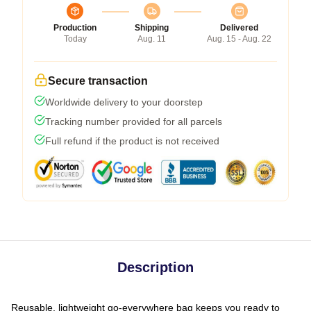
Production
Shipping
Delivered
Today
Aug. 11
Aug. 15 - Aug. 22
Secure transaction
Worldwide delivery to your doorstep
Tracking number provided for all parcels
Full refund if the product is not received
Description
Reusable, lightweight go-everywhere bag keeps you ready to