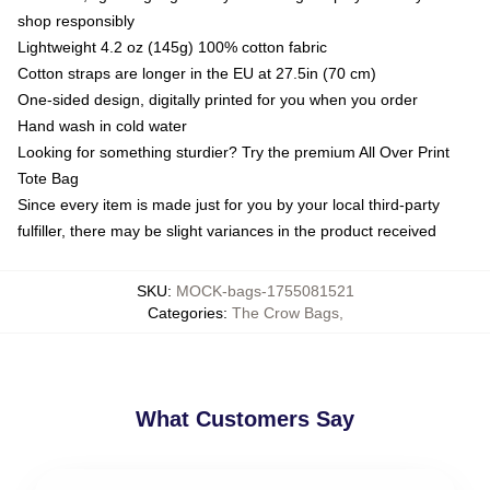
shop responsibly
Lightweight 4.2 oz (145g) 100% cotton fabric
Cotton straps are longer in the EU at 27.5in (70 cm)
One-sided design, digitally printed for you when you order
Hand wash in cold water
Looking for something sturdier? Try the premium All Over Print
Tote Bag
Since every item is made just for you by your local third-party
fulfiller, there may be slight variances in the product received
SKU
:
MOCK-bags-1755081521
Categories
:
The Crow Bags
,
What Customers Say