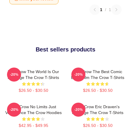
1
/
1
Best sellers products
The Crow The World Is Our
The Crow The Best Comic
-20%
-20%
Revenge The Crow T-Shirts
Book Film The Crow T-Shirts
$26.50 - $30.50
$26.50 - $30.50
The Crow No Limits Just
The Crow Eric Draven's
-20%
-20%
Vengeance The Crow Hoodies
Revenge The Crow T-Shirts
$42.95 - $49.95
$26.50 - $30.50