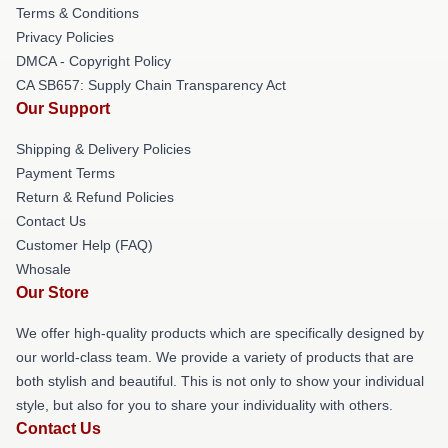
Terms & Conditions
Privacy Policies
DMCA - Copyright Policy
CA SB657: Supply Chain Transparency Act
Our Support
Shipping & Delivery Policies
Payment Terms
Return & Refund Policies
Contact Us
Customer Help (FAQ)
Whosale
Our Store
We offer high-quality products which are specifically designed by
our world-class team. We provide a variety of products that are
both stylish and beautiful. This is not only to show your individual
style, but also for you to share your individuality with others.
Contact Us