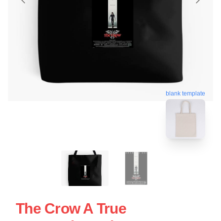
blank template
The Crow A True