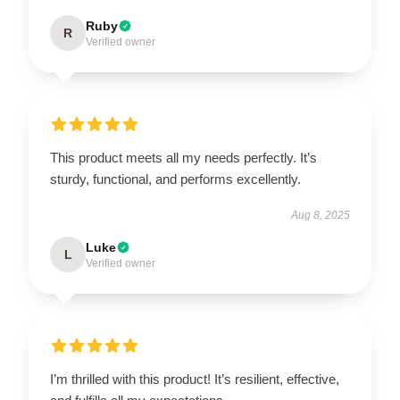
Ruby
R
Verified owner
This product meets all my needs perfectly. It’s
sturdy, functional, and performs excellently.
Aug 8, 2025
Luke
L
Verified owner
I’m thrilled with this product! It’s resilient, effective,