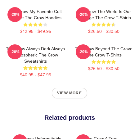
The Crow My Favorite Cult
The Crow The World Is Our
-20%
-20%
Classic The Crow Hoodies
Revenge The Crow T-Shirts
$42.95 - $49.95
$26.50 - $30.50
The Crow Always Dark Always
The Crow Beyond The Grave
-20%
-20%
Atmospheric The Crow
The Crow T-Shirts
Sweatshirts
$26.50 - $30.50
$40.95 - $47.95
VIEW MORE
Related products
The Crow Unforgettable
The Crow A True