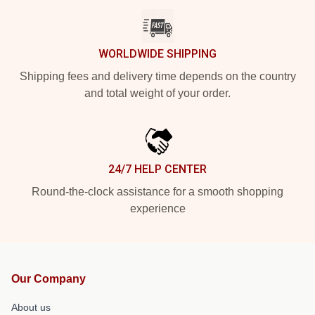
WORLDWIDE SHIPPING
Shipping fees and delivery time depends on the country
and total weight of your order.
24/7 HELP CENTER
Round-the-clock assistance for a smooth shopping
experience
Our Company
About us