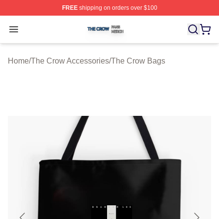
FREE
shipping on orders over $100
The Crow Shop ⚡️ Officially Licensed The Crow Merch 
Open menu
Home
/
The Crow Accessories
/
The Crow Bags