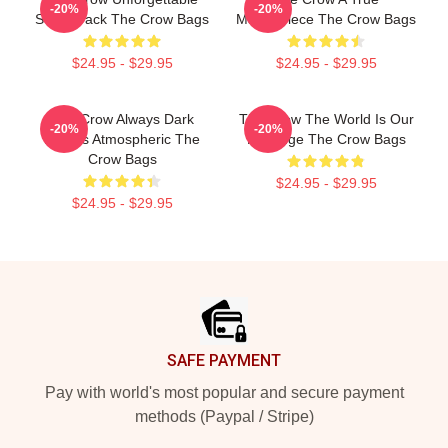
-20%
-20%
Soundtrack The Crow Bags
Masterpiece The Crow Bags
$24.95 - $29.95
$24.95 - $29.95
The Crow Always Dark
The Crow The World Is Our
-20%
-20%
Always Atmospheric The
Revenge The Crow Bags
Crow Bags
$24.95 - $29.95
$24.95 - $29.95
Footer
SAFE PAYMENT
Pay with world's most popular and secure payment
methods (Paypal / Stripe)