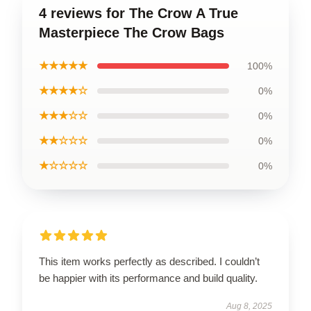
4 reviews for The Crow A True
Masterpiece The Crow Bags
★★★★★
100%
★★★★☆
0%
★★★☆☆
0%
★★☆☆☆
0%
★☆☆☆☆
0%
This item works perfectly as described. I couldn’t
be happier with its performance and build quality.
Aug 8, 2025