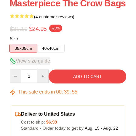
Masterpiece The Crow Bags
(4 customer reviews)
$31.19
$24.95
-20%
Size
35x35cm
40x40cm
View size guide
Quantity
ADD TO CART
This sale ends in
00
:
39
:
55
Deliver to United States
Cost to ship:
$6.99
Standard - Order today to get by
Aug. 15 - Aug. 22